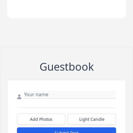
Guestbook
Add Photos
Light Candle
Submit Post