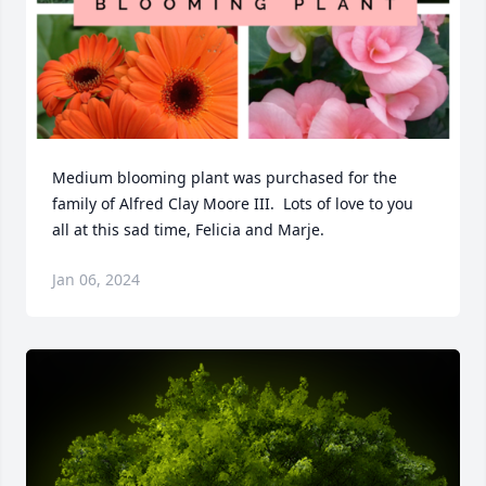
Medium blooming plant was purchased for the 
family of Alfred Clay Moore III.  Lots of love to you 
all at this sad time, Felicia and Marje.
Jan 06, 2024