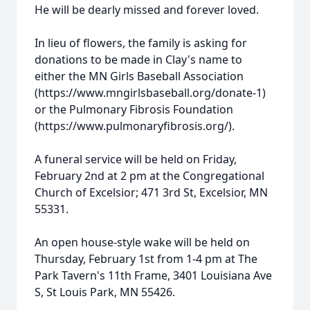
He will be dearly missed and forever loved.
In lieu of flowers, the family is asking for
donations to be made in Clay's name to
either the MN Girls Baseball Association
(https://www.mngirlsbaseball.org/donate-1)
or the Pulmonary Fibrosis Foundation
(https://www.pulmonaryfibrosis.org/).
A funeral service will be held on Friday,
February 2nd at 2 pm at the Congregational
Church of Excelsior; 471 3rd St, Excelsior, MN
55331.
An open house-style wake will be held on
Thursday, February 1st from 1-4 pm at The
Park Tavern's 11th Frame, 3401 Louisiana Ave
Close
S, St Louis Park, MN 55426.