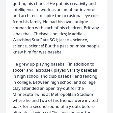
getting his chance! He put his creativity and
intelligence to work as an amateur inventor
and architect, despite the occasional eye rolls
from his family. He had his own, unique
connection with each of his children, Brittany
– baseball; Chelsea – politics; Maddie –
Watching StarGate SG1; Jesse – science,
science, science! But the passion most people
knew him for was baseball.
He grew up playing baseball (in addition to
soccer and lacrosse), played varsity baseball
in high school and club baseball and fencing
in college. Between high school and college,
Clay attended an open try-out for the
Minnesota Twins at Metropolitan Stadium
where he and two of his friends were invited
back for a second round of try-outs before,
ultimately, being cut “because he was too