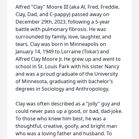
Alfred "Clay" Moore III (aka Al, Fred, Freddie,
Clay, Dad, and C-pappy) passed away on
December 29th, 2023, following a 5-year
battle with pulmonary fibrosis. He was
surrounded by family, love, laughter, and
tears. Clay was born in Minneapolis on
January 14, 1949 to Lorraine (Tokar) and
Alfred Clay Moore Jr. He grew up and went to
school in St. Louis Park with his sister Nancy
and was a proud graduate of the University
of Minnesota, graduating with bachelor’s
degrees in Sociology and Anthropology.
Clay was often described as a "jolly" guy and
could never pass up a good, or bad, dad-joke.
To those who knew him best, he was a
thoughtful, creative, goofy, and bright man
who was a loving father and husband. To