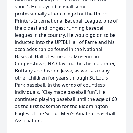
short”. He played baseball semi-
professionally after college for the Union
Printers International Baseball League, one of
the oldest and longest running baseball
leagues in the country. He would go on to be
inducted into the UPIBL Hall of Fame and his
accolades can be found in the National
Baseball Hall of Fame and Museum in
Cooperstown, NY. Clay coaches his daughter,
Brittany and his son Jesse, as well as many
other children for years through St. Louis
Park baseball. In the words of countless
individuals, “Clay made baseball fun”. He
continued playing baseball until the age of 60
as the first baseman for the Bloomington
Eagles of the Senior Men's Amateur Baseball
Association.