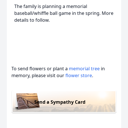
The family is planning a memorial
baseball/whiffle ball game in the spring. More
details to follow.
To send flowers or plant a
memorial tree
in
memory, please visit our
flower store
.
Send a Sympathy Card