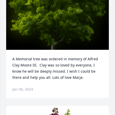
A Memorial tree was ordered in memory of Alfred 
Clay Moore III.  Clay was so loved by everyone, I 
know he will be deeply missed. I wish I could be 
there and help you all. Lots of love Marje.
Jan 06, 2024