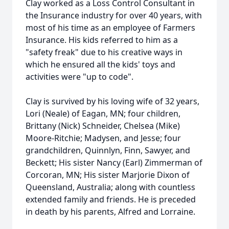
Clay worked as a Loss Control Consultant in
the Insurance industry for over 40 years, with
most of his time as an employee of Farmers
Insurance. His kids referred to him as a
"safety freak" due to his creative ways in
which he ensured all the kids' toys and
activities were "up to code".
Clay is survived by his loving wife of 32 years,
Lori (Neale) of Eagan, MN; four children,
Brittany (Nick) Schneider, Chelsea (Mike)
Moore-Ritchie; Madysen, and Jesse; four
grandchildren, Quinnlyn, Finn, Sawyer, and
Beckett; His sister Nancy (Earl) Zimmerman of
Corcoran, MN; His sister Marjorie Dixon of
Queensland, Australia; along with countless
extended family and friends. He is preceded
in death by his parents, Alfred and Lorraine.