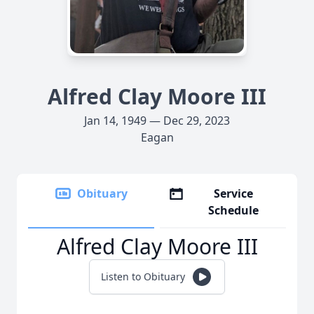
Alfred Clay Moore III
Jan 14, 1949 — Dec 29, 2023
Eagan
Obituary
Service
Schedule
Alfred Clay Moore III
Listen to Obituary