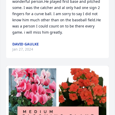
wonderful person.He played first base and pitched 
some. I was the catcher and al only had one sign 2 
fingers for a curve ball. I am sorry to say I did not 
know him much other than on the baseball field.He 
was a person I could count on to be there every 
game. i will miss him greatly.
DAVID GAULKE
Jan 27, 2024