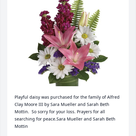
Playful daisy was purchased for the family of Alfred 
Clay Moore III by Sara Mueller and Sarah Beth 
Mottin.  So sorry for your loss. Prayers for all 
searching for peace.Sara Mueller and Sarah Beth 
Mottin