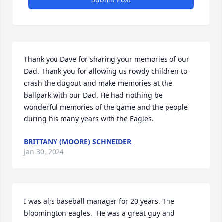
Thank you Dave for sharing your memories of our 
Dad. Thank you for allowing us rowdy children to 
crash the dugout and make memories at the 
ballpark with our Dad. He had nothing be 
wonderful memories of the game and the people 
during his many years with the Eagles.
BRITTANY (MOORE) SCHNEIDER
Jan 30, 2024
I was al;s baseball manager for 20 years. The 
bloomington eagles.  He was a great guy and 