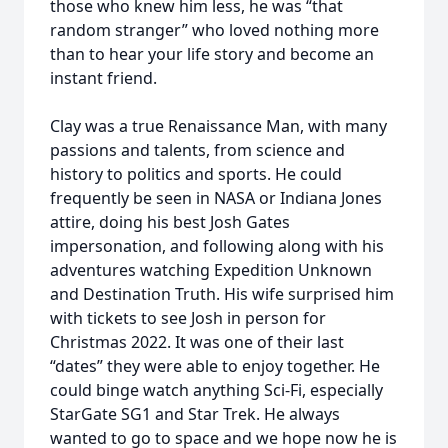
those who knew him less, he was “that
random stranger” who loved nothing more
than to hear your life story and become an
instant friend.
Clay was a true Renaissance Man, with many
passions and talents, from science and
history to politics and sports. He could
frequently be seen in NASA or Indiana Jones
attire, doing his best Josh Gates
impersonation, and following along with his
adventures watching Expedition Unknown
and Destination Truth. His wife surprised him
with tickets to see Josh in person for
Christmas 2022. It was one of their last
“dates” they were able to enjoy together. He
could binge watch anything Sci-Fi, especially
StarGate SG1 and Star Trek. He always
wanted to go to space and we hope now he is