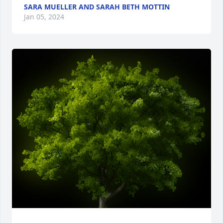
SARA MUELLER AND SARAH BETH MOTTIN
Jan 05, 2024