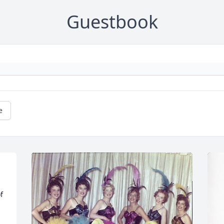
Guestbook
e
 