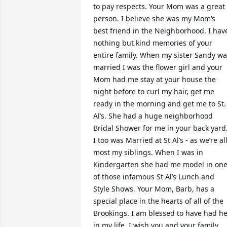
to pay respects. Your Mom was a great 
person. I believe she was my Mom’s 
best friend in the Neighborhood. I have
nothing but kind memories of your 
entire family. When my sister Sandy wa
married I was the flower girl and your 
Mom had me stay at your house the 
night before to curl my hair, get me 
ready in the morning and get me to St. 
Al’s. She had a huge neighborhood 
Bridal Shower for me in your back yard.
I too was Married at St Al’s - as we’re all
most my siblings. When I was in 
Kindergarten she had me model in one
of those infamous St Al’s Lunch and 
Style Shows. Your Mom, Barb, has a 
special place in the hearts of all of the 
Brookings. I am blessed to have had he
in my life. I wish you and your family 