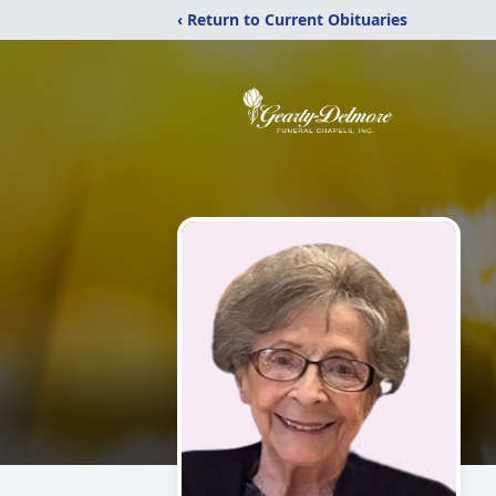
‹ Return to Current Obituaries