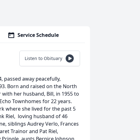
Service Schedule
Listen to Obituary
4, passed away peacefully,
 93. Born and raised on the North
with her husband, Bill, in 1955 to
en Echo Townhomes for 22 years.
k where she lived for the past 5
nk Riel, loving husband of 46
ne, siblings Audrey Verlo, Frances
ret Trainor and Pat Riel,
y Pringle, aunts Bernice Johnson,