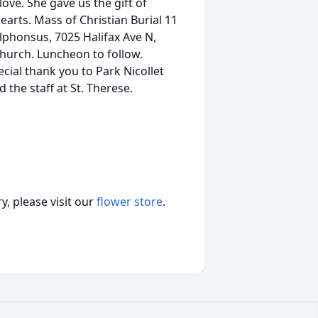
love. She gave us the gift of
 hearts. Mass of Christian Burial 11
lphonsus, 7025 Halifax Ave N,
church. Luncheon to follow.
al thank you to Park Nicollet
the staff at St. Therese.
, please visit our
flower store
.