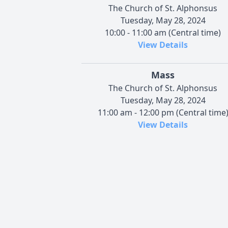
The Church of St. Alphonsus
Tuesday, May 28, 2024
10:00 - 11:00 am (Central time)
View Details
Mass
The Church of St. Alphonsus
Tuesday, May 28, 2024
11:00 am - 12:00 pm (Central time
View Details