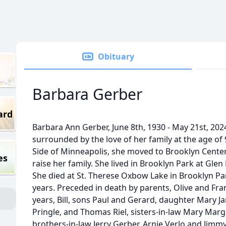
Obituary
Barbara Gerber
ard
Barbara Ann Gerber, June 8th, 1930 - May 21st, 202
surrounded by the love of her family at the age of
Side of Minneapolis, she moved to Brooklyn Center 
es
raise her family. She lived in Brooklyn Park at Gl
She died at St. Therese Oxbow Lake in Brooklyn Par
years. Preceded in death by parents, Olive and Fra
years, Bill, sons Paul and Gerard, daughter Mary Ja
Pringle, and Thomas Riel, sisters-in-law Mary Marga
brothers-in-law Jerry Gerber, Arnie Verlo and Jimm