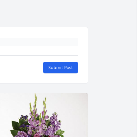
Submit Post