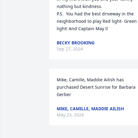
nothing but kindness.

P.S.  You had the best driveway in the 
neighborhood to play Red light- Green 
light! And Captain May I!
BECKY BROOKING
Sep 27, 2024
Mike, Camille, Maddie Ailish has 
purchased Desert Sunrise for Barbara 
Gerber
MIKE, CAMILLE, MADDIE AILISH
May 23, 2024