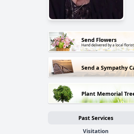
Send Flowers
Hand delivered by a local florist
Send a Sympathy C
Plant Memorial Tre
Past Services
Visitation