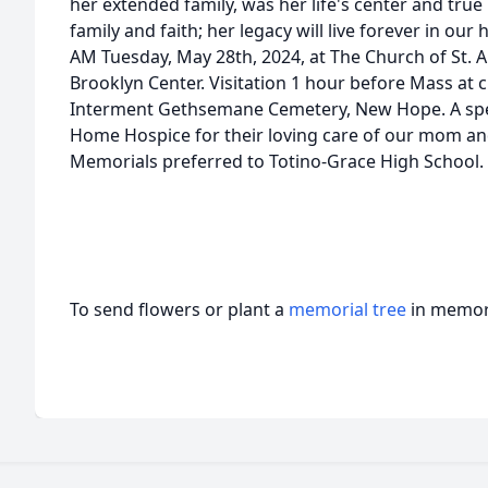
her extended family, was her life's center and true 
family and faith; her legacy will live forever in our
AM Tuesday, May 28th, 2024, at The Church of St. A
Brooklyn Center. Visitation 1 hour before Mass at 
Interment Gethsemane Cemetery, New Hope. A speci
Home Hospice for their loving care of our mom and 
Memorials preferred to Totino-Grace High School.
To send flowers or plant a
memorial tree
in memory