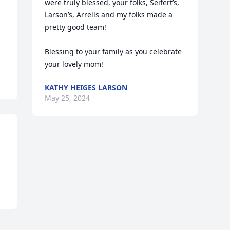
were truly blessed, your folks, Seifert’s, 
Larson’s, Arrells and my folks made a 
pretty good team!

Blessing to your family as you celebrate 
your lovely mom!
KATHY HEIGES LARSON
May 25, 2024