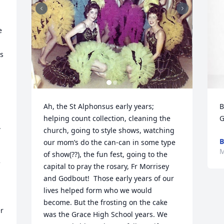
 
s 
Ah, the St Alphonsus early years; 
B
helping count collection, cleaning the 
G
 
church, going to style shows, watching 
 
B
our mom’s do the can-can in some type 
M
of show(??), the fun fest, going to the 
 
capital to pray the rosary, Fr Morrisey 
and Godbout!  Those early years of our 
lives helped form who we would 
become. But the frosting on the cake 
r 
was the Grace High School years. We 