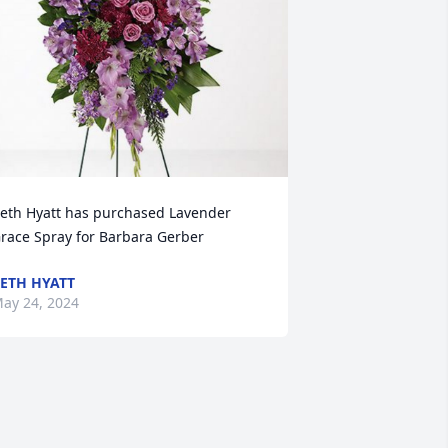
eth Hyatt has purchased Lavender 
race Spray for Barbara Gerber
ETH HYATT
ay 24, 2024