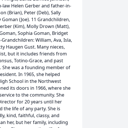
n-law Helen Gerber and father-in-
n (Brian), Peter (Deb), Sally
y Goman (Joe). 11 Grandchildren,
Gerber (Kim), Molly Drown (Matt),
ia Goman, Sophia Goman, Bridget
randchildren: William, Ava, Isla,
Patty Haugen Gust. Many nieces,
st, but it includes friends from
honsus, Totino-Grace, and past
c. She was a founding member of
esident. In 1965, she helped
 High School in the Northwest
ened its doors in 1966, where she
 service to the community. She
rector for 20 years until her
the life of any party. She is
, kind, faithful, classy, and
an her, but her family, including