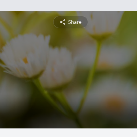
Share