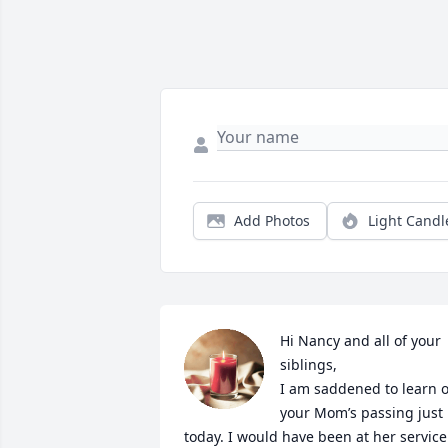
Add Photos
Light Candl
Hi Nancy and all of your 
siblings,

I am saddened to learn of
your Mom’s passing just 
today. I would have been at her service 