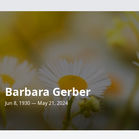
Barbara Gerber
Jun 8, 1930 — May 21, 2024