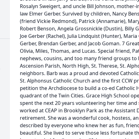
Rosalyn Sweigert, and uncle Bill Johnson, mother-i
law Elmer Gerber. Survived by children, Nancy Benso
(friend Vickie Redmond), Patrick (Annamarie), Mar
Robert Benson, Angela Grossnickle (Dustin), Billy 
Joe Gerber (Rachel), Julia Lindquist (Hunter), Mar
Gerber, Brendan Gerber, and Jacob Goman. 7 Great-G
Olivia, Miles, Thomas, and Lucas. Special friend, 
nephews, cousins, and too many friend groups to li
Ascension Parish, North High, St. Therese, St. Alp
)
neighbors. Barb was a proud and devoted Catholi
St. Alphonsus Catholic Church and the first CCW pr
petition the Archdiocese to build a co-ed Catholic
quadrant of the Twin Cities. Grace High School op
spent the next 20 years volunteering her time and
worked at CEAP in Brooklyn Park as the Assistant Di
retirement. She was a wonderful cook, hostess, and 
described by everyone who knew her as fun, friendly
beautiful. She lived to serve those less fortunate th