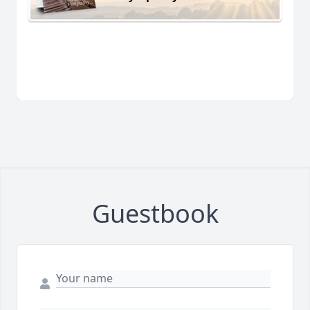
Guestbook