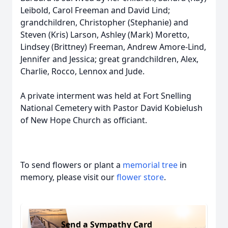
Leibold, Carol Freeman and David Lind;
grandchildren, Christopher (Stephanie) and
Steven (Kris) Larson, Ashley (Mark) Moretto,
Lindsey (Brittney) Freeman, Andrew Amore-Lind,
Jennifer and Jessica; great grandchildren, Alex,
Charlie, Rocco, Lennox and Jude.
A private interment was held at Fort Snelling
National Cemetery with Pastor David Kobielush
of New Hope Church as officiant.
To send flowers or plant a
memorial tree
in
memory, please visit our
flower store
.
Send a Sympathy Card