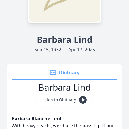
Barbara Lind
Sep 15, 1932 — Apr 17, 2025
Obituary
Barbara Lind
Listen to Obituary
Barbara Blanche Lind
With heavy hearts, we share the passing of our