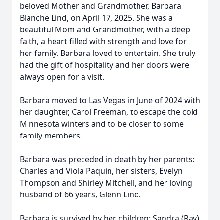
beloved Mother and Grandmother, Barbara
Blanche Lind, on April 17, 2025. She was a
beautiful Mom and Grandmother, with a deep
faith, a heart filled with strength and love for
her family. Barbara loved to entertain. She truly
had the gift of hospitality and her doors were
always open for a visit.
Barbara moved to Las Vegas in June of 2024 with
her daughter, Carol Freeman, to escape the cold
Minnesota winters and to be closer to some
family members.
Barbara was preceded in death by her parents:
Charles and Viola Paquin, her sisters, Evelyn
Thompson and Shirley Mitchell, and her loving
husband of 66 years, Glenn Lind.
Barbara is survived by her children; Sandra (Ray)