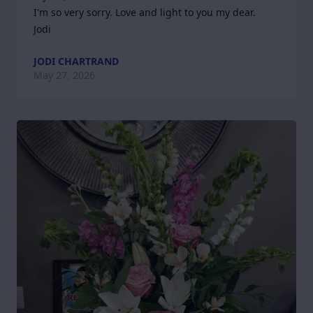
I'm so very sorry. Love and light to you my dear.

Jodi
JODI CHARTRAND
May 27, 2026