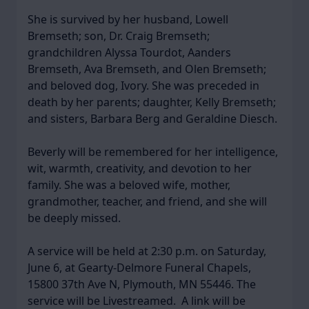
She is survived by her husband, Lowell
Bremseth; son, Dr. Craig Bremseth;
grandchildren Alyssa Tourdot, Aanders
Bremseth, Ava Bremseth, and Olen Bremseth;
and beloved dog, Ivory. She was preceded in
death by her parents; daughter, Kelly Bremseth;
and sisters, Barbara Berg and Geraldine Diesch.
Beverly will be remembered for her intelligence,
wit, warmth, creativity, and devotion to her
family. She was a beloved wife, mother,
grandmother, teacher, and friend, and she will
be deeply missed.
A service will be held at 2:30 p.m. on Saturday,
June 6, at Gearty-Delmore Funeral Chapels,
15800 37th Ave N, Plymouth, MN 55446. The
service will be Livestreamed. A link will be