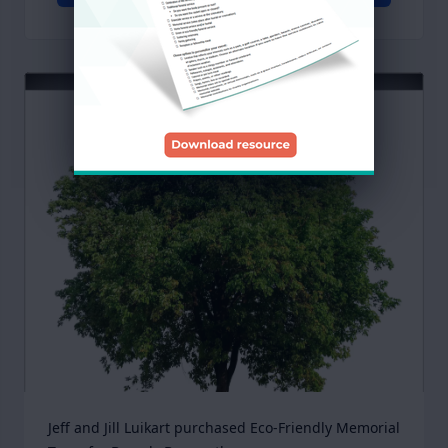
Jeff and Jill Luikart purchased Eco-Friendly Memorial 