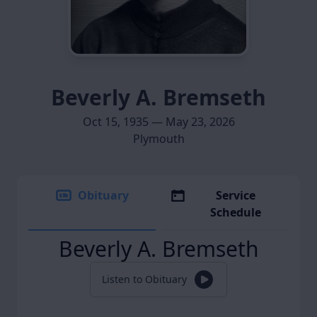
Beverly A. Bremseth
Oct 15, 1935 — May 23, 2026
Plymouth
Obituary
Service
Schedule
Beverly A. Bremseth
Listen to Obituary