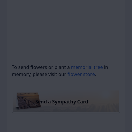
To send flowers or plant a
memorial tree
in
memory, please visit our
flower store
.
Send a Sympathy Card