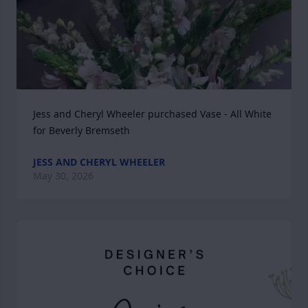
Jess and Cheryl Wheeler purchased Vase - All White 
for Beverly Bremseth
JESS AND CHERYL WHEELER
May 30, 2026