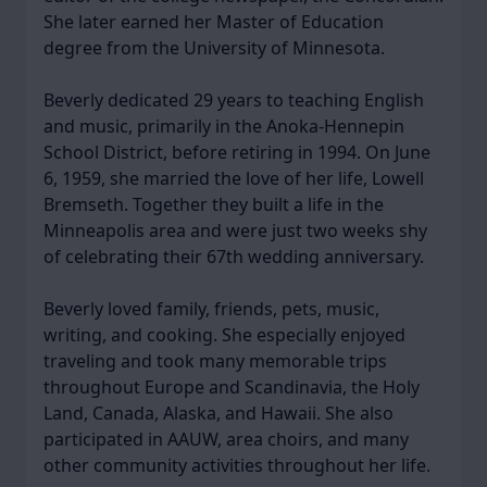
She later earned her Master of Education
degree from the University of Minnesota.
Beverly dedicated 29 years to teaching English
and music, primarily in the Anoka-Hennepin
School District, before retiring in 1994. On June
6, 1959, she married the love of her life, Lowell
Bremseth. Together they built a life in the
Minneapolis area and were just two weeks shy
of celebrating their 67th wedding anniversary.
Beverly loved family, friends, pets, music,
writing, and cooking. She especially enjoyed
traveling and took many memorable trips
throughout Europe and Scandinavia, the Holy
Land, Canada, Alaska, and Hawaii. She also
participated in AAUW, area choirs, and many
other community activities throughout her life.