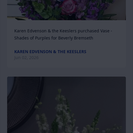
Karen Edvenson & the Keeslers purchased Vase - 
Shades of Purples for Beverly Bremseth
KAREN EDVENSON & THE KEESLERS
Jun 02, 2026