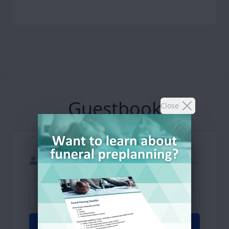
Guestbook
Close
Add Photos
Light Candle
Submit Post