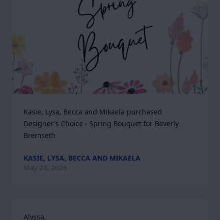
Kasie, Lysa, Becca and Mikaela purchased 
Designer's Choice - Spring Bouquet for Beverly 
Bremseth
KASIE, LYSA, BECCA AND MIKAELA
May 28, 2026
Alyssa,
