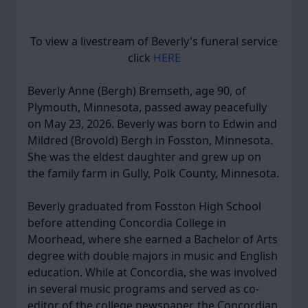
To view a livestream of Beverly's funeral service
click
HERE
Beverly Anne (Bergh) Bremseth, age 90, of
Plymouth, Minnesota, passed away peacefully
on May 23, 2026. Beverly was born to Edwin and
Mildred (Brovold) Bergh in Fosston, Minnesota.
She was the eldest daughter and grew up on
the family farm in Gully, Polk County, Minnesota.
Beverly graduated from Fosston High School
before attending Concordia College in
Moorhead, where she earned a Bachelor of Arts
degree with double majors in music and English
education. While at Concordia, she was involved
in several music programs and served as co-
editor of the college newspaper, the Concordian.