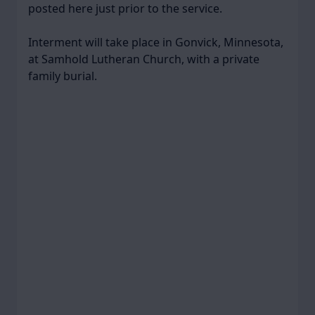
posted here just prior to the service.
Interment will take place in Gonvick, Minnesota,
at Samhold Lutheran Church, with a private
family burial.