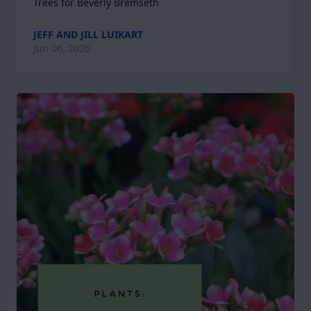
Trees for Beverly Bremseth
JEFF AND JILL LUIKART
Jun 06, 2026