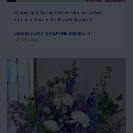
Charles and Marianne Bremseth purchased 
European Garden for Beverly Bremseth
CHARLES AND MARIANNE BREMSETH
Jun 04, 2026