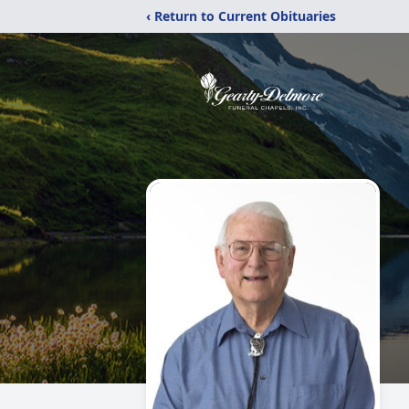
‹ Return to Current Obituaries