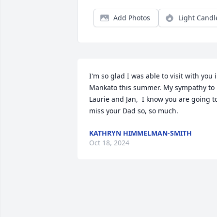
Add Photos
Light Candl
I'm so glad I was able to visit with you i
Mankato this summer. My sympathy to 
Laurie and Jan,  I know you are going to
miss your Dad so, so much.
KATHRYN HIMMELMAN-SMITH
Oct 18, 2024