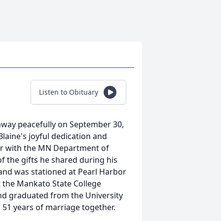
Listen to Obituary
away peacefully on September 30,
laine's joyful dedication and
neer with the MN Department of
f the gifts he shared during his
 and was stationed at Pearl Harbor
at the Mankato State College
nd graduated from the University
 51 years of marriage together.