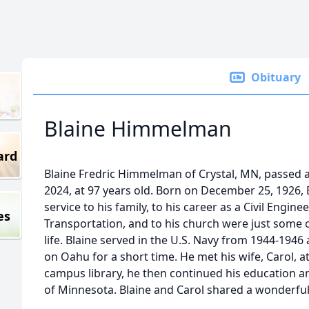
Obituary
Blaine Himmelman
ard
Blaine Fredric Himmelman of Crystal, MN, passed 
2024, at 97 years old. Born on December 25, 1926, B
service to his family, to his career as a Civil Engi
es
Transportation, and to his church were just some o
life. Blaine served in the U.S. Navy from 1944-1946
on Oahu for a short time. He met his wife, Carol, 
campus library, he then continued his education a
of Minnesota. Blaine and Carol shared a wonderful