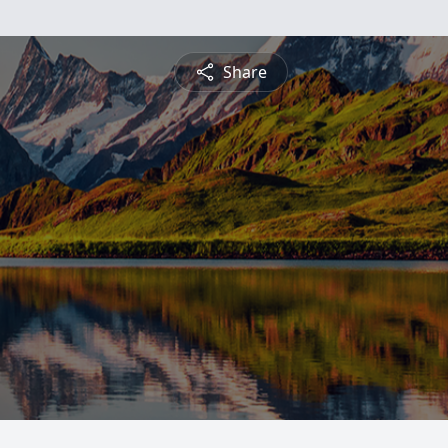
Share