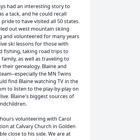
ys had an interesting story to
s a tack, and he could recall
pride to have visited all 50 states.
eled out west mountain skiing
ing and volunteered for many years
tive ski lessons for those with
d fishing, taking road trips to
amily, as well as traveling to
o their genealogy. Blaine and
team--especially the MN Twins
uld find Blaine watching TV in the
m to listen to the play-by-play on
live. Blaine's biggest sources of
andchildren.
 hours volunteering with Carol
ion at Calvary Church in Golden
ble close to his side. We are at