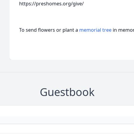
https://preshomes.org/give/
To send flowers or plant a
memorial tree
in memory
Guestbook