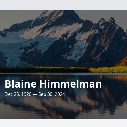
Blaine Himmelman
Dec 25, 1926 — Sep 30, 2024