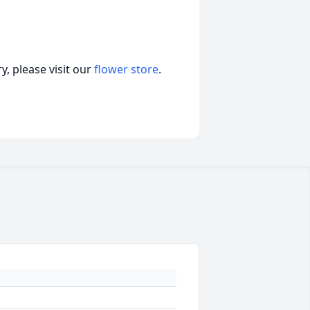
, please visit our
flower store
.