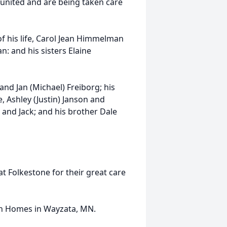
eunited and are being taken care
of his life, Carol Jean Himmelman
 and his sisters Elaine
and Jan (Michael) Freiborg; his
 Ashley (Justin) Janson and
 and Jack; and his brother Dale
at Folkestone for their great care
an Homes in Wayzata, MN.