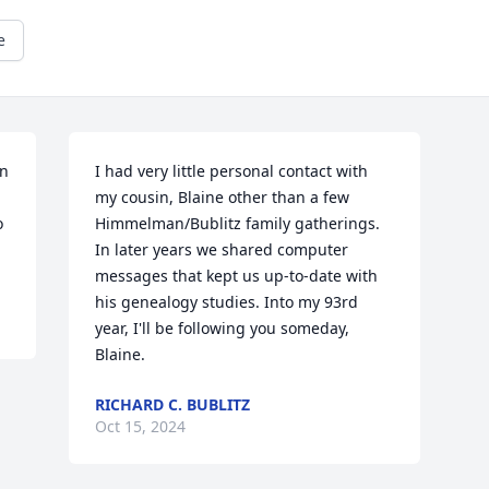
e
n 
I had very little personal contact with 
my cousin, Blaine other than a few 
 
Himmelman/Bublitz family gatherings. 
In later years we shared computer 
messages that kept us up-to-date with 
his genealogy studies. Into my 93rd 
year, I'll be following you someday, 
Blaine.
RICHARD C. BUBLITZ
Oct 15, 2024