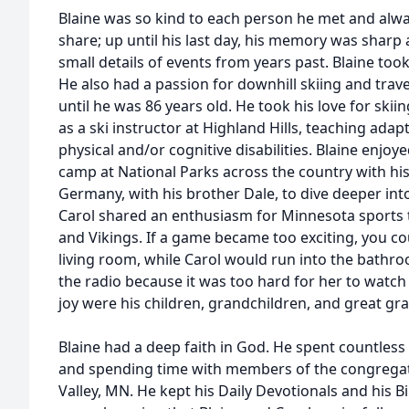
Blaine was so kind to each person he met and alwa
share; up until his last day, his memory was sharp a
small details of events from years past. Blaine took 
He also had a passion for downhill skiing and trav
until he was 86 years old. He took his love for ski
as a ski instructor at Highland Hills, teaching adap
physical and/or cognitive disabilities. Blaine enjoye
camp at National Parks across the country with his f
Germany, with his brother Dale, to dive deeper int
Carol shared an enthusiasm for Minnesota sports 
and Vikings. If a game became too exciting, you co
living room, while Carol would run into the bathroo
the radio because it was too hard for her to watch 
joy were his children, grandchildren, and great gr
Blaine had a deep faith in God. He spent countless
and spending time with members of the congregat
Valley, MN. He kept his Daily Devotionals and his Bi