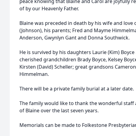
peace knowing that Blaine and Carol are joyfully r
of by our Heavenly Father.
Blaine was preceded in death by his wife and love 
(Johnson), his parents; Fred and Mayme Himmelman:
Anderson, Gwynlyn Gant and Donna Southwick.
He is survived by his daughters Laurie (Kim) Boyce 
cherished grandchildren Brady Boyce, Kelsey Boyce,
Kirsten (David) Scheller; great grandsons Cameron
Himmelman.
There will be a private family burial at a later date.
The family would like to thank the wonderful staff 
of Blaine over the last seven years.
Memorials can be made to Folkestone Presbyteri