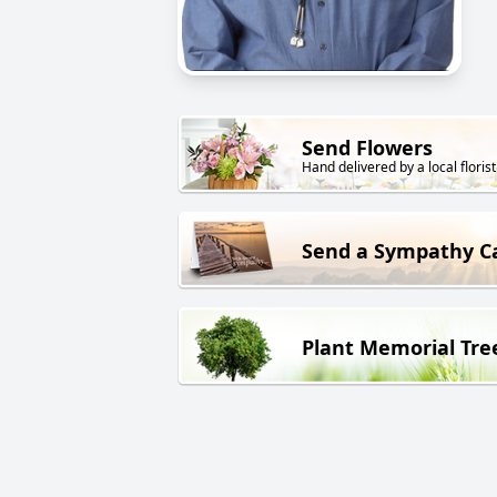
Send Flowers
Hand delivered by a local florist
Send a Sympathy C
Plant Memorial Tre