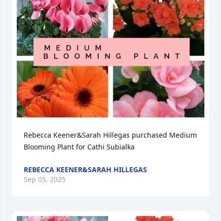
Rebecca Keener&Sarah Hillegas purchased Medium 
Blooming Plant for Cathi Subialka
REBECCA KEENER&SARAH HILLEGAS
Sep 05, 2025