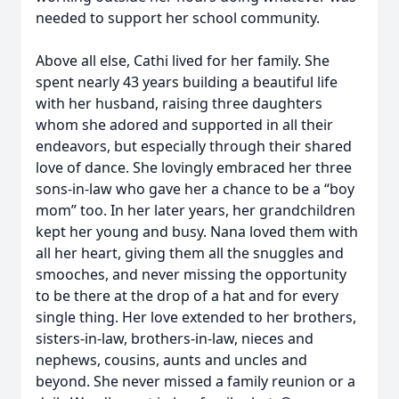
needed to support her school community.
Above all else, Cathi lived for her family. She
spent nearly 43 years building a beautiful life
with her husband, raising three daughters
whom she adored and supported in all their
endeavors, but especially through their shared
love of dance. She lovingly embraced her three
sons-in-law who gave her a chance to be a “boy
mom” too. In her later years, her grandchildren
kept her young and busy. Nana loved them with
all her heart, giving them all the snuggles and
smooches, and never missing the opportunity
to be there at the drop of a hat and for every
single thing. Her love extended to her brothers,
sisters-in-law, brothers-in-law, nieces and
nephews, cousins, aunts and uncles and
beyond. She never missed a family reunion or a