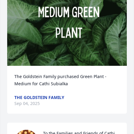
The Goldstein Family purchased Green Plant - 
Medium for Cathi Subialka
THE GOLDSTEIN FAMILY
Sep 04, 2025
To the Families and Friends of Cathi 