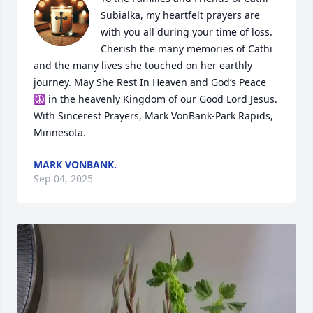
Subialka, my heartfelt prayers are 
with you all during your time of loss. 
Cherish the many memories of Cathi 
and the many lives she touched on her earthly 
journey. May She Rest In Heaven and God’s Peace 
☮️ in the heavenly Kingdom of our Good Lord Jesus. 
With Sincerest Prayers, Mark VonBank-Park Rapids, 
Minnesota.
MARK VONBANK.
Sep 04, 2025