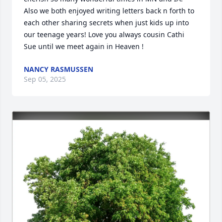
Also we both enjoyed writing letters back n forth to 
each other sharing secrets when just kids up into 
our teenage years! Love you always cousin Cathi 
Sue until we meet again in Heaven !
NANCY RASMUSSEN
Sep 05, 2025