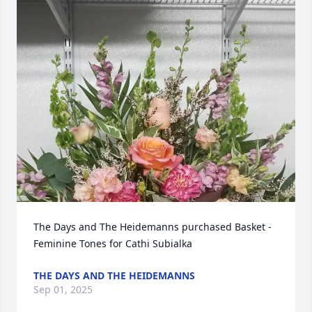
The Days and The Heidemanns purchased Basket - 
Feminine Tones for Cathi Subialka
THE DAYS AND THE HEIDEMANNS
Sep 01, 2025