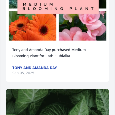
Tony and Amanda Day purchased Medium 
Blooming Plant for Cathi Subialka
TONY AND AMANDA DAY
Sep 05, 2025