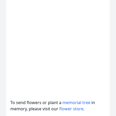
To send flowers or plant a
memorial tree
in
memory, please visit our
flower store
.