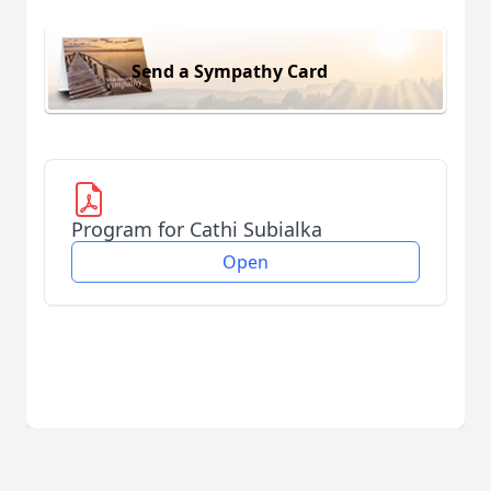
Send a Sympathy Card
Program for Cathi Subialka
Open