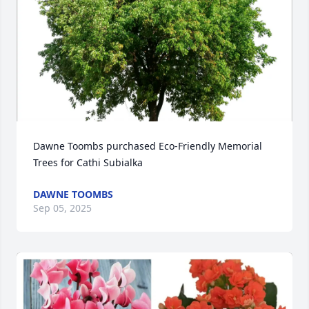
Dawne Toombs purchased Eco-Friendly Memorial 
Trees for Cathi Subialka
DAWNE TOOMBS
Sep 05, 2025