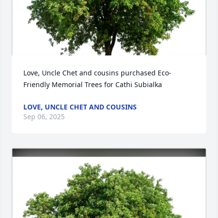
Love, Uncle Chet and cousins purchased Eco-
Friendly Memorial Trees for Cathi Subialka
LOVE, UNCLE CHET AND COUSINS
Sep 06, 2025