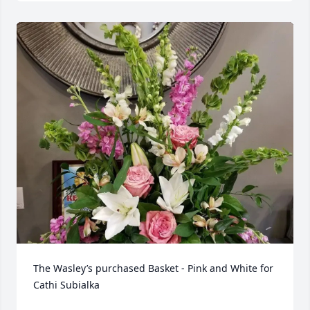
The Wasley’s purchased Basket - Pink and White for 
Cathi Subialka