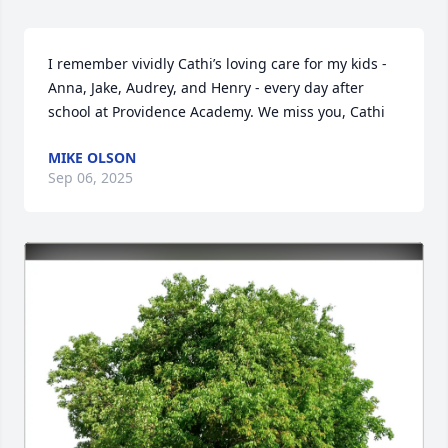
I remember vividly Cathi’s loving care for my kids - 
Anna, Jake, Audrey, and Henry - every day after 
school at Providence Academy. We miss you, Cathi
MIKE OLSON
Sep 06, 2025