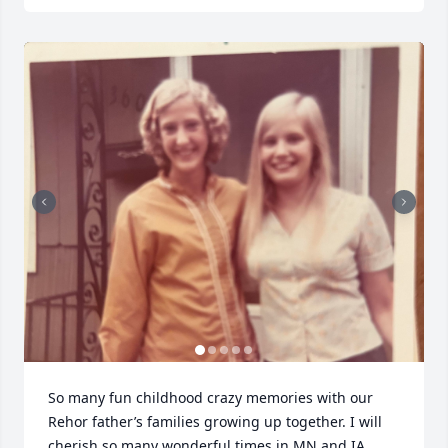
Close
So many fun childhood crazy memories with our 
Rehor father’s families growing up together. I will 
cherish so many wonderful times in MN and IA. 