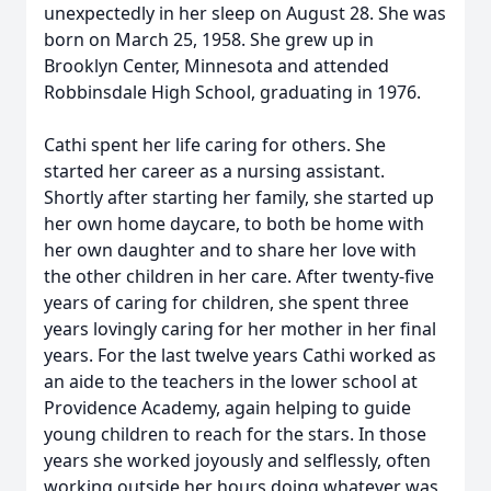
unexpectedly in her sleep on August 28. She was
born on March 25, 1958. She grew up in
Brooklyn Center, Minnesota and attended
Robbinsdale High School, graduating in 1976.
Cathi spent her life caring for others. She
started her career as a nursing assistant.
Shortly after starting her family, she started up
her own home daycare, to both be home with
her own daughter and to share her love with
the other children in her care. After twenty-five
years of caring for children, she spent three
years lovingly caring for her mother in her final
years. For the last twelve years Cathi worked as
an aide to the teachers in the lower school at
Providence Academy, again helping to guide
young children to reach for the stars. In those
years she worked joyously and selflessly, often
working outside her hours doing whatever was