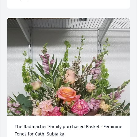
The Radmacher Family purchased Basket - Feminine 
Tones for Cathi Subialka