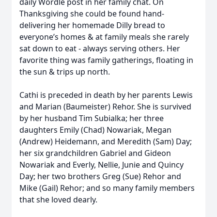
daily Wordle post in her family chat. On
Thanksgiving she could be found hand-
delivering her homemade Dilly bread to
everyone’s homes & at family meals she rarely
sat down to eat - always serving others. Her
favorite thing was family gatherings, floating in
the sun & trips up north.
Cathi is preceded in death by her parents Lewis
and Marian (Baumeister) Rehor. She is survived
by her husband Tim Subialka; her three
daughters Emily (Chad) Nowariak, Megan
(Andrew) Heidemann, and Meredith (Sam) Day;
her six grandchildren Gabriel and Gideon
Nowariak and Everly, Nellie, Junie and Quincy
Day; her two brothers Greg (Sue) Rehor and
Mike (Gail) Rehor; and so many family members
that she loved dearly.