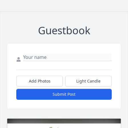
Guestbook
Add Photos
Light Candle
Submit Post