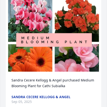
Sandra Cecere Kellogg & Angel purchased Medium 
Blooming Plant for Cathi Subialka
SANDRA CECERE KELLOGG & ANGEL
Sep 05, 2025