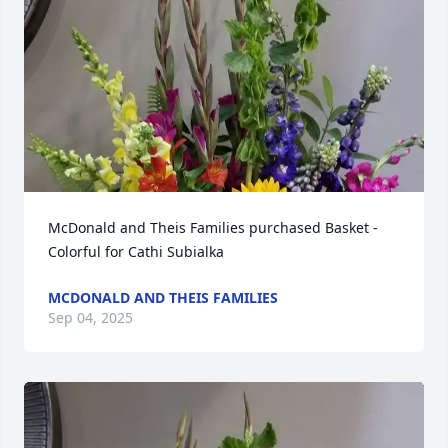
McDonald and Theis Families purchased Basket - 
Colorful for Cathi Subialka
MCDONALD AND THEIS FAMILIES
Sep 04, 2025