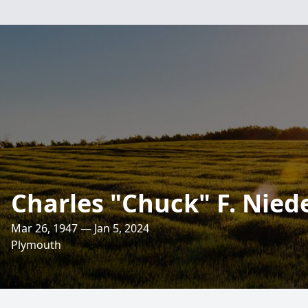
Charles "Chuck" F. Nied
Mar 26, 1947 — Jan 5, 2024
Plymouth