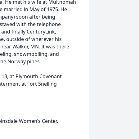
a. He met his wife at Multnomah
re married in May of 1975. He
mpany) soon after being
stayed with the telephone
and finally CenturyLink,
me, outside of wherever his
 near Walker, MN. It was there
eeling, snowmobiling, and
 the Norway pines.
ry 13, at Plymouth Covenant
terment at Fort Snelling
insdale Women’s Center,