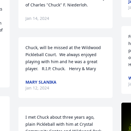
J
of Charles "Chuck" F. Niederloh.
J
s 
 
Jan 14, 2024
 
f 
F
h
Chuck, will be missed at the Wildwood 
p
Pickleball Court.  We always enjoyed 
o
playing with him and he was a great 
H
player.   R.I.P. Chuck.   Henry & Mary
W
MARY SLANIKA
J
Jan 12, 2024
I met Chuck about three years ago, 
plain Pickleball with him at Crystal 