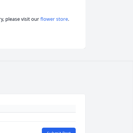
, please visit our
flower store
.