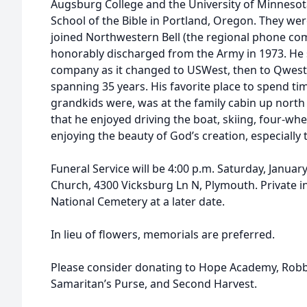
Augsburg College and the University of Minnesot
School of the Bible in Portland, Oregon. They we
joined Northwestern Bell (the regional phone co
honorably discharged from the Army in 1973. He 
company as it changed to USWest, then to Qwest 
spanning 35 years. His favorite place to spend ti
grandkids were, was at the family cabin up north
that he enjoyed driving the boat, skiing, four-wh
enjoying the beauty of God’s creation, especially
Funeral Service will be 4:00 p.m. Saturday, Janua
Church, 4300 Vicksburg Ln N, Plymouth. Private in
National Cemetery at a later date.
In lieu of flowers, memorials are preferred.
Please consider donating to Hope Academy, Robb
Samaritan’s Purse, and Second Harvest.