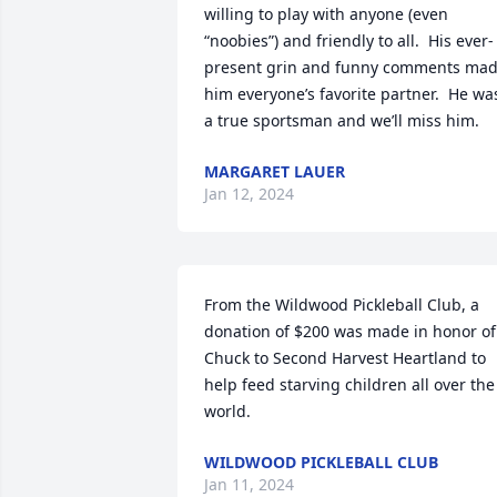
willing to play with anyone (even 
“noobies”) and friendly to all.  His ever-
present grin and funny comments mad
him everyone’s favorite partner.  He was
a true sportsman and we’ll miss him.
MARGARET LAUER
Jan 12, 2024
From the Wildwood Pickleball Club, a 
donation of $200 was made in honor of 
Chuck to Second Harvest Heartland to 
help feed starving children all over the 
world.
WILDWOOD PICKLEBALL CLUB
Jan 11, 2024