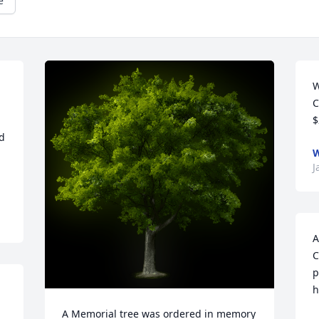
e
W
C
$
d 
W
J
A
C
p
h
A Memorial tree was ordered in memory 