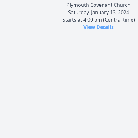
Plymouth Covenant Church
Saturday, January 13, 2024
Starts at 4:00 pm (Central time)
View Details