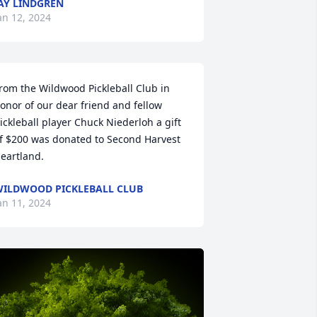
AY LINDGREN
an 12, 2024
rom the Wildwood Pickleball Club in 
onor of our dear friend and fellow 
ickleball player Chuck Niederloh a gift 
f $200 was donated to Second Harvest 
eartland.
ILDWOOD PICKLEBALL CLUB
an 11, 2024