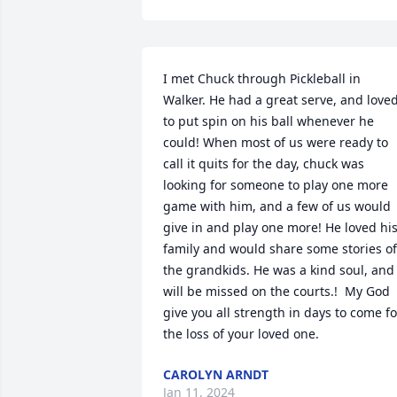
I met Chuck through Pickleball in 
Walker. He had a great serve, and loved
to put spin on his ball whenever he 
could! When most of us were ready to 
call it quits for the day, chuck was 
looking for someone to play one more 
game with him, and a few of us would 
give in and play one more! He loved his
family and would share some stories of 
the grandkids. He was a kind soul, and 
will be missed on the courts.!  My God 
give you all strength in days to come for
the loss of your loved one.
CAROLYN ARNDT
Jan 11, 2024