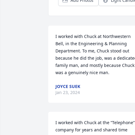
Add Photos
Light Candl
I worked with Chuck at Northwestern 
Bell, in the Engineering & Planning 
Department. To me, Chuck stood out 
because he did the job, was a dedicate
family man, and mostly because Chuck 
was a genuinely nice man.
JOYCE SUEK
Jan 23, 2024
I worked with Chuck at the “Telephone” 
company for years and shared time 