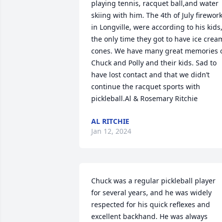
playing tennis, racquet ball,and water 
skiing with him. The 4th of July firework
in Longville, were according to his kids,
the only time they got to have ice cream
cones. We have many great memories o
Chuck and Polly and their kids. Sad to 
have lost contact and that we didn’t 
continue the racquet sports with 
pickleball.Al & Rosemary Ritchie
AL RITCHIE
Jan 12, 2024
Chuck was a regular pickleball player 
for several years, and he was widely 
respected for his quick reflexes and 
excellent backhand. He was always 