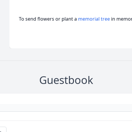
To send flowers or plant a
memorial tree
in memory
Guestbook