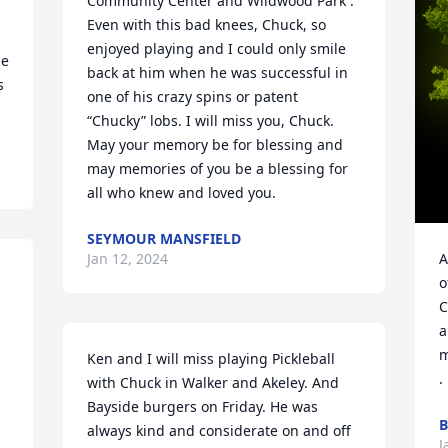
Community Center and Wildwood Park . 
Even with this bad knees, Chuck, so 
enjoyed playing and I could only smile 
e 
back at him when he was successful in 
 
one of his crazy spins or patent 
“Chucky” lobs. I will miss you, Chuck. 
May your memory be for blessing and 
may memories of you be a blessing for 
all who knew and loved you.
SEYMOUR MANSFIELD
Jan 12, 2024
A
o
C
a
m
Ken and I will miss playing Pickleball 
.
with Chuck in Walker and Akeley. And 
Bayside burgers on Friday. He was 
B
always kind and considerate on and off 
J