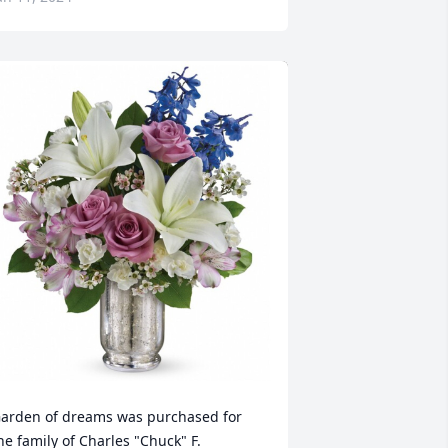
arden of dreams was purchased for 
he family of Charles "Chuck" F. 