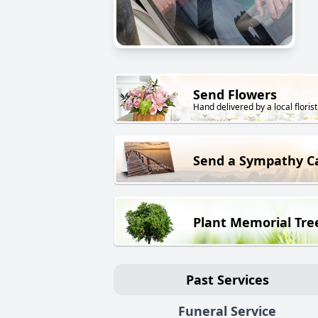
Send Flowers
Hand delivered by a local florist
Send a Sympathy C
Plant Memorial Tre
Past Services
Funeral Service