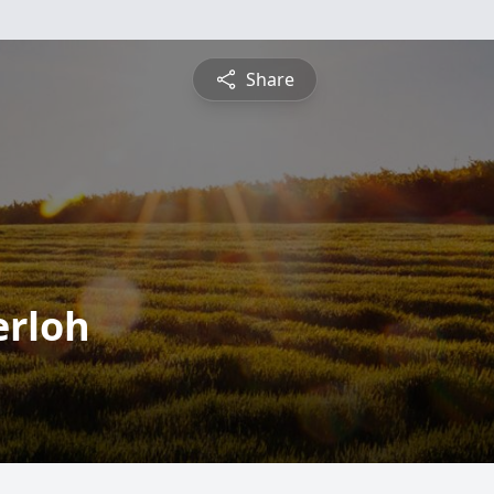
Share
erloh