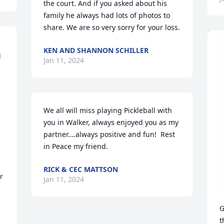
the court. And if you asked about his 
family he always had lots of photos to 
share. We are so very sorry for your loss.
KEN AND SHANNON SCHILLER
 
Jan 11, 2024
We all will miss playing Pickleball with 
you in Walker, always enjoyed you as my 
 
partner….always positive and fun!  Rest 
in Peace my friend.
RICK & CEC MATTSON
 
Jan 11, 2024
G
t