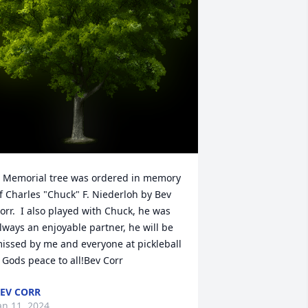
 Memorial tree was ordered in memory 
f Charles "Chuck" F. Niederloh by Bev 
orr.  I also played with Chuck, he was 
lways an enjoyable partner, he will be 
issed by me and everyone at pickleball 
  Gods peace to all!Bev Corr
EV CORR
an 11, 2024