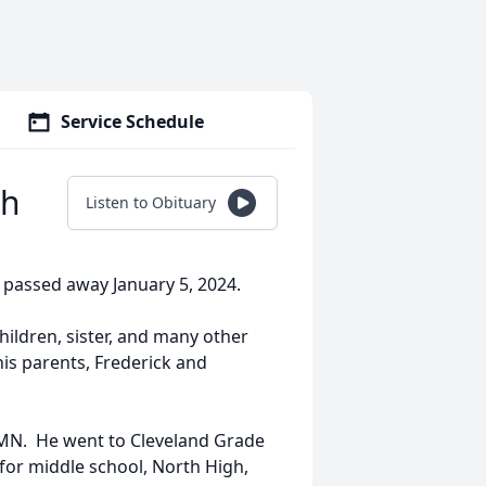
Service Schedule
oh
Listen to Obituary
, passed away January 5, 2024.
children, sister, and many other
his parents, Frederick and
 MN. He went to Cleveland Grade
 for middle school, North High,