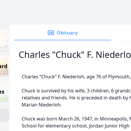
Obituary
Charles "Chuck" F. Niederl
ard
Charles “Chuck” F. Niederloh, age 76 of Plymouth
Chuck is survived by his wife, 3 children, 6 grand
es
relatives and friends. He is preceded in death by 
Marian Niederloh.
Chuck was born March 26, 1947, in Minneapolis,
School for elementary school, Jordan Junior High