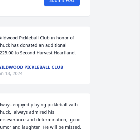
Submit Post
ildwood Pickleball Club in honor of 
huck has donated an additional 
225.00 to Second Harvest Heartland.
ILDWOOD PICKLEBALL CLUB
an 13, 2024
lways enjoyed playing pickleball with 
huck,  always admired his 
erseverance and determination,  good 
umor and laughter.  He will be missed.