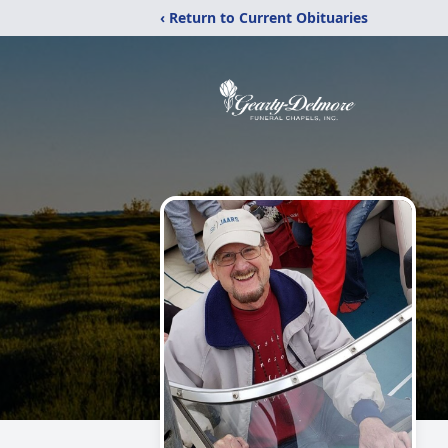
‹ Return to Current Obituaries