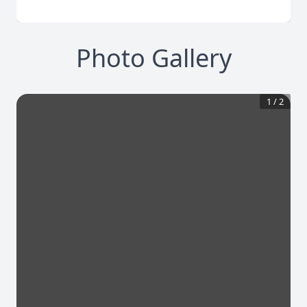
Photo Gallery
1
/
2