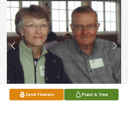
Send Flowers
Plant A Tree