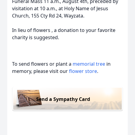
Funeral Mass 11 a.m., August 4th, preceded by
visitation at 10 a.m., at Holy Name of Jesus
Church, 155 Cty Rd 24, Wayzata.
In lieu of flowers , a donation to your favorite
charity is suggested.
To send flowers or plant a
memorial tree
in
memory, please visit our
flower store
.
Send a Sympathy Card
Close