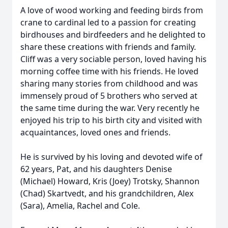
A love of wood working and feeding birds from
crane to cardinal led to a passion for creating
birdhouses and birdfeeders and he delighted to
share these creations with friends and family.
Cliff was a very sociable person, loved having his
morning coffee time with his friends. He loved
sharing many stories from childhood and was
immensely proud of 5 brothers who served at
the same time during the war. Very recently he
enjoyed his trip to his birth city and visited with
acquaintances, loved ones and friends.
He is survived by his loving and devoted wife of
62 years, Pat, and his daughters Denise
(Michael) Howard, Kris (Joey) Trotsky, Shannon
(Chad) Skartvedt, and his grandchildren, Alex
(Sara), Amelia, Rachel and Cole.