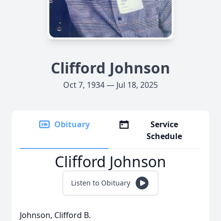
Clifford Johnson
Oct 7, 1934 — Jul 18, 2025
Obituary
Service
Schedule
Clifford Johnson
Listen to Obituary
Johnson, Clifford B.