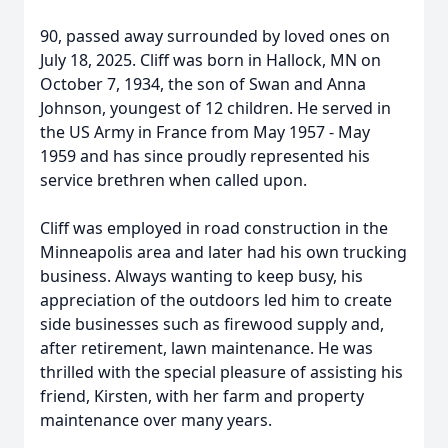
90, passed away surrounded by loved ones on
July 18, 2025. Cliff was born in Hallock, MN on
October 7, 1934, the son of Swan and Anna
Johnson, youngest of 12 children. He served in
the US Army in France from May 1957 - May
1959 and has since proudly represented his
service brethren when called upon.
Cliff was employed in road construction in the
Minneapolis area and later had his own trucking
business. Always wanting to keep busy, his
appreciation of the outdoors led him to create
side businesses such as firewood supply and,
after retirement, lawn maintenance. He was
thrilled with the special pleasure of assisting his
friend, Kirsten, with her farm and property
maintenance over many years.