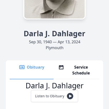
Darla J. Dahlager
Sep 30, 1940 — Apr 13, 2024
Plymouth
Obituary
Service
Schedule
Darla J. Dahlager
Listen to Obituary