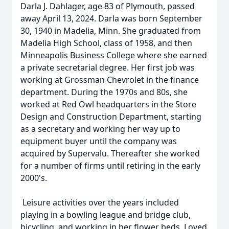
Darla J. Dahlager, age 83 of Plymouth, passed
away April 13, 2024. Darla was born September
30, 1940 in Madelia, Minn. She graduated from
Madelia High School, class of 1958, and then
Minneapolis Business College where she earned
a private secretarial degree. Her first job was
working at Grossman Chevrolet in the finance
department. During the 1970s and 80s, she
worked at Red Owl headquarters in the Store
Design and Construction Department, starting
as a secretary and working her way up to
equipment buyer until the company was
acquired by Supervalu. Thereafter she worked
for a number of firms until retiring in the early
2000's.
Leisure activities over the years included
playing in a bowling league and bridge club,
bicycling, and working in her flower beds. Loved