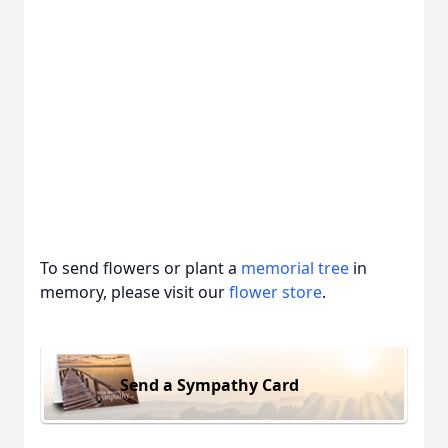
To send flowers or plant a
memorial tree
in
memory, please visit our
flower store
.
Send a Sympathy Card