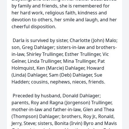
by family and friends, she is remembered for
her hard work, religious faith, kindness and
devotion to others, her smile and laugh, and her
cheerful disposition.
Darla is survived by sister, Charlotte (John) Malo;
son, Greg Dahlager; sisters-in-law and brothers-
in-law, Shirley Trullinger, Esther Trullinger, Vic
Gelner, Linda Trullinger, Mina Trullinger, Pat
Holmquist, Ken (Marcie) Dahlager, Howard
(Linda) Dahlager, Sam (Deb) Dahlager, Sue
Hadden; cousins, nephews, nieces, friends.
Preceded by husband, Donald Dahlager;
parents, Roy and Ragna (Jorgenson) Trullinger,
mother-in-law and father-in-law, Glen and Thea
(Thompson) Dahlager; brothers, Roy Jr., Ronald,
Jerry, Steve; sisters, Bonita (Irvin) Byro and Mavis