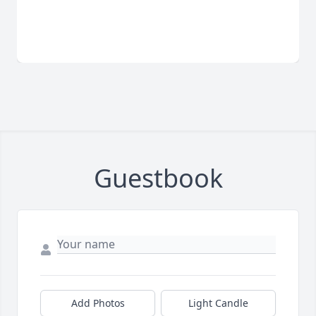
Guestbook
Add Photos
Light Candle