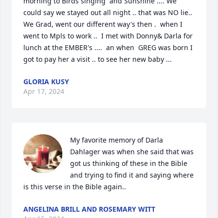
morning to Birds singing  and Sunshine .... We 
could say we stayed out all night .. that was NO lie..  
We Grad, went our different way's then .  when I  
went to Mpls to work ..  I met with Donny& Darla for 
lunch at the EMBER's ....  an when  GREG was born I  
got to pay her a visit .. to see her new baby ...
GLORIA KUSY
Apr 17, 2024
My favorite memory of Darla 
Dahlager was when she said that was 
got us thinking of these in the Bible 
and trying to find it and saying where 
is this verse in the Bible again..
ANGELINA BRILL AND ROSEMARY WITT