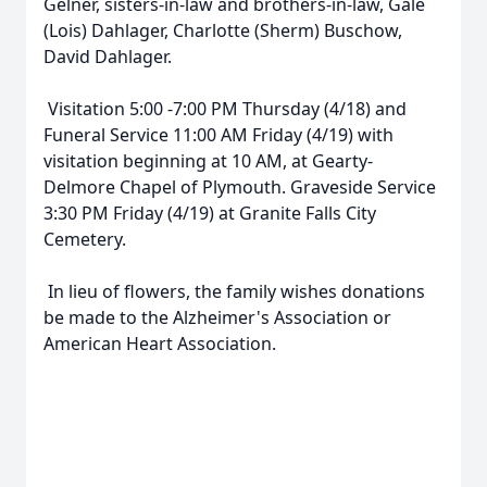
Gelner, sisters-in-law and brothers-in-law, Gale
(Lois) Dahlager, Charlotte (Sherm) Buschow,
David Dahlager.
Visitation 5:00 -7:00 PM Thursday (4/18) and
Funeral Service 11:00 AM Friday (4/19) with
visitation beginning at 10 AM, at Gearty-
Delmore Chapel of Plymouth. Graveside Service
3:30 PM Friday (4/19) at Granite Falls City
Cemetery.
In lieu of flowers, the family wishes donations
be made to the Alzheimer's Association or
American Heart Association.