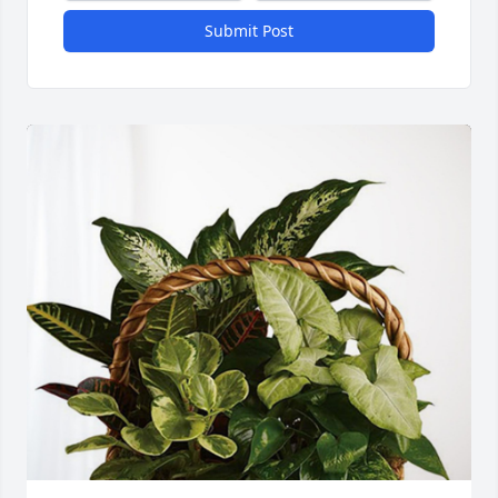
Submit Post