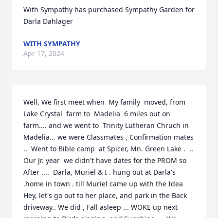
With Sympathy has purchased Sympathy Garden for 
Darla Dahlager
WITH SYMPATHY
Apr 17, 2024
Well, We first meet when  My family  moved, from 
Lake Crystal  farm to  Madelia  6 miles out on  
farm.... and we went to  Trinity Lutheran Chruch in 
Madelia... we were Classmates , Confirmation mates 
..  Went to Bible camp  at Spicer, Mn. Green Lake .  .. 
Our Jr. year  we didn't have dates for the PROM so 
After ....  Darla, Muriel & I . hung out at Darla's 
.home in town . till Muriel came up with the Idea 
Hey, let's go out to her place, and park in the Back 
driveway.. We did , Fall asleep ... WOKE up next 