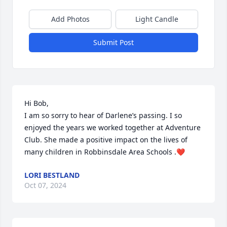
Add Photos
Light Candle
Submit Post
Hi Bob,

I am so sorry to hear of Darlene’s passing. I so 
enjoyed the years we worked together at Adventure 
Club. She made a positive impact on the lives of 
many children in Robbinsdale Area Schools .❤️
LORI BESTLAND
Oct 07, 2024