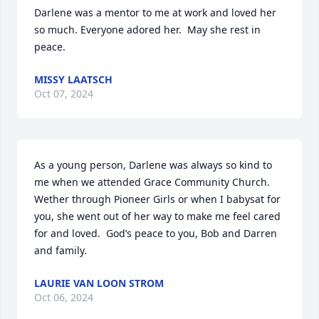
Darlene was a mentor to me at work and loved her 
so much. Everyone adored her.  May she rest in 
peace.
MISSY LAATSCH
Oct 07, 2024
As a young person, Darlene was always so kind to 
me when we attended Grace Community Church.  
Wether through Pioneer Girls or when I babysat for 
you, she went out of her way to make me feel cared 
for and loved.  God’s peace to you, Bob and Darren 
and family.
LAURIE VAN LOON STROM
Oct 06, 2024