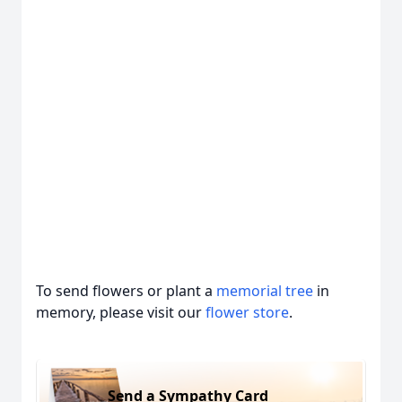
To send flowers or plant a
memorial tree
in
memory, please visit our
flower store
.
Send a Sympathy Card