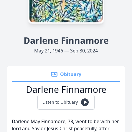
Darlene Finnamore
May 21, 1946 — Sep 30, 2024
Obituary
Darlene Finnamore
Listen to Obituary
Darlene May Finnamore, 78, went to be with her
lord and Savior Jesus Christ peacefully, after