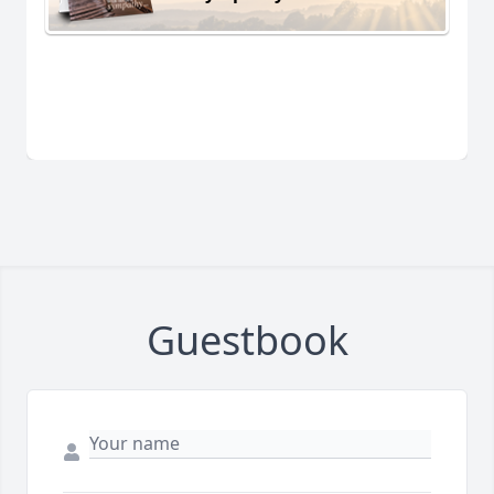
Guestbook