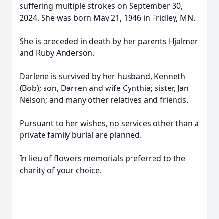
suffering multiple strokes on September 30,
2024. She was born May 21, 1946 in Fridley, MN.
She is preceded in death by her parents Hjalmer
and Ruby Anderson.
Darlene is survived by her husband, Kenneth
(Bob); son, Darren and wife Cynthia; sister, Jan
Nelson; and many other relatives and friends.
Pursuant to her wishes, no services other than a
private family burial are planned.
In lieu of flowers memorials preferred to the
charity of your choice.