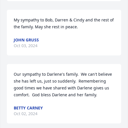
My sympathy to Bob, Darren & Cindy and the rest of 
the family. May she rest in peace.
JOHN GRUSS
Oct 03, 2024
Our sympathy to Darlene's family.  We can't believe 
she has left us, just so suddenly.  Remembering 
good times we have shared with Darlene gives us 
comfort.  God bless Darlene and her family.
BETTY CARNEY
Oct 02, 2024