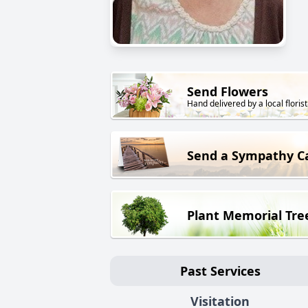
Send Flowers
Hand delivered by a local florist
Send a Sympathy C
Plant Memorial Tre
Past Services
Visitation