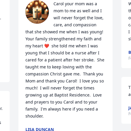
Carol your mom was a 
W
mom to me as well and I 
t
 
will never forget the love, 
o
care, and compassion 
c
that she showed me when I was young!  
I
Your family strengthened my faith and 
s
my heart ❤️  she told me when I was 
B
young that I should be a nurse after I 
F
cared for a patient after her stroke.  She 
taught me to keep loving with the 
compassion Christ gave me.  Thank you 
Mom and thank you Carol!  I love you so 
T
much!  I will never forget the times 
a
growing up at Baptist Residence.  Love 
and prayers to you Carol and to your 
J
. 
family.  I'm always here if you need a 
F
shoulder.
 
LISA DUNCAN