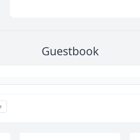
Guestbook
e