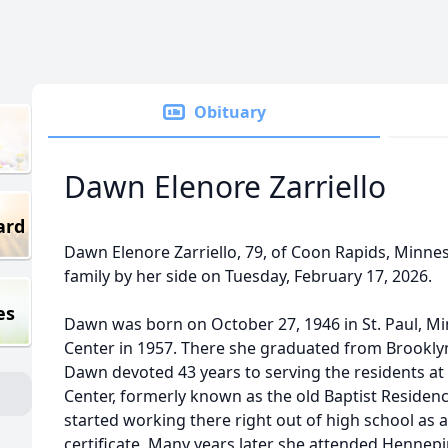
Obituary
Dawn Elenore Zarriello
ard
Dawn Elenore Zarriello, 79, of Coon Rapids, Minne
family by her side on Tuesday, February 17, 2026.
es
Dawn was born on October 27, 1946 in St. Paul, M
Center in 1957. There she graduated from Brooklyn
Dawn devoted 43 years to serving the residents at 
Center, formerly known as the old Baptist Residenc
started working there right out of high school as
certificate. Many years later she attended Hennepi