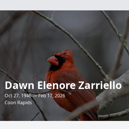
Dawn Elenore Zarriello
Oct 27, 1946 — Feb 17, 2026
Coon Rapids