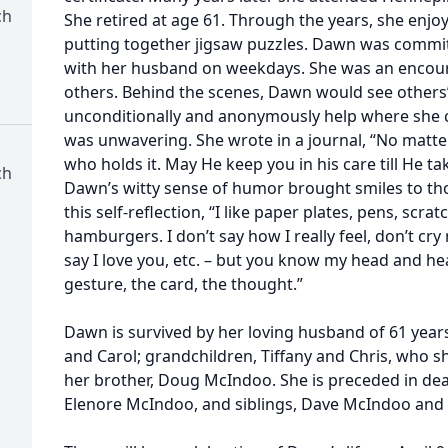
ch
She retired at age 61. Through the years, she enj
putting together jigsaw puzzles. Dawn was commit
with her husband on weekdays. She was an encoura
others. Behind the scenes, Dawn would see others
unconditionally and anonymously help where she co
was unwavering. She wrote in a journal, “No matte
who holds it. May He keep you in his care till He ta
ch
Dawn’s witty sense of humor brought smiles to th
this self-reflection, “I like paper plates, pens, scra
hamburgers. I don’t say how I really feel, don’t cry
say I love you, etc. – but you know my head and hear
gesture, the card, the thought.”
Dawn is survived by her loving husband of 61 years, J
and Carol; grandchildren, Tiffany and Chris, who 
her brother, Doug McIndoo. She is preceded in dea
Elenore McIndoo, and siblings, Dave McIndoo and 