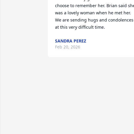
choose to remember her. Brian said she
was a lovely woman when he met her. 
We are sending hugs and condolences 
at this very difficult time.
SANDRA PEREZ
Feb 20, 2026