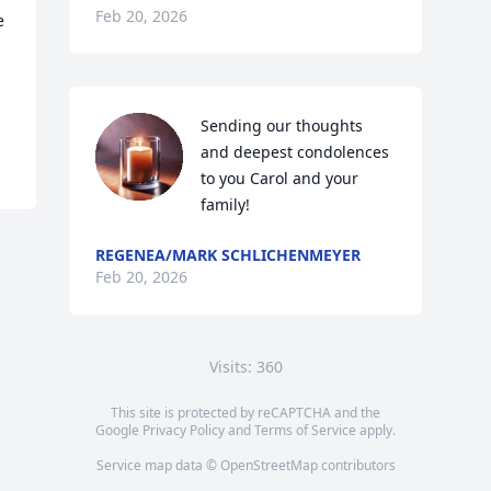
Feb 20, 2026
 
Sending our thoughts 
and deepest condolences 
to you Carol and your 
family!
REGENEA/MARK SCHLICHENMEYER
Feb 20, 2026
Visits: 360
This site is protected by reCAPTCHA and the
Google
Privacy Policy
and
Terms of Service
apply.
Service map data ©
OpenStreetMap
contributors