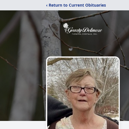
‹ Return to Current Obituaries