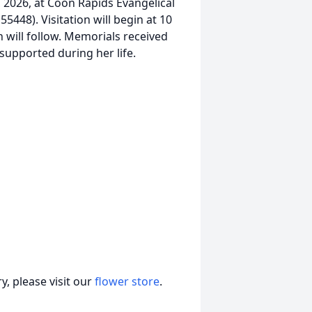
9, 2026, at Coon Rapids Evangelical
448). Visitation will begin at 10
ch will follow. Memorials received
 supported during her life.
, please visit our
flower store
.