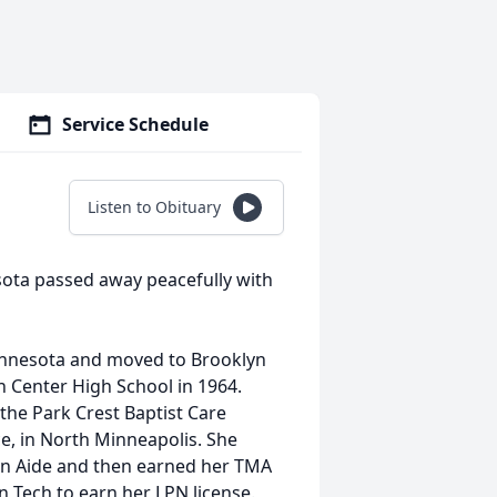
Service Schedule
Listen to Obituary
sota passed away peacefully with
innesota and moved to Brooklyn
 Center High School in 1964.
the Park Crest Baptist Care
e, in North Minneapolis. She
 an Aide and then earned her TMA
n Tech to earn her LPN license.