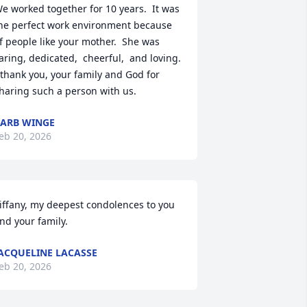
e worked together for 10 years.  It was 
he perfect work environment because 
f people like your mother.  She was 
aring, dedicated,  cheerful,  and loving. 
 thank you, your family and God for 
haring such a person with us.
ARB WINGE
eb 20, 2026
iffany, my deepest condolences to you 
nd your family.
ACQUELINE LACASSE
eb 20, 2026