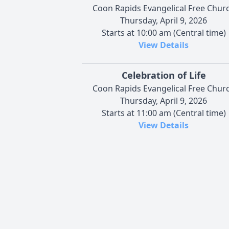
Coon Rapids Evangelical Free Chur
Thursday, April 9, 2026
Starts at 10:00 am (Central time)
View Details
Celebration of Life
Coon Rapids Evangelical Free Chur
Thursday, April 9, 2026
Starts at 11:00 am (Central time)
View Details