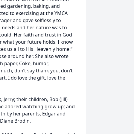
oyed gardening, baking, and
ted to exercising at the YMCA
ger and gave selflessly to
’ needs and her nature was to
uld. Her faith and trust in God
r what your future holds, I know
kes us all to His Heavenly home.”
ose around her. She also wrote
tch paper, Coke, humor,
 much, don’t say thank you, don’t
t. I do love the gift, love the
erry; their children, Bob (Jill)
she adored watching grow up; and
th by her parents, Edgar and
Diane Brodin.