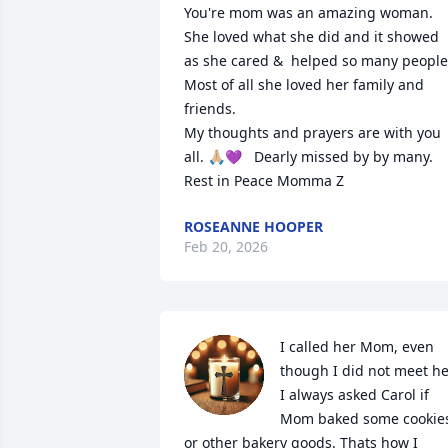
You're mom was an amazing woman. 
She loved what she did and it showed 
as she cared &  helped so many people.
Most of all she loved her family and 
friends. 

My thoughts and prayers are with you 
all. 🙏🏼💜   Dearly missed by by many. 

Rest in Peace Momma Z
ROSEANNE HOOPER
Feb 20, 2026
I called her Mom, even 
though I did not meet her
I always asked Carol if 
Mom baked some cookies
or other bakery goods. Thats how I 