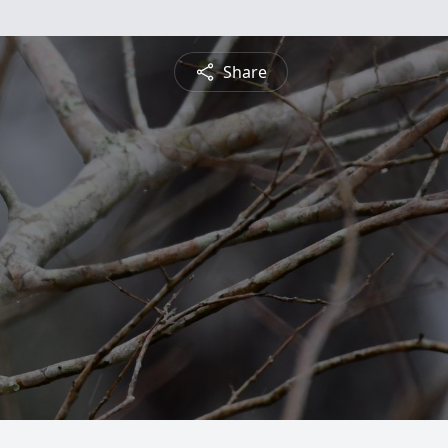
Share