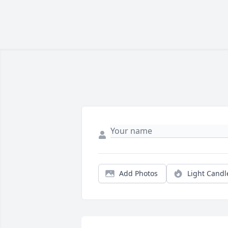
Add Photos
Light Candl