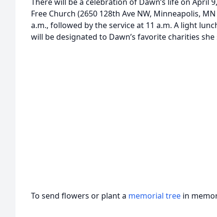
There will be a celebration of Dawn’s life on April 
Free Church (2650 128th Ave NW, Minneapolis, MN 55
a.m., followed by the service at 11 a.m. A light lun
will be designated to Dawn’s favorite charities she
To send flowers or plant a
memorial tree
in memory