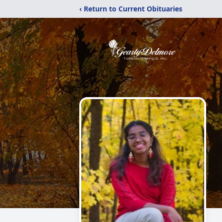
‹ Return to Current Obituaries