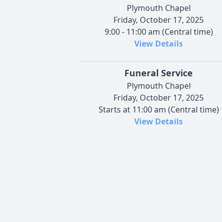
Plymouth Chapel
Friday, October 17, 2025
9:00 - 11:00 am (Central time)
View Details
Funeral Service
Plymouth Chapel
Friday, October 17, 2025
Starts at 11:00 am (Central time)
View Details