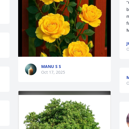
"
b
m
f
M
J
O
MANU S S
Oct 17, 2025
O