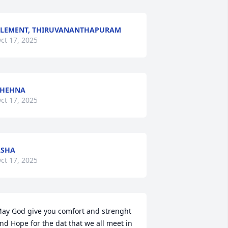
LEMENT, THIRUVANANTHAPURAM
ct 17, 2025
SHEHNA
ct 17, 2025
ASHA
ct 17, 2025
ay God give you comfort and strenght 
nd Hope for the dat that we all meet in 