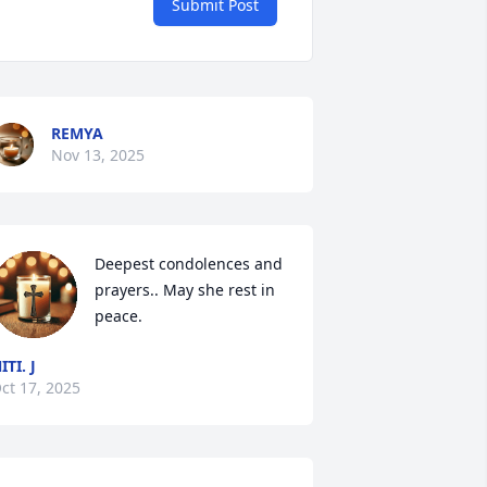
Submit Post
REMYA
Nov 13, 2025
Deepest condolences and 
prayers.. May she rest in 
peace.
ITI. J
ct 17, 2025