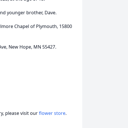
and younger brother, Dave.
Delmore Chapel of Plymouth, 15800
Ave, New Hope, MN 55427.
, please visit our
flower store
.