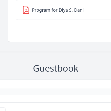
Program for Diya S. Dani
Guestbook