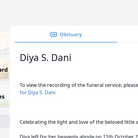
Obituary
Diya S. Dani
ard
To view the recording of the funeral service, please
for Diya S. Dani
es
Celebrating the light and love of the beloved little 
Diya left for her heavenly abode on 11th October 20