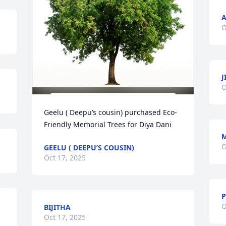
A
O
J
O
Geelu ( Deepu’s cousin) purchased Eco-
Friendly Memorial Trees for Diya Dani
O
GEELU ( DEEPU’S COUSIN)
Oct 17, 2025
P
O
BIJITHA
Oct 17, 2025