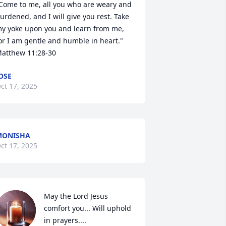
Come to me, all you who are weary and 
urdened, and I will give you rest. Take 
y yoke upon you and learn from me, 
or I am gentle and humble in heart." 
atthew 11:28-30
OSE
ct 17, 2025
MONISHA
ct 17, 2025
May the Lord Jesus 
comfort you... Will uphold 
in prayers....