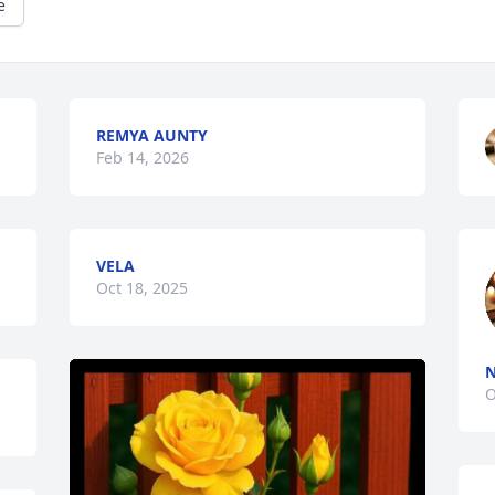
e
REMYA AUNTY
Feb 14, 2026
VELA
Oct 18, 2025
N
O