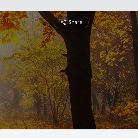
Share