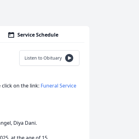
Service Schedule
Listen to Obituary
 click on the link:
Funeral Service
angel, Diya Dani.
25, at the age of 15.