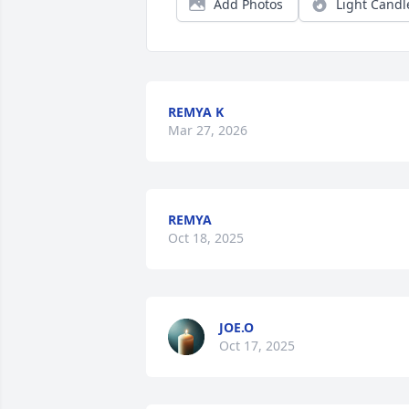
Add Photos
Light Candl
REMYA K
Mar 27, 2026
REMYA
Oct 18, 2025
JOE.O
Oct 17, 2025