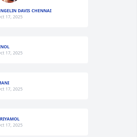
NGELIN DAVIS CHENNAI
ct 17, 2025
INOL
ct 17, 2025
MANI
ct 17, 2025
RIYAMOL
ct 17, 2025