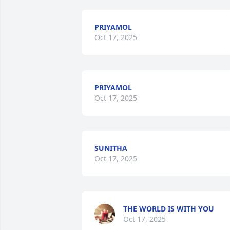
PRIYAMOL
Oct 17, 2025
PRIYAMOL
Oct 17, 2025
SUNITHA
Oct 17, 2025
THE WORLD IS WITH YOU
Oct 17, 2025