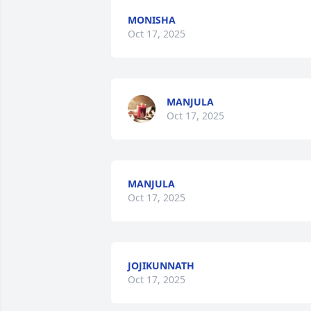
MONISHA
Oct 17, 2025
MANJULA
Oct 17, 2025
MANJULA
Oct 17, 2025
JOJIKUNNATH
Oct 17, 2025