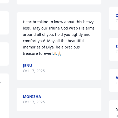
C
O
Heartbreaking to know about this heavy 
loss.  May our Triune God wrap His arms 
around all of you, hold you tightly and 
comfort you!  May all the beautiful 
memories of Diya, be a precious 
O
treasure forever!🙏🏻🙏🏻
JENU
Oct 17, 2025
 
O
MONISHA
Oct 17, 2025
M
a