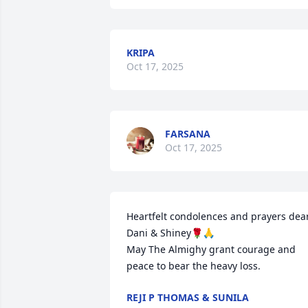
KRIPA
Oct 17, 2025
FARSANA
Oct 17, 2025
Heartfelt condolences and prayers dear
Dani & Shiney🌹🙏

May The Almighy grant courage and 
peace to bear the heavy loss.
REJI P THOMAS & SUNILA