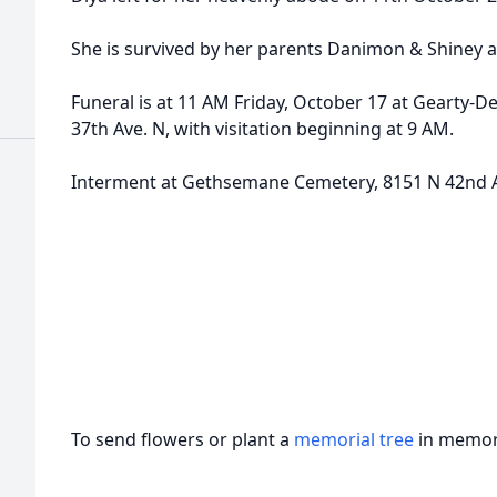
She is survived by her parents Danimon & Shiney 
Funeral is at 11 AM Friday, October 17 at Gearty-
37th Ave. N, with visitation beginning at 9 AM.
Interment at Gethsemane Cemetery, 8151 N 42nd 
To send flowers or plant a
memorial tree
in memory