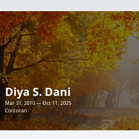
Diya S. Dani
Mar 31, 2010 — Oct 11, 2025
Corcoran