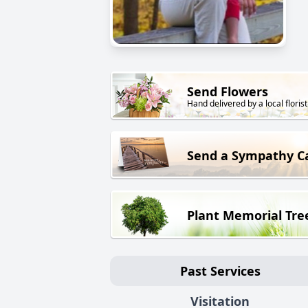
Send Flowers
Hand delivered by a local florist
Send a Sympathy C
Plant Memorial Tre
Past Services
Visitation