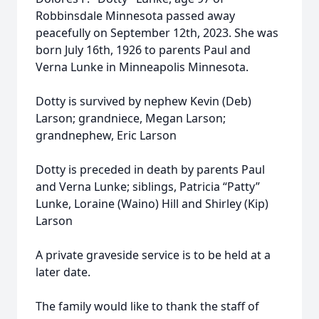
Robbinsdale Minnesota passed away
peacefully on September 12th, 2023. She was
born July 16th, 1926 to parents Paul and
Verna Lunke in Minneapolis Minnesota.
Dotty is survived by nephew Kevin (Deb)
Larson; grandniece, Megan Larson;
grandnephew, Eric Larson
Dotty is preceded in death by parents Paul
and Verna Lunke; siblings, Patricia “Patty”
Lunke, Loraine (Waino) Hill and Shirley (Kip)
Larson
A private graveside service is to be held at a
later date.
The family would like to thank the staff of