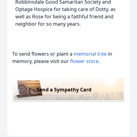
Robbinsdale Good Samaritan Society and
Optage Hospice for taking care of Dotty, as
well as Rose for being a faithful friend and
neighbor for so many years.
To send flowers or plant a
memorial tree
in
memory, please visit our
flower store
.
Send a Sympathy Card