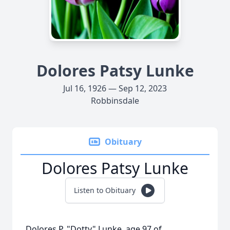
Dolores Patsy Lunke
Jul 16, 1926 — Sep 12, 2023
Robbinsdale
Obituary
Dolores Patsy Lunke
Listen to Obituary
Dolores P. "Dotty" Lunke, age 97 of