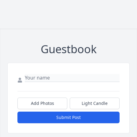
Guestbook
Add Photos
Light Candle
Submit Post