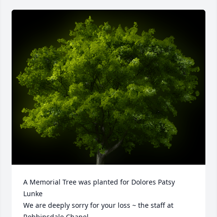
A Memorial Tree was planted for Dolores Patsy 
Lunke

We are deeply sorry for your loss ~ the staff at 
Robbinsdale Chapel