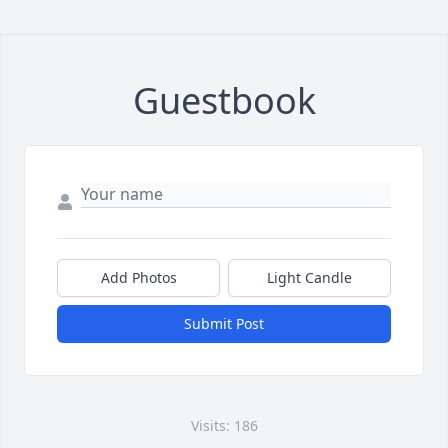
Guestbook
Add Photos
Light Candle
Submit Post
Visits: 186