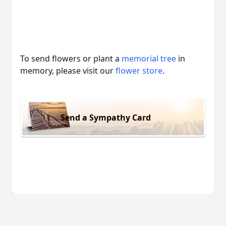
To send flowers or plant a
memorial tree
in
memory, please visit our
flower store
.
Send a Sympathy Card