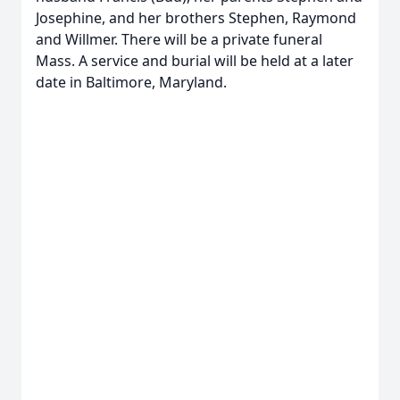
Josephine, and her brothers Stephen, Raymond
and Willmer. There will be a private funeral
Mass. A service and burial will be held at a later
date in Baltimore, Maryland.