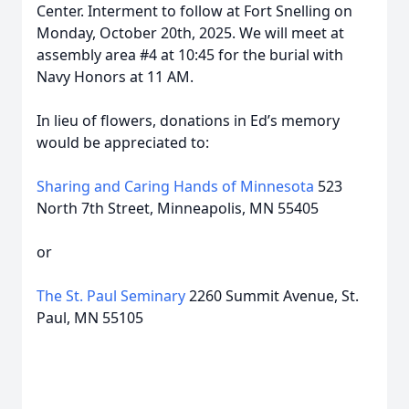
Center. Interment to follow at Fort Snelling on
Monday, October 20th, 2025. We will meet at
assembly area #4 at 10:45 for the burial with
Navy Honors at 11 AM.
In lieu of flowers, donations in Ed’s memory
would be appreciated to:
Sharing and Caring Hands of Minnesota
523
North 7th Street, Minneapolis, MN 55405
or
The St. Paul Seminary
2260 Summit Avenue, St.
Paul, MN 55105