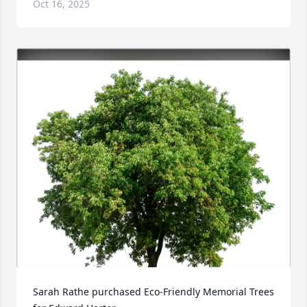
Oct 16, 2025
Sarah Rathe purchased Eco-Friendly Memorial Trees 