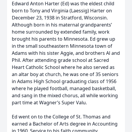
Edward Anton Harter (Ed) was the eldest child
born to Tony and Virginia (Laessig) Harter on
December 23, 1938 in Stratford, Wisconsin.
Although born in his maternal grandparents’
home surrounded by extended family, work
brought his parents to Minnesota. Ed grew up
in the small southeastern Minnesota town of
Adams with his sister Aggie, and brothers Al and
Phil. After attending grade school at Sacred
Heart Catholic School where he also served as
an altar boy at church, he was one of 35 seniors
in Adams High School graduating class of 1956
where he played football, managed basketball,
and sang in the mixed chorus, all while working
part time at Wagner’s Super Valu.
Ed went on to the College of St. Thomas and
earned a Bachelor of Arts degree in Accounting
in 1960. Service to his faith community