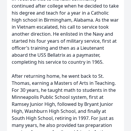
continued after college when he decided to take
his degree and teach for a year in a Catholic
high school in Birmingham, Alabama. As the war
in Vietnam escalated, his call to service took
another direction. He enlisted in the Navy and
started his four years of military service, first at
officer’s training and then as a Lieutenant
aboard the USS Bellatrix as a paymaster,
completing his service to country in 1965.
After returning home, he went back to St.
Thomas, earning a Masters of Arts in Teaching.
For 30 years, he taught math to students in the
Minneapolis Public School system, first at
Ramsey Junior High, followed by Bryant Junior
High, Washburn High School, and finally at
South High School, retiring in 1997. For just as
many years, he also provided tax preparation