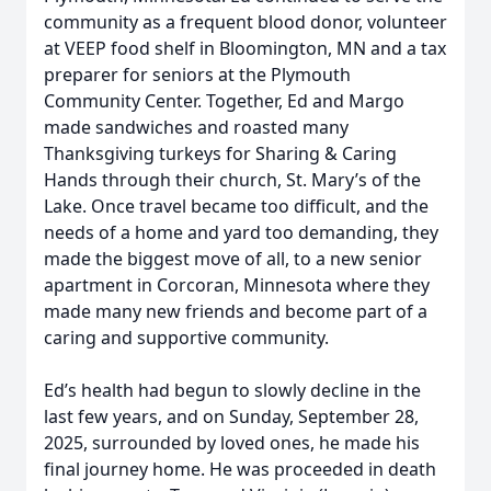
community as a frequent blood donor, volunteer
at VEEP food shelf in Bloomington, MN and a tax
preparer for seniors at the Plymouth
Community Center. Together, Ed and Margo
made sandwiches and roasted many
Thanksgiving turkeys for Sharing & Caring
Hands through their church, St. Mary’s of the
Lake. Once travel became too difficult, and the
needs of a home and yard too demanding, they
made the biggest move of all, to a new senior
apartment in Corcoran, Minnesota where they
made many new friends and become part of a
caring and supportive community.
Ed’s health had begun to slowly decline in the
last few years, and on Sunday, September 28,
2025, surrounded by loved ones, he made his
final journey home. He was proceeded in death