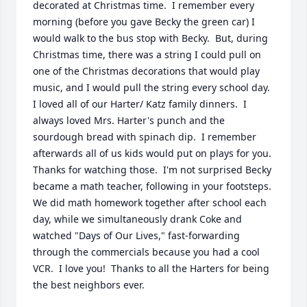
decorated at Christmas time.  I remember every 
morning (before you gave Becky the green car) I 
would walk to the bus stop with Becky.  But, during 
Christmas time, there was a string I could pull on 
one of the Christmas decorations that would play 
music, and I would pull the string every school day.  
I loved all of our Harter/ Katz family dinners.  I 
always loved Mrs. Harter's punch and the 
sourdough bread with spinach dip.  I remember 
afterwards all of us kids would put on plays for you.  
Thanks for watching those.  I'm not surprised Becky 
became a math teacher, following in your footsteps.  
We did math homework together after school each 
day, while we simultaneously drank Coke and 
watched "Days of Our Lives," fast-forwarding 
through the commercials because you had a cool 
VCR.  I love you!  Thanks to all the Harters for being 
the best neighbors ever.