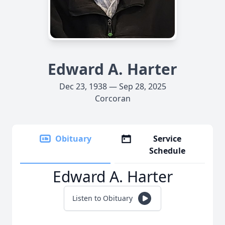
Edward A. Harter
Dec 23, 1938 — Sep 28, 2025
Corcoran
Obituary
Service
Schedule
Edward A. Harter
Listen to Obituary