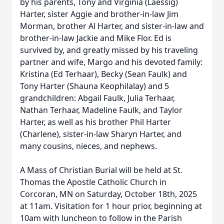
by his parents, Tony and Virginia (Laessig)
Harter, sister Aggie and brother-in-law Jim
Morman, brother Al Harter, and sister-in-law and
brother-in-law Jackie and Mike Flor. Ed is
Close
survived by, and greatly missed by his traveling
partner and wife, Margo and his devoted family:
Kristina (Ed Terhaar), Becky (Sean Faulk) and
Tony Harter (Shauna Keophilalay) and 5
grandchildren: Abgail Faulk, Julia Terhaar,
Nathan Terhaar, Madeline Faulk, and Taylor
Harter, as well as his brother Phil Harter
(Charlene), sister-in-law Sharyn Harter, and
many cousins, nieces, and nephews.
A Mass of Christian Burial will be held at St.
Thomas the Apostle Catholic Church in
Corcoran, MN on Saturday, October 18th, 2025
at 11am. Visitation for 1 hour prior, beginning at
10am with luncheon to follow in the Parish