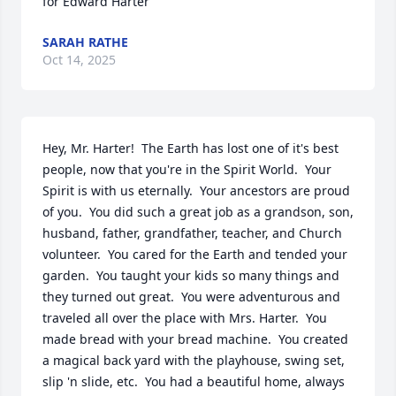
for Edward Harter
SARAH RATHE
Oct 14, 2025
Hey, Mr. Harter!  The Earth has lost one of it's best 
people, now that you're in the Spirit World.  Your 
Spirit is with us eternally.  Your ancestors are proud 
of you.  You did such a great job as a grandson, son, 
husband, father, grandfather, teacher, and Church 
volunteer.  You cared for the Earth and tended your 
garden.  You taught your kids so many things and 
they turned out great.  You were adventurous and 
traveled all over the place with Mrs. Harter.  You 
made bread with your bread machine.  You created 
a magical back yard with the playhouse, swing set, 
slip 'n slide, etc.  You had a beautiful home, always 