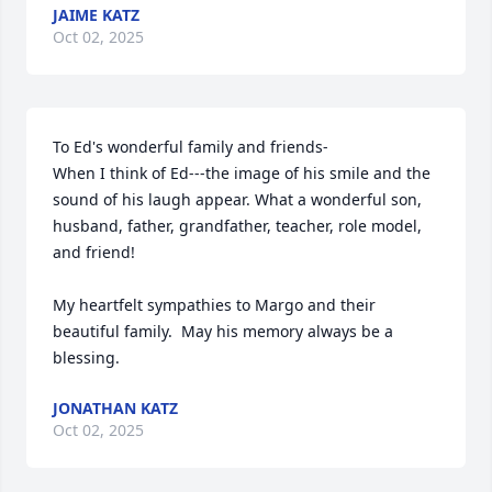
JAIME KATZ
Oct 02, 2025
To Ed's wonderful family and friends-

When I think of Ed---the image of his smile and the 
sound of his laugh appear. What a wonderful son, 
husband, father, grandfather, teacher, role model, 
and friend!

My heartfelt sympathies to Margo and their 
beautiful family.  May his memory always be a 
blessing.
JONATHAN KATZ
Oct 02, 2025