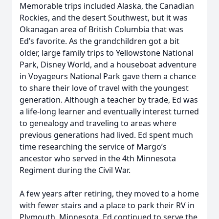
Memorable trips included Alaska, the Canadian
Rockies, and the desert Southwest, but it was
Okanagan area of British Columbia that was
Ed’s favorite. As the grandchildren got a bit
older, large family trips to Yellowstone National
Park, Disney World, and a houseboat adventure
in Voyageurs National Park gave them a chance
to share their love of travel with the youngest
generation. Although a teacher by trade, Ed was
a life-long learner and eventually interest turned
to genealogy and traveling to areas where
previous generations had lived. Ed spent much
time researching the service of Margo’s
ancestor who served in the 4th Minnesota
Regiment during the Civil War.
A few years after retiring, they moved to a home
with fewer stairs and a place to park their RV in
Plymouth, Minnesota. Ed continued to serve the