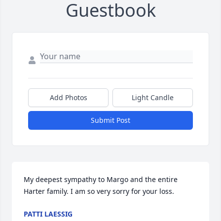
Guestbook
Add Photos
Light Candle
Submit Post
My deepest sympathy to Margo and the entire 
Harter family. I am so very sorry for your loss.
PATTI LAESSIG