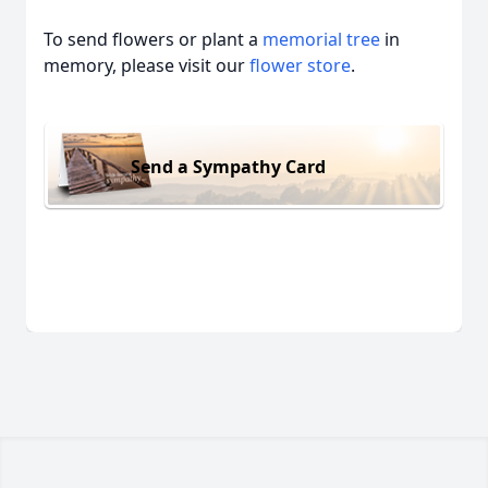
To send flowers or plant a
memorial tree
in
memory, please visit our
flower store
.
Send a Sympathy Card