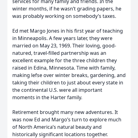
services for many family and friends. In the
winter months, if he wasn’t grading papers, he
was probably working on somebody’s taxes.
Ed met Margo Jones in his first year of teaching
in Minneapolis. A few years later, they were
married on May 23, 1969. Their loving, good-
natured, travel-filled partnership was an
excellent example for the three children they
raised in Edina, Minnesota. Time with family,
making lefse over winter breaks, gardening, and
taking their children to just about every state in
the continental U.S. were all important
moments in the Harter family.
Retirement brought many new adventures. It
was now Ed and Margo’s turn to explore much
of North America’s natural beauty and
historically significant locations together.