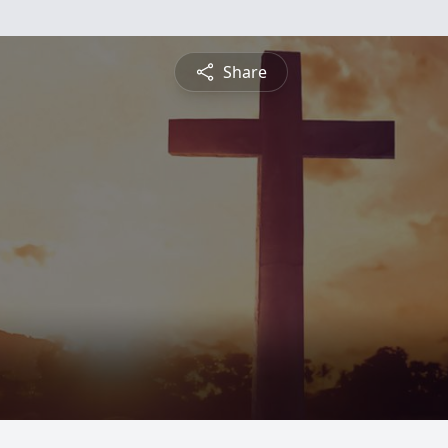
Share