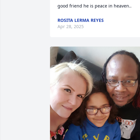
good friend he is peace in heaven..
ROSITA LERMA REYES
Apr 28, 2025