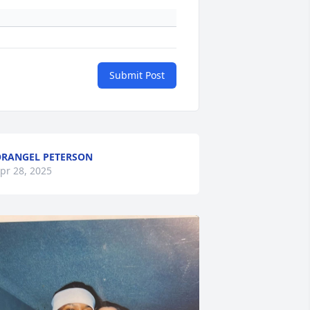
Submit Post
RANGEL PETERSON
pr 28, 2025