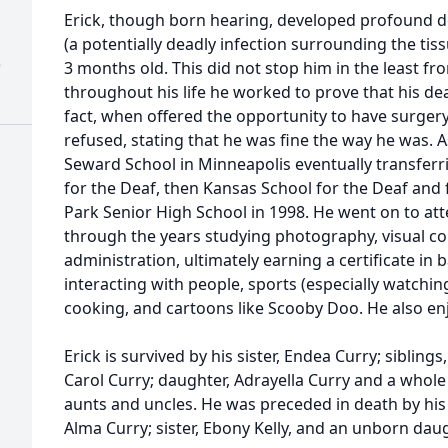
Erick, though born hearing, developed profound de
(a potentially deadly infection surrounding the tiss
)
3 months old. This did not stop him in the least fr
throughout his life he worked to prove that his d
fact, when offered the opportunity to have surgery
refused, stating that he was fine the way he was. 
Seward School in Minneapolis eventually transfer
for the Deaf, then Kansas School for the Deaf and f
Park Senior High School in 1998. He went on to at
through the years studying photography, visual 
administration, ultimately earning a certificate in
interacting with people, sports (especially watchin
cooking, and cartoons like Scooby Doo. He also enj
Erick is survived by his sister, Endea Curry; sibling
Carol Curry; daughter, Adrayella Curry and a whole
aunts and uncles. He was preceded in death by his f
Alma Curry; sister, Ebony Kelly, and an unborn daug