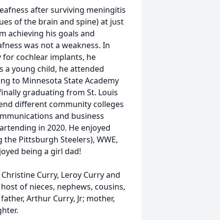
afness after surviving meningitis
ues of the brain and spine) at just
om achieving his goals and
eafness was not a weakness. In
 for cochlear implants, he
As a young child, he attended
ring to Minnesota State Academy
inally graduating from St. Louis
tend different community colleges
communications and business
 bartending in 2020. He enjoyed
g the Pittsburgh Steelers), WWE,
oyed being a girl dad!
s, Christine Curry, Leroy Curry and
 host of nieces, nephews, cousins,
ather, Arthur Curry, Jr; mother,
hter.