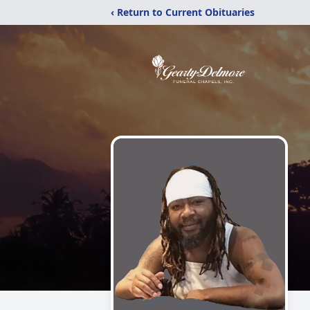
‹ Return to Current Obituaries