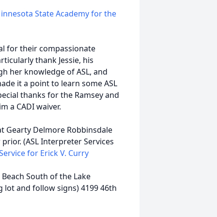
innesota State Academy for the
al for their compassionate
icularly thank Jessie, his
ugh her knowledge of ASL, and
ade it a point to learn some ASL
 special thanks for the Ramsey and
m a CADI waiver.
, at Gearty Delmore Robbinsdale
prior. (ASL Interpreter Services
Service for Erick V. Curry
: Beach South of the Lake
 lot and follow signs) 4199 46th