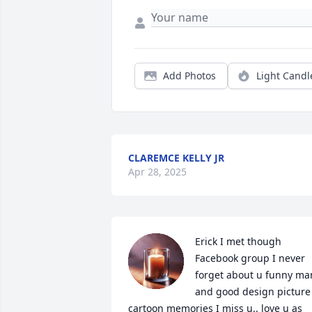
Add Photos
Light Candl
CLAREMCE KELLY JR
Apr 28, 2025
Erick I met though 
Facebook group I never 
forget about u funny man
and good design picture 
cartoon memories I miss u.. love u as 