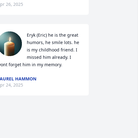
pr 26, 2025
Eryk (Eric) he is the great 
humors, he smile lots. he 
is my childhood friend. I 
missed him already. I 
ont forget him in my memory.
LAUREL HAMMON
pr 24, 2025