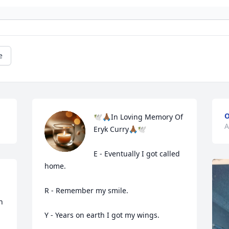
e
O
🕊️🙏🏾In Loving Memory Of 
A
Eryk Curry🙏🏾🕊️

E - Eventually I got called 
home. 

R - Remember my smile.

 
Y - Years on earth I got my wings.
