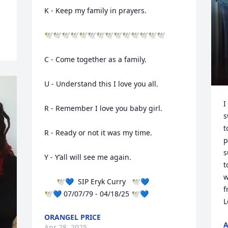
K - Keep my family in prayers.

🕊️🕊️🕊️🕊️🕊️🕊️🕊️🕊️🕊️🕊️🕊️🕊️🕊️🕊️

C - Come together as a family.

U - Understand this I love you all.

I
R - Remember I love you baby girl.

s
t
R - Ready or not it was my time. 

p
s
Y - Y’all will see me again. 

t
w
      🕊️💙  SIP Eryk Curry   🕊️💙

f
🕊️💙 07/07/79 - 04/18/25 🕊️💙
L
ORANGEL PRICE
A
Apr 28, 2025