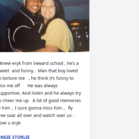
 knew eryk from Seward school , he’s a 
weet  and funny. . Man that boy loved 
o torture me   , he think it’s funny to 
iss me off      He was always 
upportive. And listen and he always try 
o cheer me up   A lot of good memories 
 him .. I sure gonna miss him ..  fly 
ree soar all over and watch over us . 
ove u eryk
NGIE STORLIE