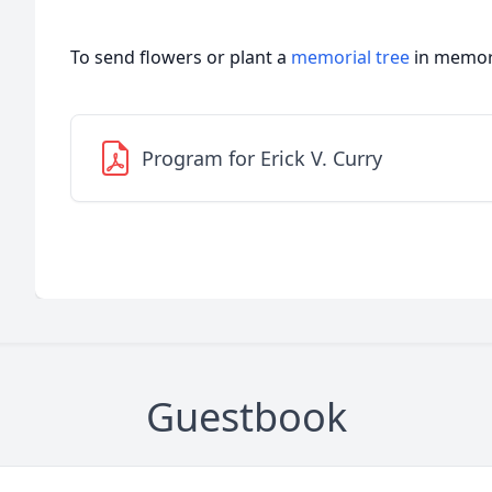
To send flowers or plant a
memorial tree
in memory
Program for Erick V. Curry
Guestbook