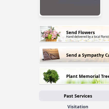
Send Flowers
Hand delivered by a local florist
Send a Sympathy C
Plant Memorial Tre
Past Services
Visitation