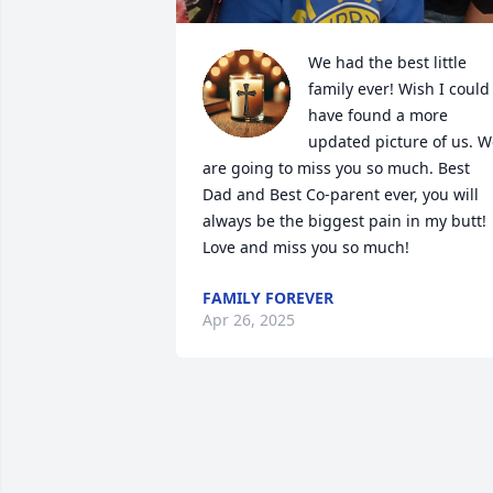
We had the best little 
family ever! Wish I could 
have found a more 
updated picture of us. W
are going to miss you so much. Best 
Dad and Best Co-parent ever, you will 
always be the biggest pain in my butt!  
Love and miss you so much!
FAMILY FOREVER
Apr 26, 2025