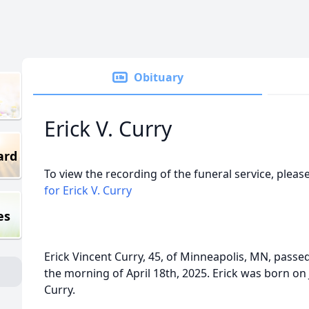
Obituary
Erick V. Curry
ard
To view the recording of the funeral service, please
for Erick V. Curry
es
Erick Vincent Curry, 45, of Minneapolis, MN, passed
the morning of April 18th, 2025. Erick was born on 
Curry.