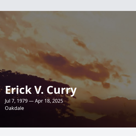
Erick V. Curry
Jul 7, 1979 — Apr 18, 2025
Oakdale