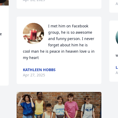
A
I met him on Facebook 
group, he is so awesome 
e 
and funny person. I never 
forget about him he is 
cool man he is peace in heaven love u in 
w
my heart
KATHLEEN HOBBS
A
Apr 27, 2025