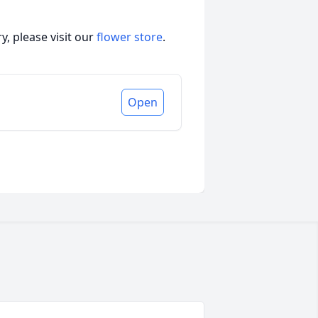
, please visit our
flower store
.
Open