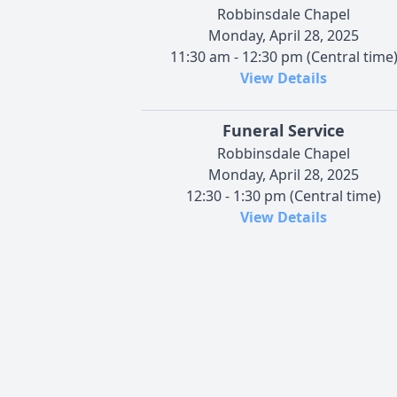
Robbinsdale Chapel
Monday, April 28, 2025
11:30 am - 12:30 pm (Central time
View Details
Funeral Service
Robbinsdale Chapel
Monday, April 28, 2025
12:30 - 1:30 pm (Central time)
View Details