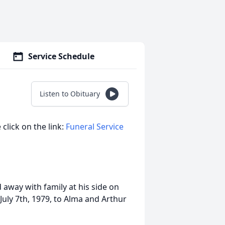
Service Schedule
Listen to Obituary
 click on the link:
Funeral Service
 away with family at his side on
July 7th, 1979, to Alma and Arthur