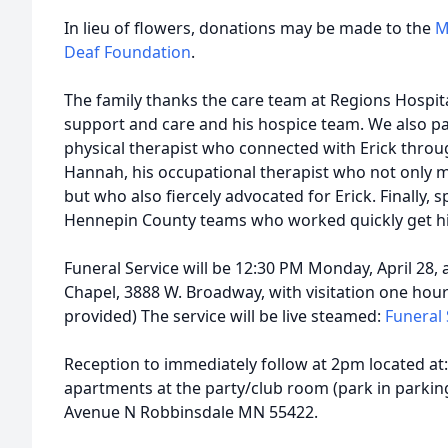
In lieu of flowers, donations may be made to the
M
Deaf Foundation
.
The family thanks the care team at Regions Hospit
support and care and his hospice team. We also part
physical therapist who connected with Erick thro
Hannah, his occupational therapist who not only m
but who also fiercely advocated for Erick. Finally,
Hennepin County teams who worked quickly get hi
Funeral Service will be 12:30 PM Monday, April 28
Chapel, 3888 W. Broadway, with visitation one hour 
provided) The service will be live steamed:
Funeral 
Reception to immediately follow at 2pm located at
apartments at the party/club room (park in parking
Avenue N Robbinsdale MN 55422.