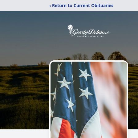
‹ Return to Current Obituaries