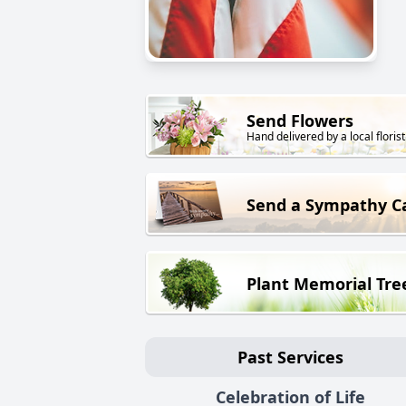
Send Flowers
Hand delivered by a local florist
Send a Sympathy C
Plant Memorial Tre
Past Services
Celebration of Life