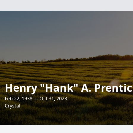
Henry "Hank" A. Prenti
Feb 22, 1938 — Oct 31, 2023
Crystal