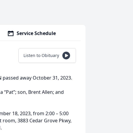
Service Schedule
Listen to Obituary
MN passed away October 31, 2023.
a “Pat”; son, Brent Allen; and
mber 18, 2023, from 2:00 – 5:00
et room, 3883 Cedar Grove Pkwy,
.