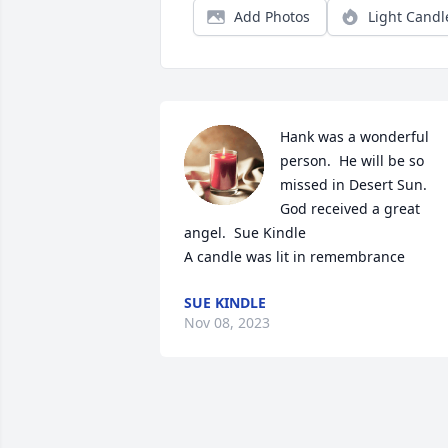
Add Photos
Light Candl
Hank was a wonderful 
person.  He will be so 
missed in Desert Sun.  
God received a great 
angel.  Sue Kindle

A candle was lit in remembrance
SUE KINDLE
Nov 08, 2023