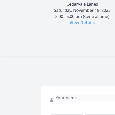
Cedarvale Lanes
Saturday, November 18, 2023
2:00 - 5:00 pm (Central time)
View Details