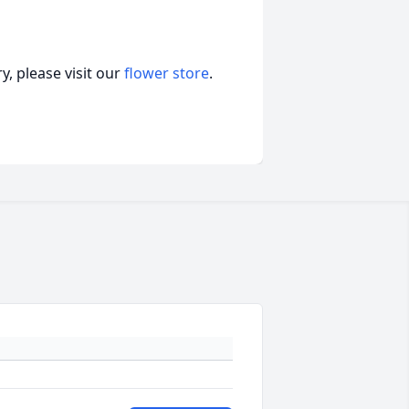
, please visit our
flower store
.