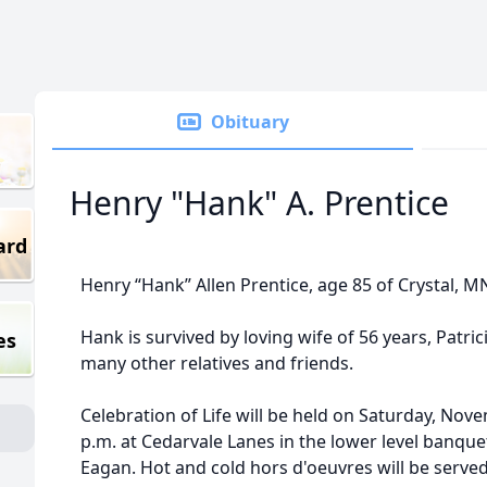
Obituary
Henry "Hank" A. Prentice
ard
Henry “Hank” Allen Prentice, age 85 of Crystal, 
Hank is survived by loving wife of 56 years, Patrici
es
many other relatives and friends.
Celebration of Life will be held on Saturday, Nove
p.m. at Cedarvale Lanes in the lower level banqu
Eagan. Hot and cold hors d'oeuvres will be served