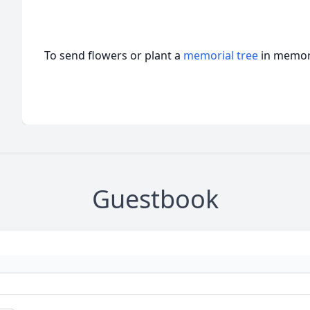
To send flowers or plant a
memorial tree
in memory
Guestbook