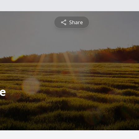
Share
ce