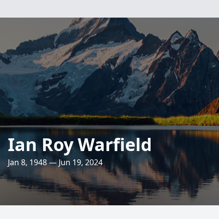
Ian Roy Warfield
Jan 8, 1948 — Jun 19, 2024