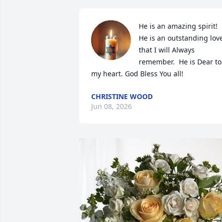
He is an amazing spirit! 
He is an outstanding love
that I will Always 
remember.  He is Dear to 
my heart. God Bless You all!
CHRISTINE WOOD
Jun 08, 2026