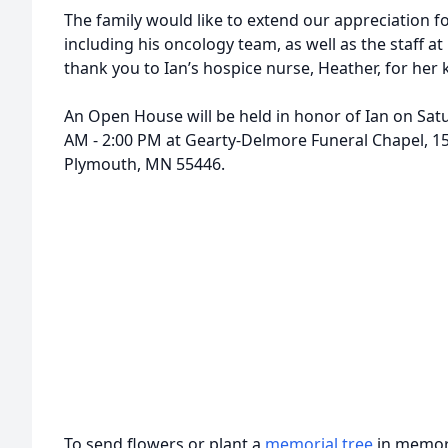
The family would like to extend our appreciation for 
including his oncology team, as well as the staff at
thank you to Ian’s hospice nurse, Heather, for her
An Open House will be held in honor of Ian on Satu
AM - 2:00 PM at Gearty-Delmore Funeral Chapel, 1
Plymouth, MN 55446.
To send flowers or plant a
memorial tree
in memory