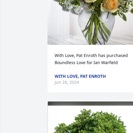
With Love, Pat Enroth has purchased 
Boundless Love for Ian Warfield
WITH LOVE, PAT ENROTH
Jun 26, 2024