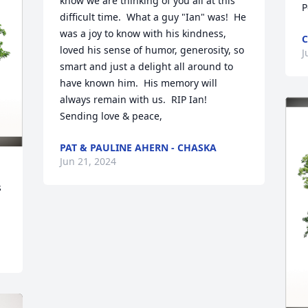
know we are thinking of you all at this 
P
difficult time.  What a guy "Ian" was!  He 
was a joy to know with his kindness, 
C
loved his sense of humor, generosity, so 
J
smart and just a delight all around to 
have known him.  His memory will 
always remain with us.  RIP Ian!  

Sending love & peace,
PAT & PAULINE AHERN - CHASKA
Jun 21, 2024
 