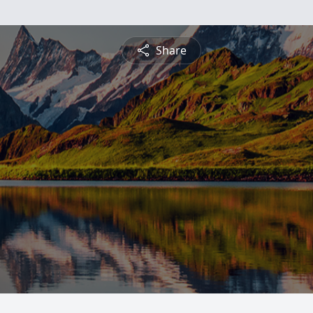
Share