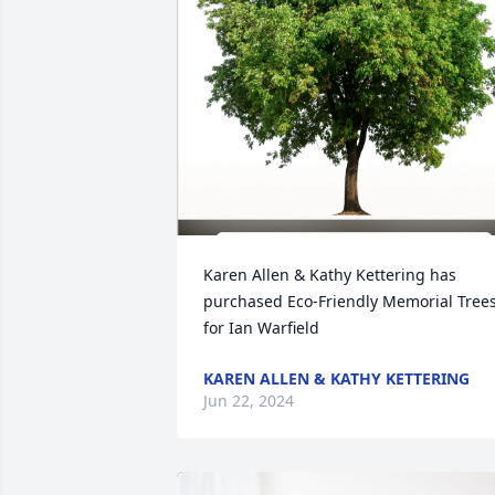
Karen Allen & Kathy Kettering has 
purchased Eco-Friendly Memorial Trees
for Ian Warfield
KAREN ALLEN & KATHY KETTERING
Jun 22, 2024