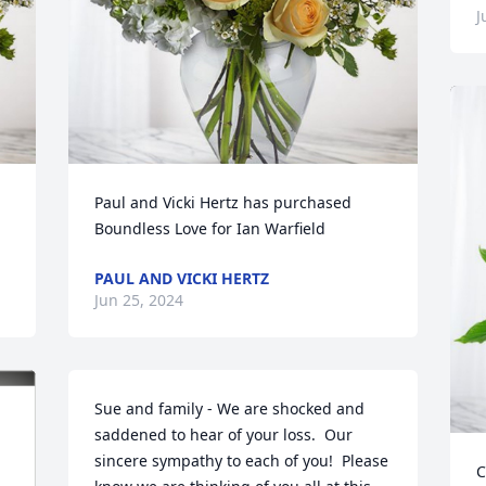
J
Paul and Vicki Hertz has purchased 
Boundless Love for Ian Warfield
PAUL AND VICKI HERTZ
Jun 25, 2024
Sue and family - We are shocked and 
saddened to hear of your loss.  Our 
sincere sympathy to each of you!  Please 
C