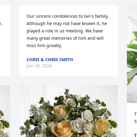
Our sincere condolences to Ian's family. 
, 
Although he may not have known it, he 
played a role in us meeting. We have 
many great memories of him and will 
miss him greatly.
CHRIS & CHRIS SMITH
Jun 29, 2024
T
S
T