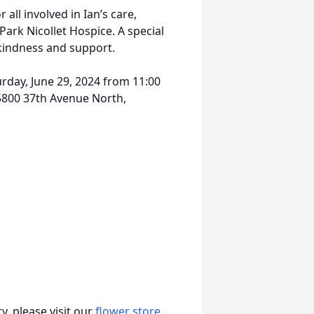
all involved in Ian’s care,
 Park Nicollet Hospice. A special
 kindness and support.
rday, June 29, 2024 from 11:00
5800 37th Avenue North,
, please visit our
flower store
.