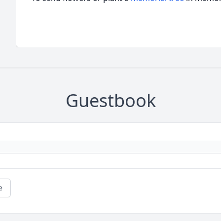
Guestbook
e