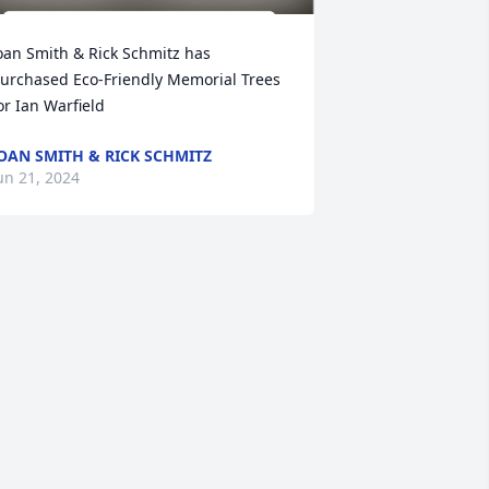
oan Smith & Rick Schmitz has 
urchased Eco-Friendly Memorial Trees 
or Ian Warfield
OAN SMITH & RICK SCHMITZ
un 21, 2024