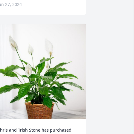
un 27, 2024
hris and Trish Stone has purchased 