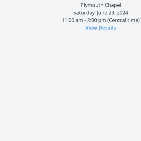
Plymouth Chapel
Saturday, June 29, 2024
11:00 am - 2:00 pm (Central time)
View Details