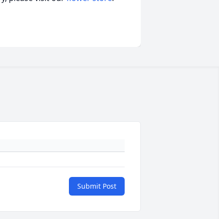
Submit Post