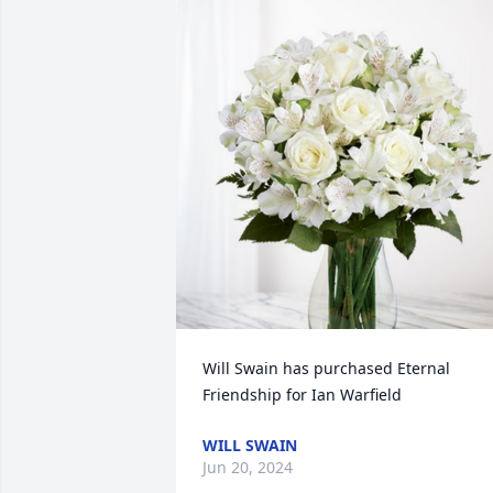
Will Swain has purchased Eternal 
Friendship for Ian Warfield
WILL SWAIN
Jun 20, 2024