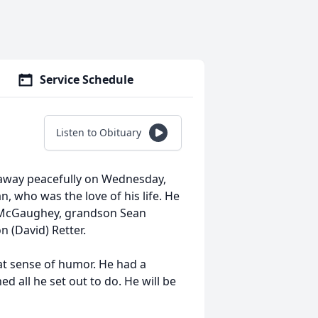
Service Schedule
Listen to Obituary
 away peacefully on Wednesday,
n, who was the love of his life. He
k) McGaughey, grandson Sean
n (David) Retter.
eat sense of humor. He had a
 all he set out to do. He will be