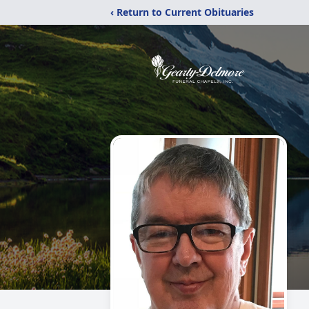
‹ Return to Current Obituaries