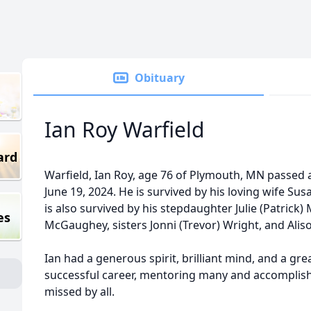
Obituary
Ian Roy Warfield
ard
Warfield, Ian Roy, age 76 of Plymouth, MN passed
June 19, 2024. He is survived by his loving wife Susa
is also survived by his stepdaughter Julie (Patric
es
McGaughey, sisters Jonni (Trevor) Wright, and Aliso
Ian had a generous spirit, brilliant mind, and a gr
successful career, mentoring many and accomplished
missed by all.