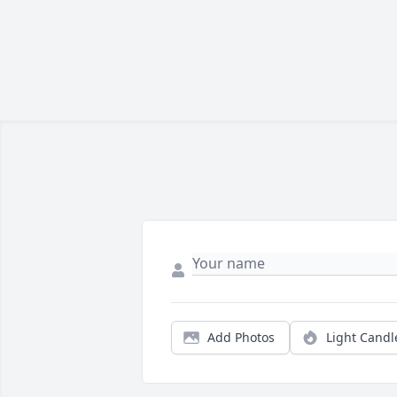
Add Photos
Light Candl