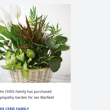
he CERIS Family has purchased 
ympathy Garden for Ian Warfield
HE CERIS FAMILY