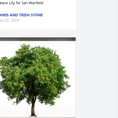
eace Lily for Ian Warfield
HRIS AND TRISH STONE
un 25, 2024