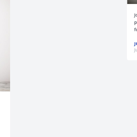
J
p
f
J
J