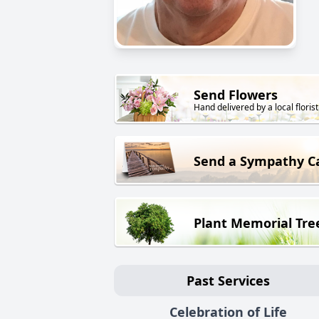
Send Flowers
Hand delivered by a local florist
Send a Sympathy C
Plant Memorial Tre
Past Services
Celebration of Life