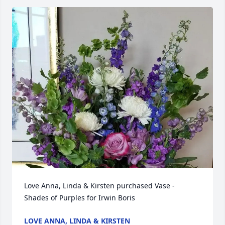
Love Anna, Linda & Kirsten purchased Vase - 
Shades of Purples for Irwin Boris
LOVE ANNA, LINDA & KIRSTEN