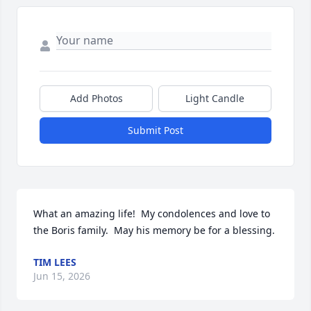
Add Photos
Light Candle
Submit Post
What an amazing life!  My condolences and love to 
the Boris family.  May his memory be for a blessing.
TIM LEES
Jun 15, 2026