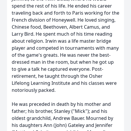
spend the rest of his life. He ended his career
traveling back and forth to Paris working for the
French division of Honeywell. He loved singing,
Chinese food, Beethoven, Albert Camus, and
Larry Bird. He spent much of his time reading
about religion. Irwin was a life master bridge
player and competed in tournaments with many
of the game's greats. He was never the best-
dressed man in the room, but when he got up
to give a talk he captured everyone. Post-
retirement, he taught through the Osher
Lifelong Learning Institute and his classes were
notoriously packed.
He was preceded in death by his mother and
father; his brother, Stanley ("Mick"); and his
oldest grandchild, Andrew Bauer. Mourned by
his daughters Ann (John) Gateley and Jennifer