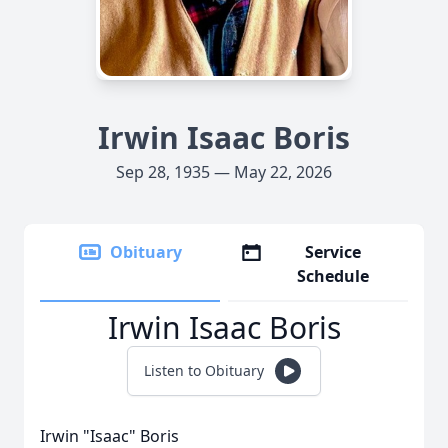
Irwin Isaac Boris
Sep 28, 1935 — May 22, 2026
Obituary
Service
Schedule
Irwin Isaac Boris
Listen to Obituary
Irwin "Isaac" Boris