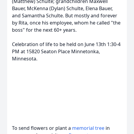
(Matthew) Schulte; grandchildren Maxwell
Bauer, McKenna (Dylan) Schulte, Elena Bauer,
and Samantha Schulte. But mostly and forever
by Rita, once his employee, whom he called "the
boss" for the next 60+ years.
Celebration of life to be held on June 13th 1:30-4
PM at 15820 Seaton Place Minnetonka,
Minnesota.
To send flowers or plant a
memorial tree
in