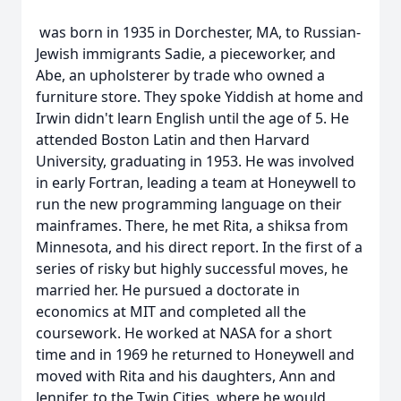
was born in 1935 in Dorchester, MA, to Russian-
Jewish immigrants Sadie, a pieceworker, and
Abe, an upholsterer by trade who owned a
furniture store. They spoke Yiddish at home and
Irwin didn't learn English until the age of 5. He
attended Boston Latin and then Harvard
University, graduating in 1953. He was involved
in early Fortran, leading a team at Honeywell to
run the new programming language on their
mainframes. There, he met Rita, a shiksa from
Minnesota, and his direct report. In the first of a
series of risky but highly successful moves, he
married her. He pursued a doctorate in
economics at MIT and completed all the
coursework. He worked at NASA for a short
time and in 1969 he returned to Honeywell and
moved with Rita and his daughters, Ann and
Jennifer, to the Twin Cities, where he would