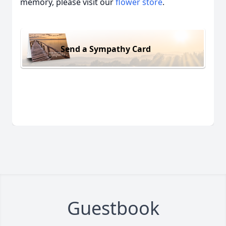
memory, please visit our
flower store
.
Send a Sympathy Card
Guestbook