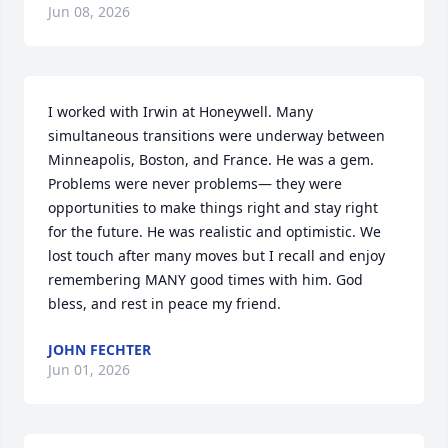
Jun 08, 2026
I worked with Irwin at Honeywell. Many 
simultaneous transitions were underway between 
Minneapolis, Boston, and France. He was a gem. 
Problems were never problems— they were 
opportunities to make things right and stay right 
for the future. He was realistic and optimistic. We 
lost touch after many moves but I recall and enjoy 
remembering MANY good times with him. God 
bless, and rest in peace my friend.
JOHN FECHTER
Jun 01, 2026