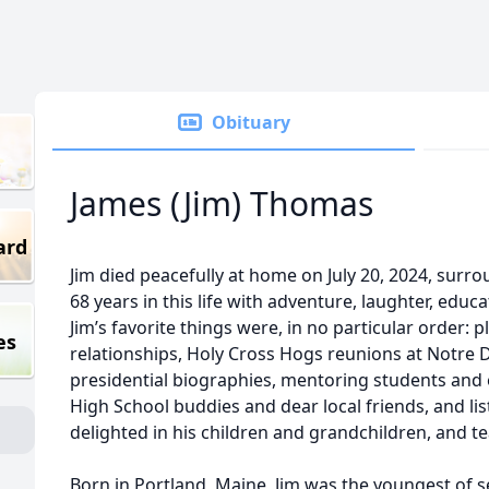
Obituary
James (Jim) Thomas
ard
Jim died peacefully at home on July 20, 2024, surro
68 years in this life with adventure, laughter, educat
Jim’s favorite things were, in no particular order: 
es
relationships, Holy Cross Hogs reunions at Notre
presidential biographies, mentoring students and 
High School buddies and dear local friends, and list
delighted in his children and grandchildren, and tea
Born in Portland, Maine, Jim was the youngest of se