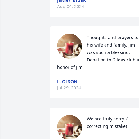
JENNY TAUER
Aug 04, 2024
Thoughts and prayers to 
his wife and family. Jim 
was such a blessing.

Donation to Gildas club in
honor of Jim.
L. OLSON
Jul 29, 2024
We are truly sorry. ( 
correcting mistake)