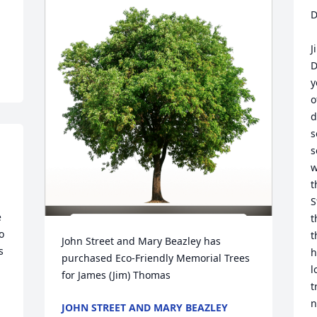
D
J
D
y
o
d
s
s
w
t
S
 
t
 
t
John Street and Mary Beazley has 
 
h
purchased Eco-Friendly Memorial Trees 
l
for James (Jim) Thomas
t
n
JOHN STREET AND MARY BEAZLEY