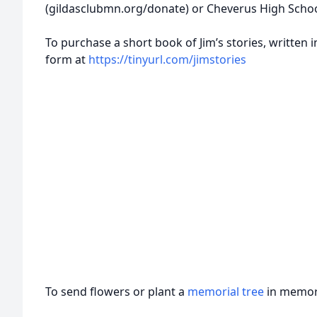
(gildasclubmn.org/donate) or Cheverus High School
To purchase a short book of Jim’s stories, written in
form at
https://tinyurl.com/jimstories
To send flowers or plant a
memorial tree
in memory