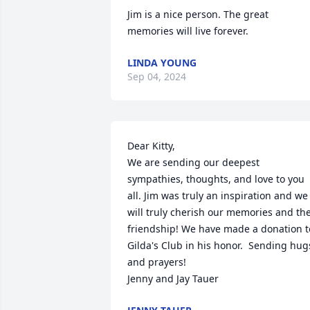
Jim is a nice person. The great 
memories will live forever.
LINDA YOUNG
Sep 04, 2024
Dear Kitty,

We are sending our deepest 
sympathies, thoughts, and love to you 
all. Jim was truly an inspiration and we 
will truly cherish our memories and the
friendship! We have made a donation to
Gilda's Club in his honor.  Sending hugs
and prayers!  

Jenny and Jay Tauer