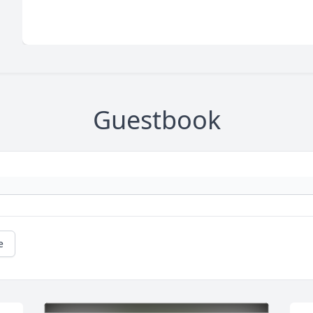
Guestbook
e