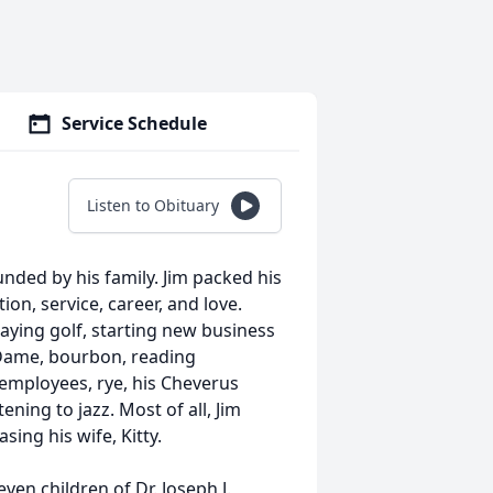
Service Schedule
Listen to Obituary
unded by his family. Jim packed his
ion, service, career, and love.
playing golf, starting new business
 Dame, bourbon, reading
employees, rye, his Cheverus
ening to jazz. Most of all, Jim
sing his wife, Kitty.
ven children of Dr. Joseph J.