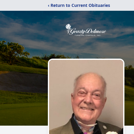
‹ Return to Current Obituaries