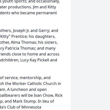
 youth sports; and occasionally,
ter productions. Jim and Kitty
students who became permanent
others, Joseph Jr. and Gerry; and
“Kitty” Prentice; his daughters,
other, Alma Thomas; his sisters,
ary Patricia Thomas; and many
riends close to home and across
ndchildren, Lucy Kay Pickell and
 of service, mentorship, and
seph the Worker Catholic Church in
1am. A luncheon and open
allbearers will be Ivan Chow, Rick
p, and Mark Stump. In lieu of
da’s Club of Minnesota