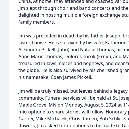
China. At home, they attended and coached various
Jim slept through choir and band concerts and thea
delighted in hosting multiple foreign exchange 
family members.
Jim was preceded in death by his father, Joseph; br
sister, Louise. He is survived by his wife, Katherine 
Alexandra Pickell (John) and Natalie Thomas; his m
Anne Marie Thomas, Dolores Torok (Ernie), and M
treasured in-laws, nieces and nephews, and dear f
the globe. He is also survived by his cherished gra
his namesake, Coen James Pickell.
Jim will be truly missed, but leaves behind a legacy
community. Funeral services will be held at St. Jo
Maple Grove, MN on Monday, August 5, 2024 at 1
microphone to share stories will follow. Honorary p
Garber, Mike Michalek, Chris Romeo, Bob Schlicksu
flowers, Jim asked for donations to be made to Gil