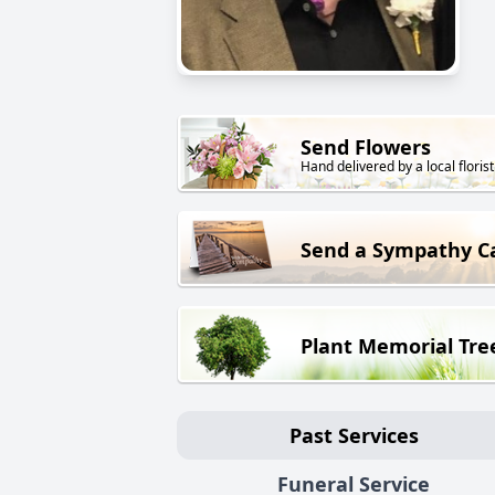
Send Flowers
Hand delivered by a local florist
Send a Sympathy C
Plant Memorial Tre
Past Services
Funeral Service