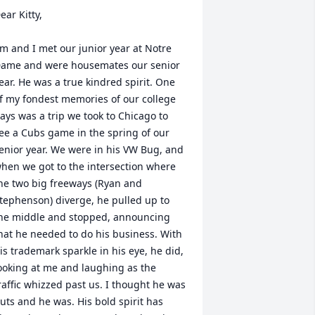
ear Kitty,

im and I met our junior year at Notre 
ame and were housemates our senior 
ear. He was a true kindred spirit. One 
f my fondest memories of our college 
ays was a trip we took to Chicago to 
ee a Cubs game in the spring of our 
enior year. We were in his VW Bug, and 
hen we got to the intersection where 
he two big freeways (Ryan and 
tephenson) diverge, he pulled up to 
he middle and stopped, announcing 
hat he needed to do his business. With 
is trademark sparkle in his eye, he did, 
ooking at me and laughing as the 
raffic whizzed past us. I thought he was 
uts and he was. His bold spirit has 