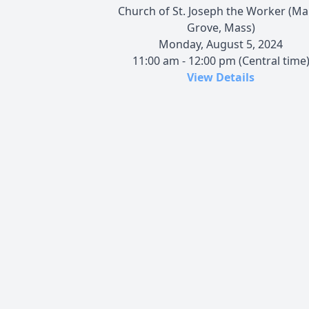
Church of St. Joseph the Worker (Ma
Grove, Mass)
Monday, August 5, 2024
11:00 am - 12:00 pm (Central time
View Details