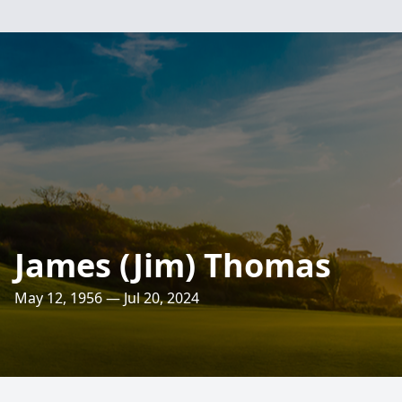
James (Jim) Thomas
May 12, 1956 — Jul 20, 2024