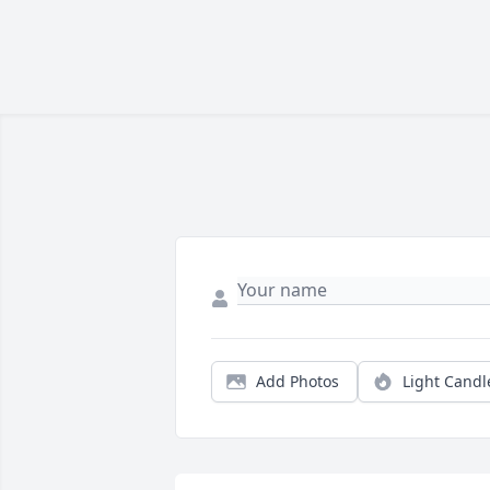
Add Photos
Light Candl