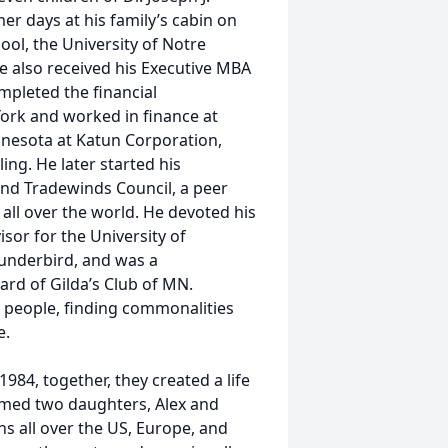
 days at his family’s cabin on
ol, the University of Notre
also received his Executive MBA
mpleted the financial
ork and worked in finance at
nnesota at Katun Corporation,
ng. He later started his
nd Tradewinds Council, a peer
all over the world. He devoted his
sor for the University of
underbird, and was a
oard of Gilda’s Club of MN.
people, finding commonalities
e.
1984, together, they created a life
comed two daughters, Alex and
ons all over the US, Europe, and