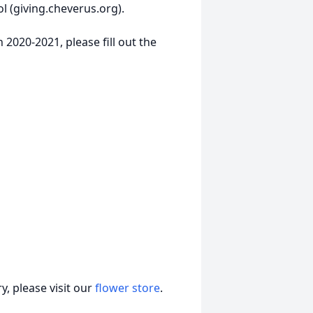
 (giving.cheverus.org).
 2020-2021, please fill out the
, please visit our
flower store
.