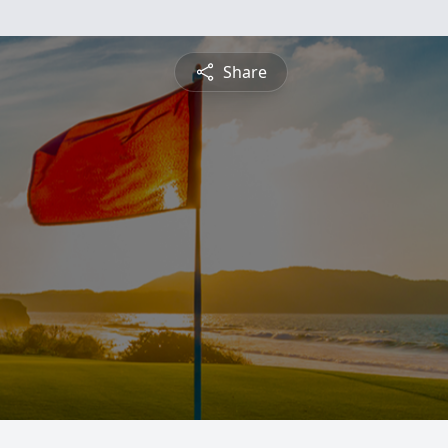
Share