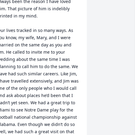
lways been the reason I have loved 
im. That picture of him is indelibly 
rinted in my mind.

ur lives tracked in so many ways. As 
ou know, my wife, Mary, and I were 
arried on the same day as you and 
im. He called to invite me to your 
edding about the same time I was 
lanning to call him to do the same. We 
ave had such similar careers. Like Jim, 
 have travelled extensively, and Jim was 
ne of the only people who I would call 
nd ask about places he’d been that I 
adn’t yet seen. We had a great trip to 
iami to see Notre Dame play for the 
ootball national championship against 
labama. Even though we didn’t do so 
ell, we had such a great visit on that 