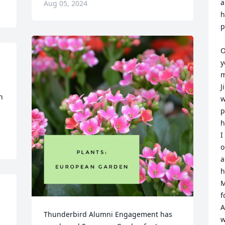
a
Aug 05, 2024
h
p
O
y
m
J
 
w
p
h
I
o
a
h
M
f
A
Thunderbird Alumni Engagement has 
w