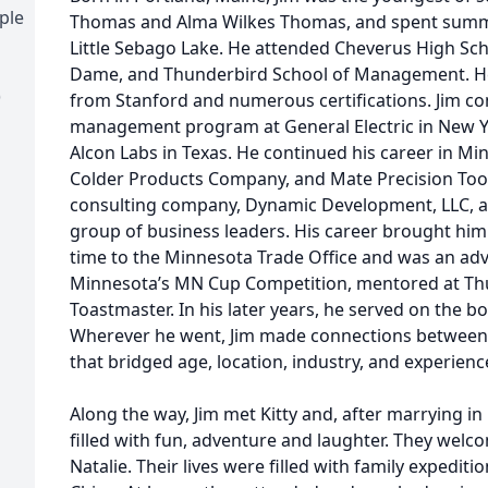
ple
Thomas and Alma Wilkes Thomas, and spent summer
Little Sebago Lake. He attended Cheverus High Scho
Dame, and Thunderbird School of Management. He 
)
from Stanford and numerous certifications. Jim co
management program at General Electric in New Y
Alcon Labs in Texas. He continued his career in Mi
Colder Products Company, and Mate Precision Tooli
consulting company, Dynamic Development, LLC, a
group of business leaders. His career brought him 
time to the Minnesota Trade Office and was an advi
Minnesota’s MN Cup Competition, mentored at Th
Toastmaster. In his later years, he served on the b
Wherever he went, Jim made connections between 
that bridged age, location, industry, and experienc
Along the way, Jim met Kitty and, after marrying in 
filled with fun, adventure and laughter. They wel
Natalie. Their lives were filled with family expediti