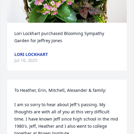
Lori Lockhart purchased Blooming Sympathy 
Garden for Jeffrey Jones
LORI LOCKHART
Jul 16, 2025
To Heather, Erin, Mitchell, Alexander & family:

I am so sorry to hear about Jeff's passing. My 
thoughts are with all of you at this very difficult 
time. I have known Jeff since high school in the mid 
1980's. Jeff, Heather and I also went to college 
together at Brown Institute. 
