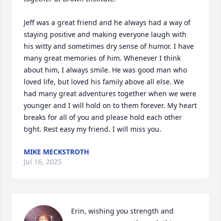
Jeff was a great friend and he always had a way of 
staying positive and making everyone laugh with 
his witty and sometimes dry sense of humor. I have 
many great memories of him. Whenever I think 
about him, I always smile. He was good man who 
loved life, but loved his family above all else. We 
had many great adventures together when we were 
younger and I will hold on to them forever. My heart 
breaks for all of you and please hold each other 
tight. Rest easy my friend. I will miss you.
MIKE MECKSTROTH
Jul 16, 2025
Erin, wishing you strength and 