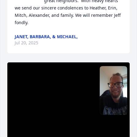
great neighbors.  With heavy hearts 
we send our sincere condolences to Heather, Erin, 
Mitch, Alexander, and family. We will remember Jeff 
fondly.
JANET, BARBARA, & MICHAEL,
Jul 20, 2025