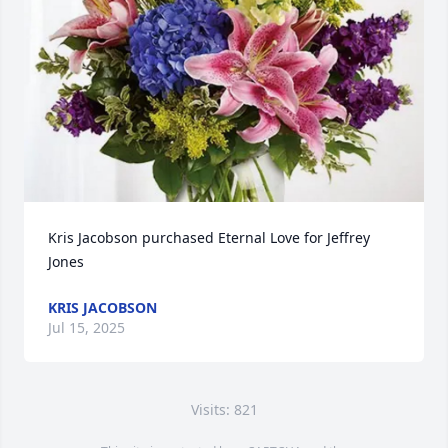
Kris Jacobson purchased Eternal Love for Jeffrey 
Jones
KRIS JACOBSON
Jul 15, 2025
Visits: 821