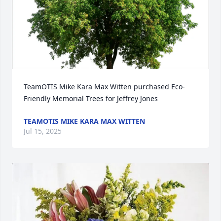
TeamOTIS Mike Kara Max Witten purchased Eco-
Friendly Memorial Trees for Jeffrey Jones
TEAMOTIS MIKE KARA MAX WITTEN
Jul 15, 2025