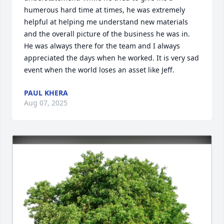
humerous hard time at times, he was extremely 
helpful at helping me understand new materials 
and the overall picture of the business he was in. 
He was always there for the team and I always 
appreciated the days when he worked. It is very sad 
event when the world loses an asset like Jeff.
PAUL KHERA
Aug 07, 2025