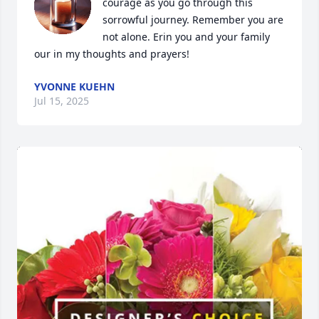
courage as you go through this 
sorrowful journey. Remember you are 
not alone. Erin you and your family 
our in my thoughts and prayers!
YVONNE KUEHN
Jul 15, 2025