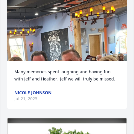
Many memories spent laughing and having fun 
with Jeff and Heather.  Jeff we will truly be missed.
NICOLE JOHNSON
Jul 21, 2025