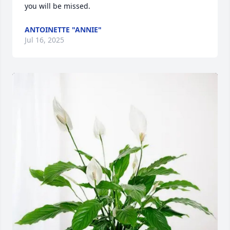
you will be missed.
ANTOINETTE "ANNIE"
Jul 16, 2025