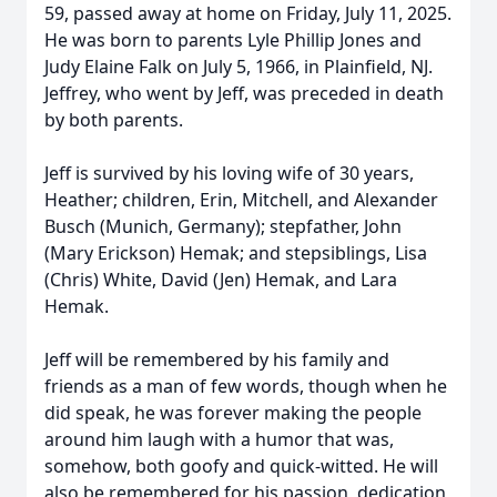
59, passed away at home on Friday, July 11, 2025.
He was born to parents Lyle Phillip Jones and
Judy Elaine Falk on July 5, 1966, in Plainfield, NJ.
Jeffrey, who went by Jeff, was preceded in death
by both parents.
Jeff is survived by his loving wife of 30 years,
Heather; children, Erin, Mitchell, and Alexander
Busch (Munich, Germany); stepfather, John
(Mary Erickson) Hemak; and stepsiblings, Lisa
(Chris) White, David (Jen) Hemak, and Lara
Hemak.
Jeff will be remembered by his family and
friends as a man of few words, though when he
did speak, he was forever making the people
around him laugh with a humor that was,
somehow, both goofy and quick-witted. He will
also be remembered for his passion, dedication,