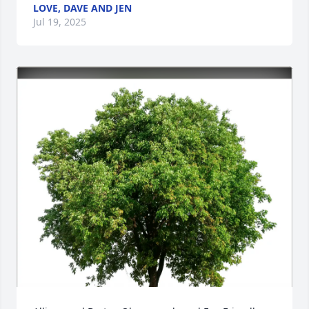
LOVE, DAVE AND JEN
Jul 19, 2025