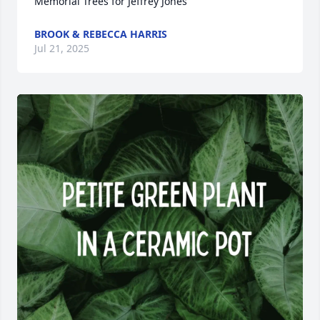
Memorial Trees for Jeffrey Jones
BROOK & REBECCA HARRIS
Jul 21, 2025