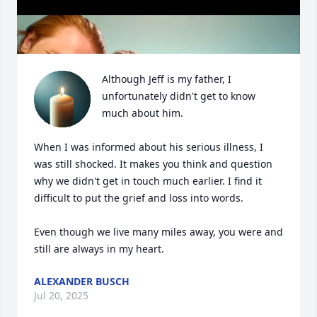
Although Jeff is my father, I 
unfortunately didn't get to know 
much about him.

When I was informed about his serious illness, I 
was still shocked. It makes you think and question 
why we didn't get in touch much earlier. I find it 
difficult to put the grief and loss into words.

Even though we live many miles away, you were and 
still are always in my heart.
ALEXANDER BUSCH
Jul 20, 2025