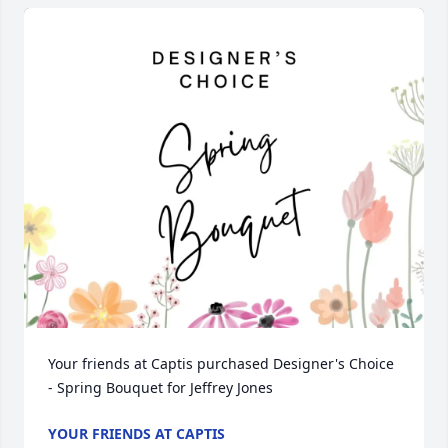
Your friends at Captis purchased Designer's Choice 
- Spring Bouquet for Jeffrey Jones
YOUR FRIENDS AT CAPTIS