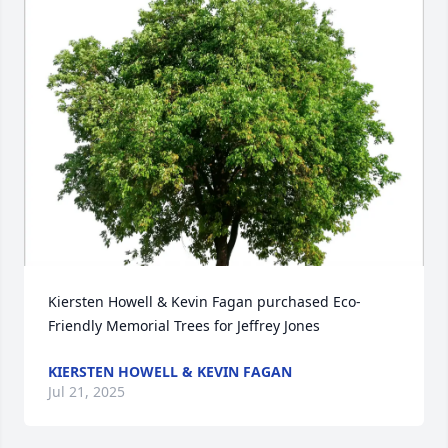
Kiersten Howell & Kevin Fagan purchased Eco-
Friendly Memorial Trees for Jeffrey Jones
KIERSTEN HOWELL & KEVIN FAGAN
Jul 21, 2025