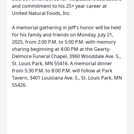
and commitment to his 25+ year career at
United Natural Foods, Inc.
A memorial gathering in Jeff’s honor will be held
for his family and friends on Monday, July 21,
2025, from 2:00 P.M. to 5:00 P.M. with memory
sharing beginning at 4:00 PM at the Gearty-
Delmore Funeral Chapel, 3960 Wooddale Ave. S.,
St. Louis Park, MN 55416. A memorial dinner
from 5:30 P.M. to 8:00 P.M. will follow at Park
Tavern, 3401 Louisiana Ave. S., St. Louis Park, MN
55426.