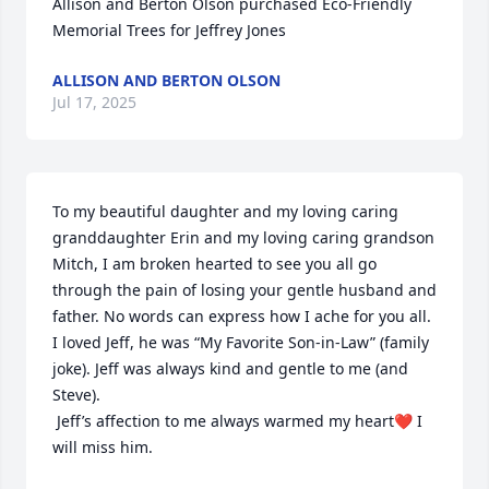
Allison and Berton Olson purchased Eco-Friendly 
Memorial Trees for Jeffrey Jones
ALLISON AND BERTON OLSON
Jul 17, 2025
To my beautiful daughter and my loving caring 
granddaughter Erin and my loving caring grandson 
Mitch, I am broken hearted to see you all go 
through the pain of losing your gentle husband and 
father. No words can express how I ache for you all. 
I loved Jeff, he was “My Favorite Son-in-Law” (family 
joke). Jeff was always kind and gentle to me (and 
Steve).

 Jeff’s affection to me always warmed my heart❤️ I 
will miss him.