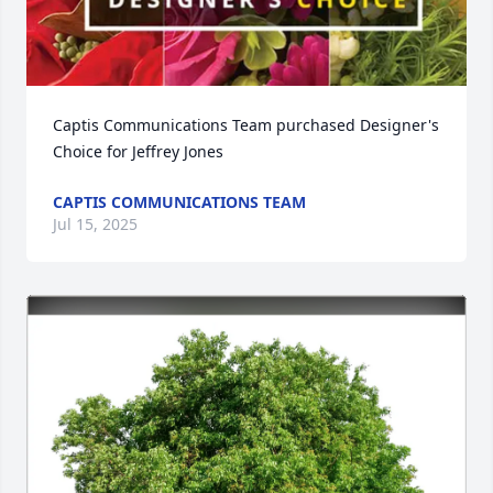
Captis Communications Team purchased Designer's 
Choice for Jeffrey Jones
CAPTIS COMMUNICATIONS TEAM
Jul 15, 2025