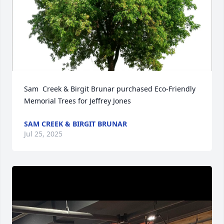
Sam  Creek & Birgit Brunar purchased Eco-Friendly 
Memorial Trees for Jeffrey Jones
SAM CREEK & BIRGIT BRUNAR
Jul 25, 2025