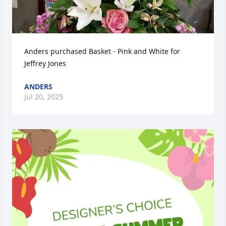
Anders purchased Basket - Pink and White for 
Jeffrey Jones
ANDERS
Jul 20, 2025
Close