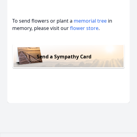
To send flowers or plant a
memorial tree
in
memory, please visit our
flower store
.
Send a Sympathy Card