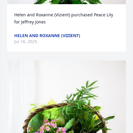
Helen and Roxanne (Vizient) purchased Peace Lily 
for Jeffrey Jones
HELEN AND ROXANNE (VIZIENT)
Jul 16, 2025