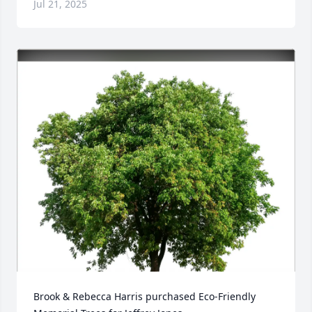
Jul 21, 2025
Brook & Rebecca Harris purchased Eco-Friendly 