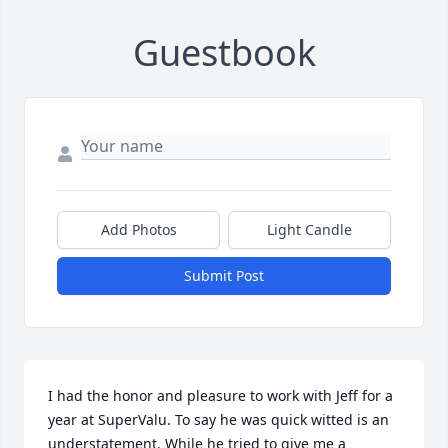
Guestbook
Add Photos
Light Candle
Submit Post
I had the honor and pleasure to work with Jeff for a 
year at SuperValu. To say he was quick witted is an 
understatement. While he tried to give me a 