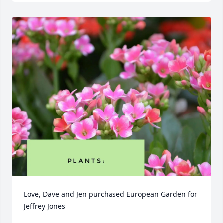
Love, Dave and Jen purchased European Garden for 
Jeffrey Jones