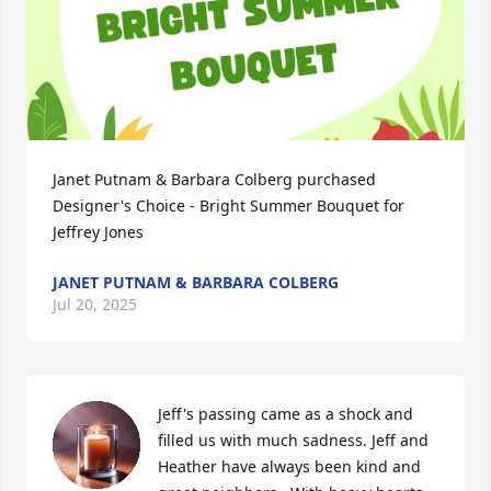
Janet Putnam & Barbara Colberg purchased 
Designer's Choice - Bright Summer Bouquet for 
Jeffrey Jones
JANET PUTNAM & BARBARA COLBERG
Jul 20, 2025
Jeff's passing came as a shock and 
filled us with much sadness. Jeff and 
Heather have always been kind and 