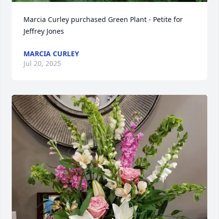
Marcia Curley purchased Green Plant - Petite for 
Jeffrey Jones
MARCIA CURLEY
Jul 20, 2025