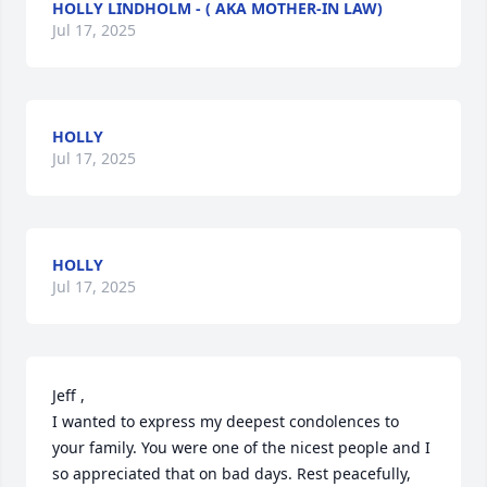
HOLLY LINDHOLM - ( AKA MOTHER-IN LAW)
Jul 17, 2025
HOLLY
Jul 17, 2025
HOLLY
Jul 17, 2025
Jeff , 

I wanted to express my deepest condolences to 
your family. You were one of the nicest people and I 
so appreciated that on bad days. Rest peacefully, 