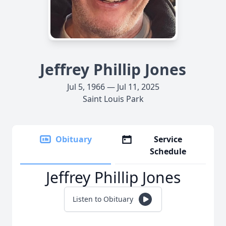
Jeffrey Phillip Jones
Jul 5, 1966 — Jul 11, 2025
Saint Louis Park
Obituary
Service
Schedule
Jeffrey Phillip Jones
Listen to Obituary