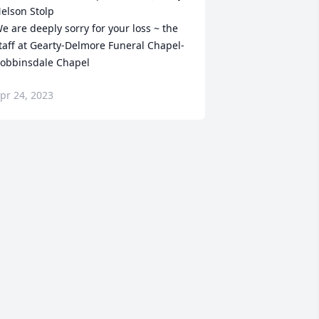
elson Stolp

e are deeply sorry for your loss ~ the 
taff at Gearty-Delmore Funeral Chapel-
obbinsdale Chapel
pr 24, 2023