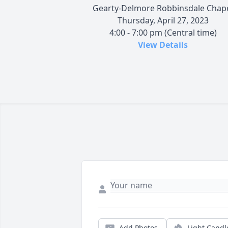
Gearty-Delmore Robbinsdale Chap
Thursday, April 27, 2023
4:00 - 7:00 pm (Central time)
View Details
Add Photos
Light Candl