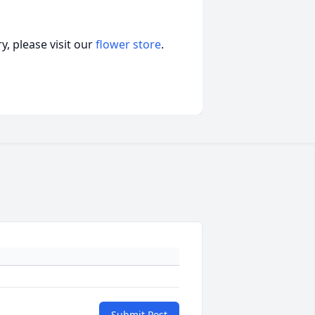
, please visit our
flower store
.
Submit Post