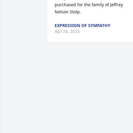
purchased for the family of Jeffrey 
Nelson Stolp.
EXPRESSION OF SYMPATHY
Apr 26, 2023