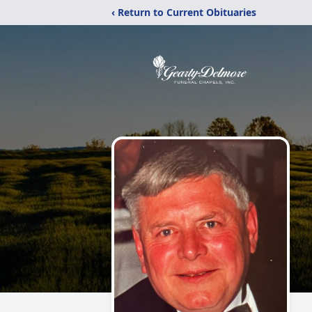
‹ Return to Current Obituaries