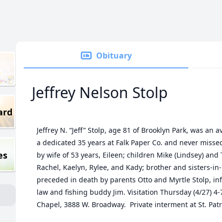
Obituary
Jeffrey Nelson Stolp
ard
Jeffrey N. “Jeff” Stolp, age 81 of Brooklyn Park, was an
a dedicated 35 years at Falk Paper Co. and never misse
es
by wife of 53 years, Eileen; children Mike (Lindsey) and
Rachel, Kaelyn, Rylee, and Kady; brother and sisters-in
preceded in death by parents Otto and Myrtle Stolp, in
law and fishing buddy Jim. Visitation Thursday (4/27) 
Chapel, 3888 W. Broadway. Private interment at St. Pat