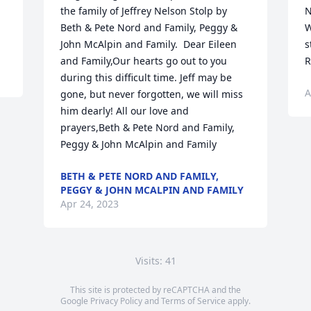
the family of Jeffrey Nelson Stolp by 
N
Beth & Pete Nord and Family, Peggy & 
W
John McAlpin and Family.  Dear Eileen 
s
and Family,Our hearts go out to you 
R
during this difficult time. Jeff may be 
A
gone, but never forgotten, we will miss 
him dearly! All our love and 
prayers,Beth & Pete Nord and Family, 
Peggy & John McAlpin and Family
BETH & PETE NORD AND FAMILY,
PEGGY & JOHN MCALPIN AND FAMILY
Apr 24, 2023
Visits: 41
This site is protected by reCAPTCHA and the
Google
Privacy Policy
and
Terms of Service
apply.