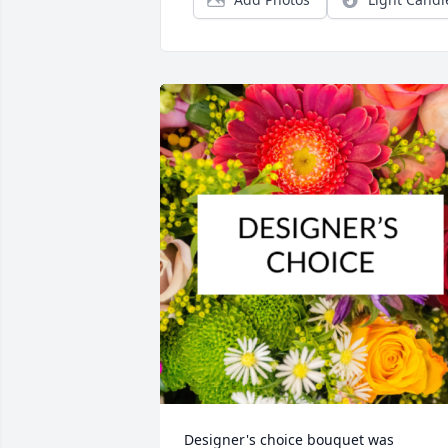
Designer's choice bouquet was 