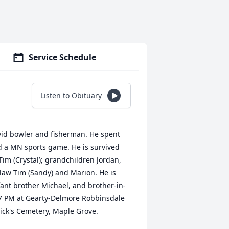
Service Schedule
Listen to Obituary
 avid bowler and fisherman. He spent
d a MN sports game. He is survived
 Tim (Crystal); grandchildren Jordan,
-law Tim (Sandy) and Marion. He is
fant brother Michael, and brother-in-
4-7 PM at Gearty-Delmore Robbinsdale
rick's Cemetery, Maple Grove.