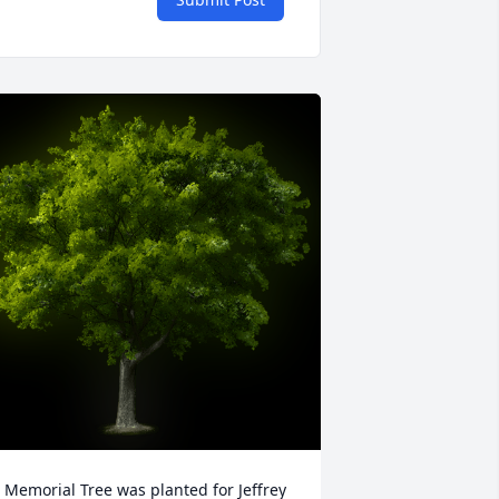
 Memorial Tree was planted for Jeffrey 