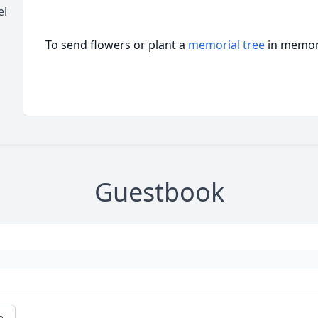
el
To send flowers or plant a
memorial tree
in memory
Guestbook
e