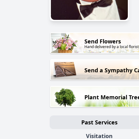
Send Flowers
Hand delivered by a local florist
Send a Sympathy C
Plant Memorial Tre
Past Services
Visitation