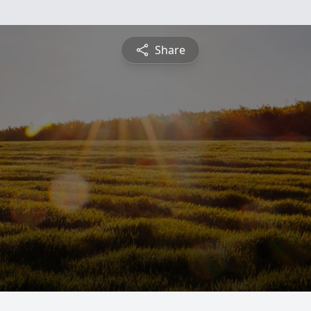
Share