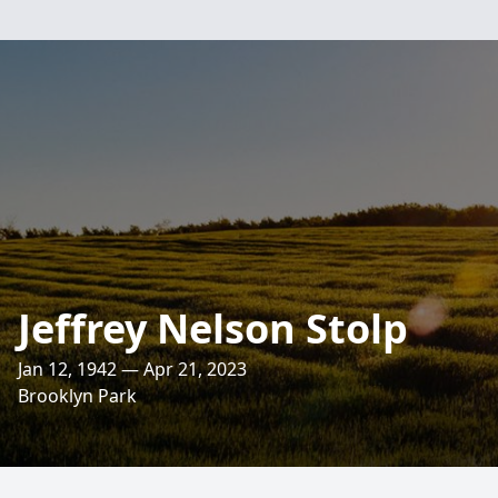
Jeffrey Nelson Stolp
Jan 12, 1942 — Apr 21, 2023
Brooklyn Park