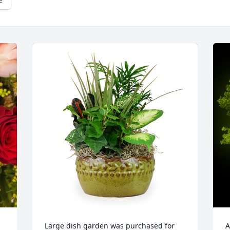
Large dish garden was purchased for 
A