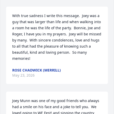
With true sadness I write this message.  Joey was a 
guy that was larger than life and when walking into 
a room he was the life of the party.  Bonnie, Joe and 
Roger, I have you in my prayers.  Joey will be missed 
by many.  With sincere condolences, love and hugs 
to all that had the pleasure of knowing such a 
beautiful, kind and loving person.  So many 
memories!
ROSE CHADWICK (MERRILL)
May 23, 2026
Joey Munn was one of my good friends who always 
had a smile on his face and a joke to tell you.  We 
loved going to WE Fest! and singing the country 