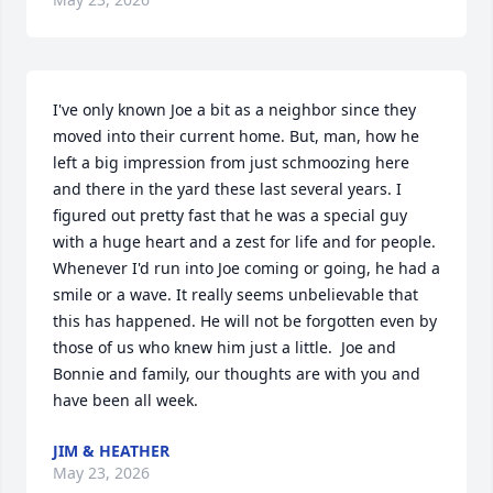
I've only known Joe a bit as a neighbor since they 
moved into their current home. But, man, how he 
left a big impression from just schmoozing here 
and there in the yard these last several years. I 
figured out pretty fast that he was a special guy 
with a huge heart and a zest for life and for people. 
Whenever I'd run into Joe coming or going, he had a 
smile or a wave. It really seems unbelievable that 
this has happened. He will not be forgotten even by 
those of us who knew him just a little.  Joe and 
Bonnie and family, our thoughts are with you and 
have been all week.
JIM & HEATHER
May 23, 2026