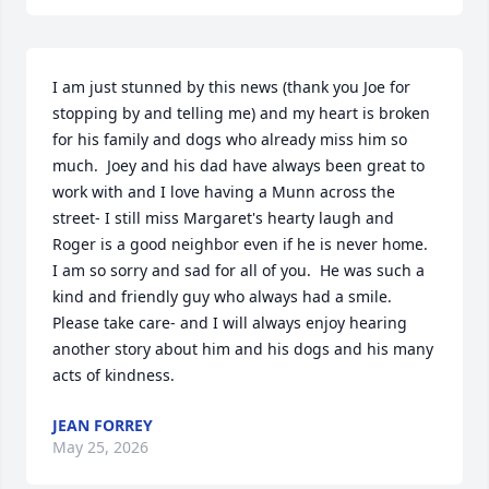
I am just stunned by this news (thank you Joe for 
stopping by and telling me) and my heart is broken 
for his family and dogs who already miss him so 
much.  Joey and his dad have always been great to 
work with and I love having a Munn across the 
street- I still miss Margaret's hearty laugh and 
Roger is a good neighbor even if he is never home.  
I am so sorry and sad for all of you.  He was such a 
kind and friendly guy who always had a smile.  
Please take care- and I will always enjoy hearing 
another story about him and his dogs and his many 
acts of kindness.
JEAN FORREY
May 25, 2026