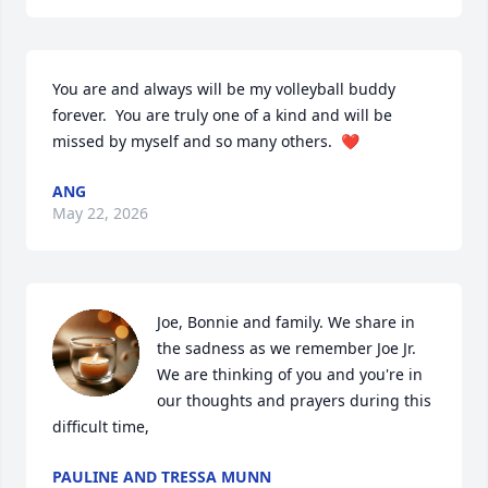
You are and always will be my volleyball buddy 
forever.  You are truly one of a kind and will be 
missed by myself and so many others.  ❤️
ANG
May 22, 2026
Joe, Bonnie and family. We share in 
the sadness as we remember Joe Jr. 
We are thinking of you and you're in 
our thoughts and prayers during this 
difficult time,
PAULINE AND TRESSA MUNN