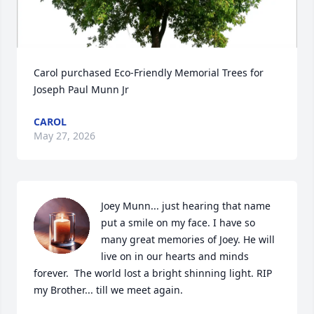
Carol purchased Eco-Friendly Memorial Trees for 
Joseph Paul Munn Jr
CAROL
May 27, 2026
Joey Munn... just hearing that name 
put a smile on my face. I have so 
many great memories of Joey. He will 
live on in our hearts and minds 
forever.  The world lost a bright shinning light. RIP 
my Brother... till we meet again.