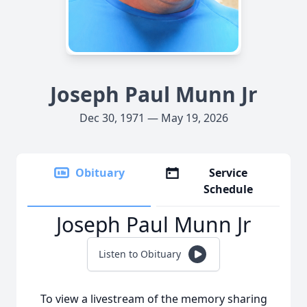
Joseph Paul Munn Jr
Dec 30, 1971 — May 19, 2026
Obituary
Service
Schedule
Joseph Paul Munn Jr
Listen to Obituary
To view a livestream of the memory sharing