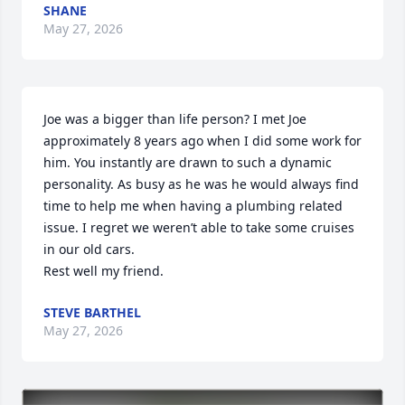
SHANE
May 27, 2026
Joe was a bigger than life person? I met Joe 
approximately 8 years ago when I did some work for 
him. You instantly are drawn to such a dynamic 
personality. As busy as he was he would always find 
time to help me when having a plumbing related 
issue. I regret we weren’t able to take some cruises 
in our old cars.

Rest well my friend.
STEVE BARTHEL
May 27, 2026