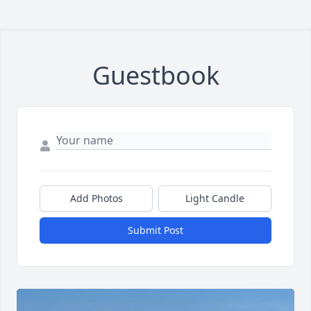
Guestbook
Add Photos
Light Candle
Submit Post