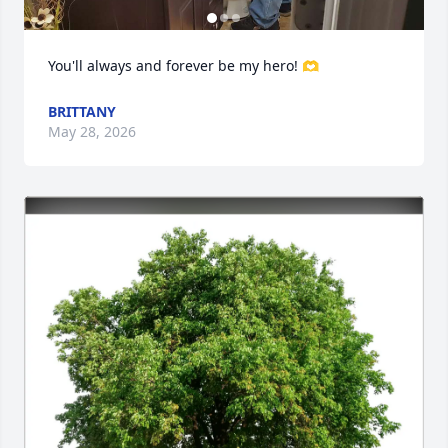
You'll always and forever be my hero! 🫶
BRITTANY
Close
May 28, 2026