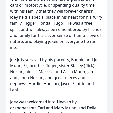
cars or motorcycle, or spending quality time
with his family that they will forever cherish.
Joey held a special place in his heart for his furry
family (
Tigger
, Honda, Hugo). He was a free
spirit and will always be remembered by friends
and family for his clever sense of humor, love of
nature, and playing jokes on everyone he ran
into.
Joe Jr. is survived by his parents, Bonnie and Joe
Munn, Sr; brother Roger; sister Stacey (Rick)
Nelson; nieces Marissa and Alicia Munn, Jami
and Jenna Nelson; and great nieces and
nephews Hardin, Hudson,
Jayce
, Scottie and
Leni.
Joey was welcomed into Heaven by
grandparents Earl and Mary Munn, and Delia