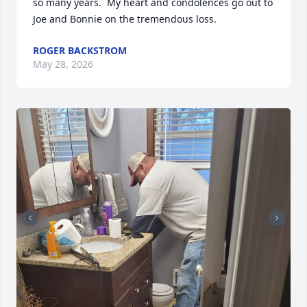
so many years.  My heart and condolences go out to 
Joe and Bonnie on the tremendous loss.
ROGER BACKSTROM
May 28, 2026