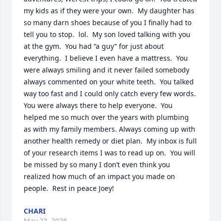
my kids as if they were your own.  My daughter has 
so many darn shoes because of you I finally had to 
tell you to stop.  lol.  My son loved talking with you 
at the gym.  You had “a guy” for just about 
everything.  I believe I even have a mattress.  You 
were always smiling and it never failed somebody 
always commented on your white teeth.  You talked 
way too fast and I could only catch every few words.  
You were always there to help everyone.  You 
helped me so much over the years with plumbing 
as with my family members. Always coming up with 
another health remedy or diet plan.  My inbox is full 
of your research items I was to read up on.  You will 
be missed by so many I don’t even think you 
realized how much of an impact you made on 
people.  Rest in peace Joey!
CHARI
May 23, 2026