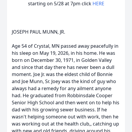
starting on 5/28 at 7pm click
HERE
JOSEPH PAUL MUNN, JR.
Age 54 of Crystal, MN passed away peacefully in
his sleep on May 19, 2026, in his home. He was
born on December 30, 1971, in Golden Valley
and since that day there has never been a dull
moment. Joe Jr. was the eldest child of Bonnie
and Joe Munn, Sr. Joey was the kind of guy who
always had a remedy for any ailment anyone
had. He graduated from Robbinsdale Cooper
Senior High School and then went on to help his
dad with his growing sewer business. If he
wasn't helping someone out with work, then he
was working out at the health club,, catching up
with new and old friends, driving around his