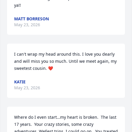
ya!!
MATT BORRESON
May 23, 2026
I can't wrap my head around this. I love you dearly 
and will miss you so much. Until we meet again, my 
sweetest cousin. ❤️
KATIE
May 23, 2026
Where do I even start…my heart is broken.  The last 
17 years.  Your crazy stories, some crazy 
adventures, WeFest trips, I could go on.  You treated 