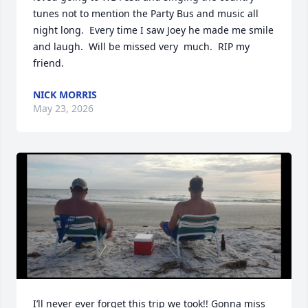
tunes not to mention the Party Bus and music all 
night long.  Every time I saw Joey he made me smile 
and laugh.  Will be missed very  much.  RIP my 
friend.
NICK MORRIS
May 23, 2026
I’ll never ever forget this trip we took!! Gonna miss 