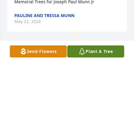
Memorial Trees for Joseph Paul Munn Jr
PAULINE AND TRESSA MUNN
May 22, 2026
Send Flowers
Plant A Tree