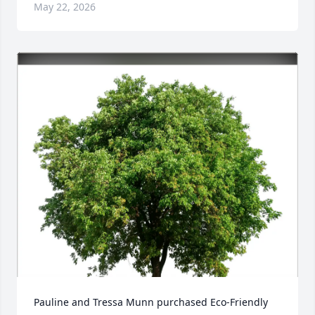
May 22, 2026
Pauline and Tressa Munn purchased Eco-Friendly 