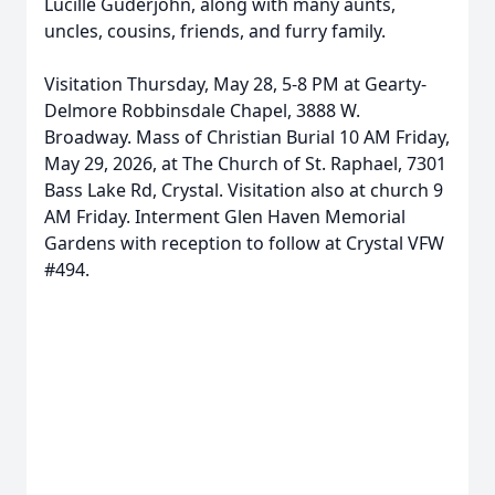
Lucille Guderjohn, along with many aunts,
uncles, cousins, friends, and furry family.
Visitation Thursday, May 28, 5-8 PM at
Gearty-
Delmore
Robbinsdale Chapel, 3888 W.
Broadway. Mass of Christian Burial 10 AM Friday,
May 29, 2026, at The Church of St. Raphael, 7301
Bass Lake Rd, Crystal. Visitation also at church 9
AM Friday. Interment Glen Haven Memorial
Gardens with reception to follow at Crystal VFW
#494.