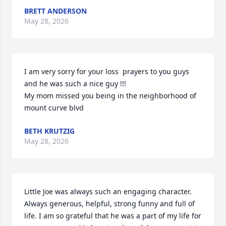
BRETT ANDERSON
May 28, 2026
I am very sorry for your loss  prayers to you guys 
and he was such a nice guy !!! 

My mom missed you being in the neighborhood of 
mount curve blvd
BETH KRUTZIG
May 28, 2026
Little Joe was always such an engaging character.  
Always generous, helpful, strong funny and full of 
life. I am so grateful that he was a part of my life for 