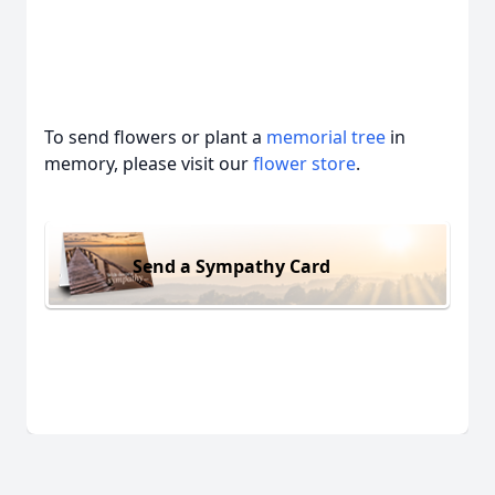
To send flowers or plant a
memorial tree
in
memory, please visit our
flower store
.
Send a Sympathy Card