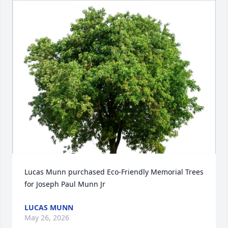
Lucas Munn purchased Eco-Friendly Memorial Trees 
for Joseph Paul Munn Jr
LUCAS MUNN
May 26, 2026