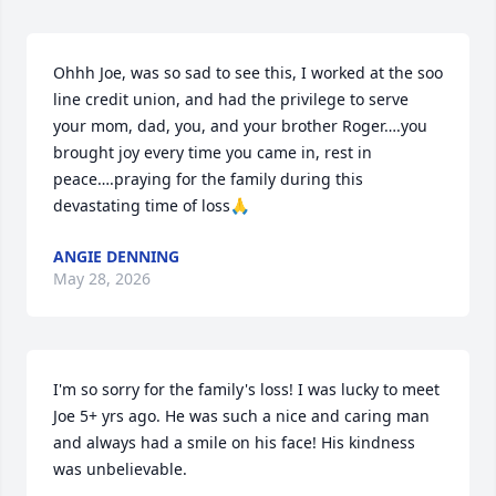
Ohhh Joe, was so sad to see this, I worked at the soo 
line credit union, and had the privilege to serve 
your mom, dad, you, and your brother Roger….you 
brought joy every time you came in, rest in 
peace….praying for the family during this 
devastating time of loss🙏
ANGIE DENNING
May 28, 2026
I'm so sorry for the family's loss! I was lucky to meet 
Joe 5+ yrs ago. He was such a nice and caring man 
and always had a smile on his face! His kindness 
was unbelievable.