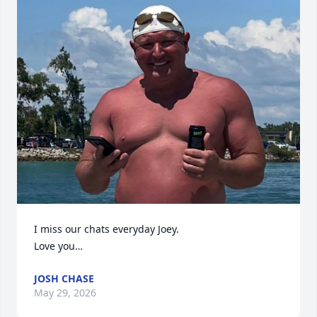
I miss our chats everyday Joey. 

Love you…
JOSH CHASE
May 29, 2026