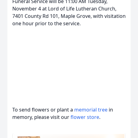
Funeral Service will be 11:00 AM Tuesday,
November 4 at Lord of Life Lutheran Church,
7401 County Rd 101, Maple Grove, with visitation
one hour prior to the service.
Close
To send flowers or plant a
memorial tree
in
memory, please visit our
flower store
.