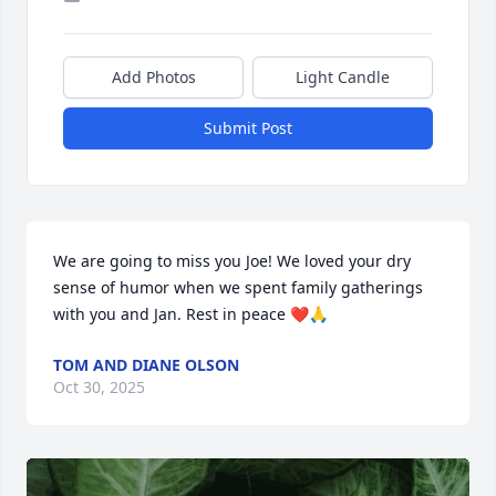
Add Photos
Light Candle
Submit Post
We are going to miss you Joe! We loved your dry 
sense of humor when we spent family gatherings 
with you and Jan. Rest in peace ❤️🙏
TOM AND DIANE OLSON
Oct 30, 2025