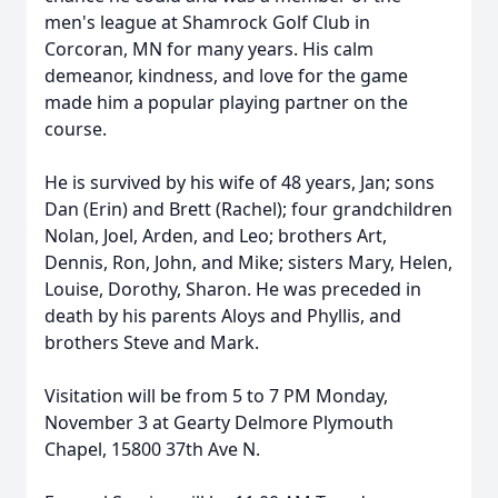
men's league at Shamrock Golf Club in
Corcoran, MN for many years. His calm
demeanor, kindness, and love for the game
made him a popular playing partner on the
course.
He is survived by his wife of 48 years, Jan; sons
Dan (Erin) and Brett (Rachel); four grandchildren
Nolan, Joel, Arden, and Leo; brothers Art,
Dennis, Ron, John, and Mike; sisters Mary, Helen,
Louise, Dorothy, Sharon. He was preceded in
death by his parents Aloys and Phyllis, and
brothers Steve and Mark.
Visitation will be from 5 to 7 PM Monday,
November 3 at Gearty Delmore Plymouth
Chapel, 15800 37th Ave N.