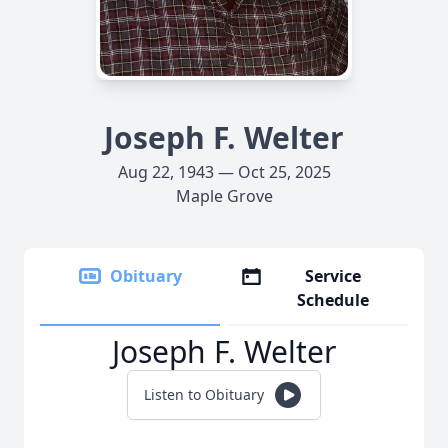
Joseph F. Welter
Aug 22, 1943 — Oct 25, 2025
Maple Grove
Obituary
Service
Schedule
Joseph F. Welter
Listen to Obituary