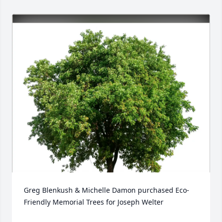
Greg Blenkush & Michelle Damon purchased Eco-
Friendly Memorial Trees for Joseph Welter