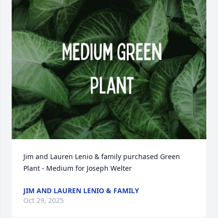
Jim and Lauren Lenio & family purchased Green 
Plant - Medium for Joseph Welter
JIM AND LAUREN LENIO & FAMILY
Oct 29, 2025