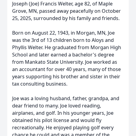
Joseph (Joe) Francis Welter, age 82, of Maple
Grove, MN, passed away peacefully on October
25, 2025, surrounded by his family and friends.
Born on August 22, 1943, in Morgan, MN, Joe
was the 3rd of 13 children born to Aloys and
Phyllis Welter. He graduated from Morgan High
School and later earned a bachelor's degree
from Mankato State University. Joe worked as
an accountant for over 40 years, many of those
years supporting his brother and sister in their
tax consulting business.
Joe was a loving husband, father, grandpa, and
dear friend to many. Joe loved reading,
airplanes, and golf. In his younger years, Joe
obtained his pilot license and would fly
recreationally. He enjoyed playing golf every
chance he could and was a member of the