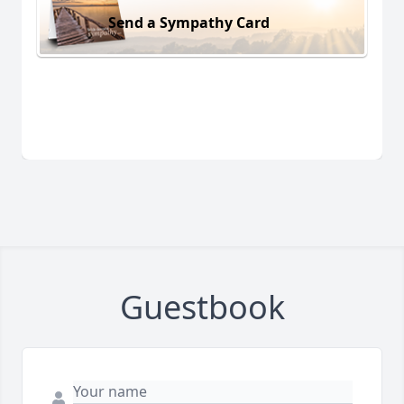
Send a Sympathy Card
Guestbook