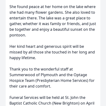
She found peace at her home on the lake where
she had many flower gardens. She also loved to
entertain there. The lake was a great place to
gather, whether it was family or friends, and just
be together and enjoy a beautiful sunset on the
pontoon.
Her kind heart and generous spirit will be
missed by all those she touched in her long and
happy lifetime.
Thank you to the wonderful staff at
Summerwood of Plymouth and the Optage
Hospice Team (Presbyterian Home Services) for
their care and comfort.
Funeral Services will be held at St. John the
Baptist Catholic Church (New Brighton) on April