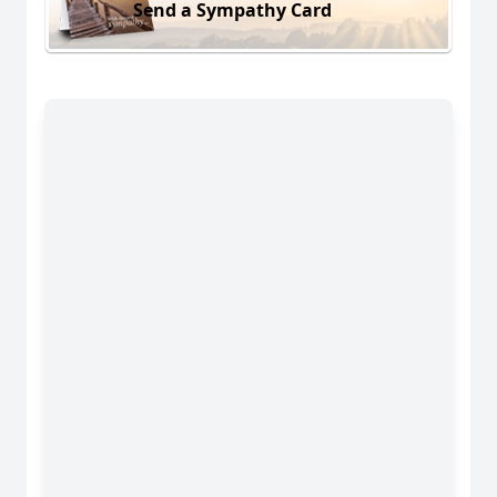
Send a Sympathy Card