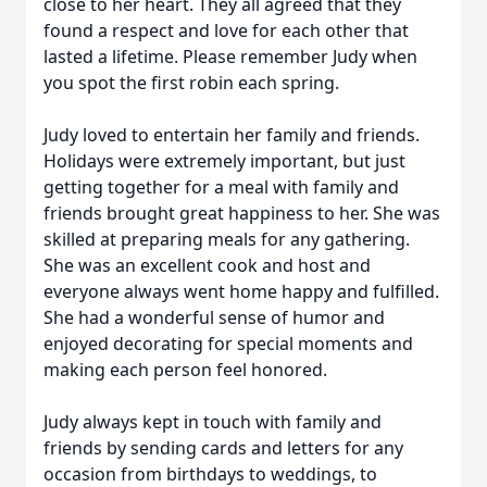
close to her heart. They all agreed that they
found a respect and love for each other that
lasted a lifetime. Please remember Judy when
you spot the first robin each spring.
Judy loved to entertain her family and friends.
Holidays were extremely important, but just
getting together for a meal with family and
friends brought great happiness to her. She was
skilled at preparing meals for any gathering.
She was an excellent cook and host and
everyone always went home happy and fulfilled.
She had a wonderful sense of humor and
enjoyed decorating for special moments and
making each person feel honored.
Judy always kept in touch with family and
friends by sending cards and letters for any
occasion from birthdays to weddings, to