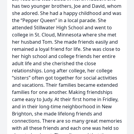
has two younger brothers, Joe and David, whom
she adored. She had a happy childhood and was
the “Pepper Queen” in a local parade. She
attended Stillwater High School and went to
college in St. Cloud, Minnesota where she met
her husband Tom. She made friends easily and
remained a loyal friend for life. She was close to
her high school and college friends her entire
adult life and she cherished the close
relationships. Long after college, her college
“sisters” often got together for social activities
and vacations. Their families became extended
families for one another. Making friendships
came easy to Judy. At their first home in Fridley,
and in their long-time neighborhood in New
Brighton, she made lifelong friends and
connections. There are so many great memories
with all these friends and each one was held so