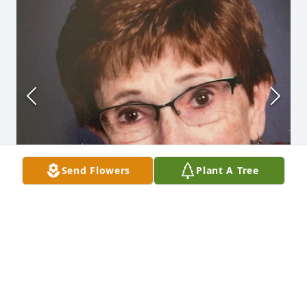
Send Flowers
Plant A Tree