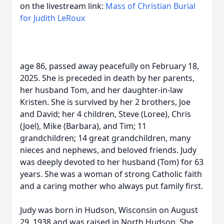
on the livestream link:
Mass of Christian Burial
for Judith LeRoux
age 86, passed away peacefully on February 18,
2025. She is preceded in death by her parents,
her husband Tom, and her daughter-in-law
Kristen. She is survived by her 2 brothers, Joe
and David; her 4 children, Steve (Loree), Chris
(Joel), Mike (Barbara), and Tim; 11
grandchildren; 14 great grandchildren, many
nieces and nephews, and beloved friends. Judy
was deeply devoted to her husband (Tom) for 63
years. She was a woman of strong Catholic faith
and a caring mother who always put family first.
Judy was born in Hudson, Wisconsin on August
29, 1938 and was raised in North Hudson. She