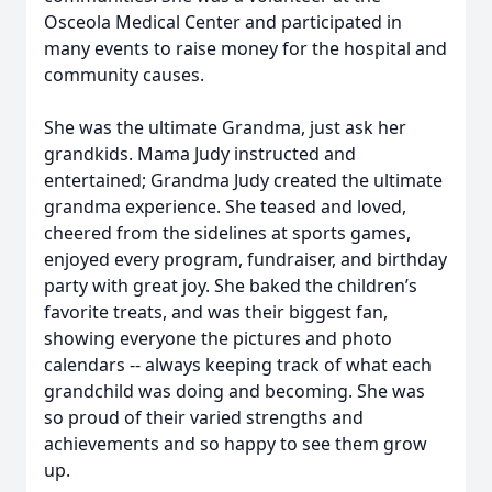
Osceola Medical Center and participated in
many events to raise money for the hospital and
community causes.
She was the ultimate Grandma, just ask her
grandkids. Mama Judy instructed and
entertained; Grandma Judy created the ultimate
grandma experience. She teased and loved,
cheered from the sidelines at sports games,
enjoyed every program, fundraiser, and birthday
party with great joy. She baked the children’s
favorite treats, and was their biggest fan,
showing everyone the pictures and photo
calendars -- always keeping track of what each
grandchild was doing and becoming. She was
so proud of their varied strengths and
achievements and so happy to see them grow
up.