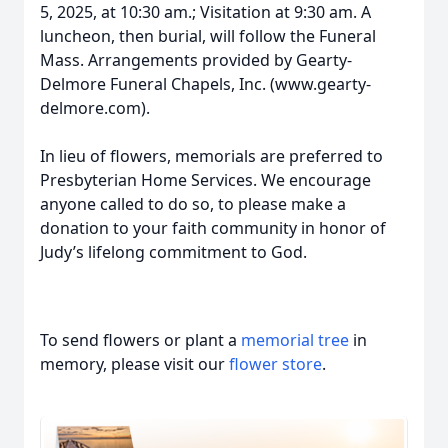
5, 2025, at 10:30 am.; Visitation at 9:30 am. A
luncheon, then burial, will follow the Funeral
Mass. Arrangements provided by Gearty-
Delmore Funeral Chapels, Inc. (www.gearty-
delmore.com).
In lieu of flowers, memorials are preferred to
Presbyterian Home Services. We encourage
anyone called to do so, to please make a
donation to your faith community in honor of
Judy’s lifelong commitment to God.
To send flowers or plant a
memorial tree
in
memory, please visit our
flower store
.