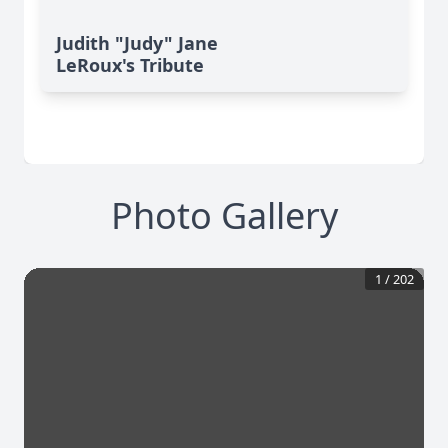
Judith "Judy" Jane
LeRoux's Tribute
Photo Gallery
1
/
202