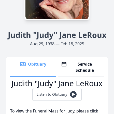
Judith "Judy" Jane LeRoux
Aug 29, 1938 — Feb 18, 2025
Obituary
Service
Schedule
Judith "Judy" Jane LeRoux
Listen to Obituary
To view the Funeral Mass for Judy, please click