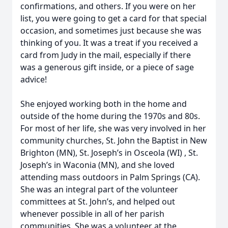
confirmations, and others. If you were on her
list, you were going to get a card for that special
occasion, and sometimes just because she was
thinking of you. It was a treat if you received a
card from Judy in the mail, especially if there
was a generous gift inside, or a piece of sage
advice!
She enjoyed working both in the home and
outside of the home during the 1970s and 80s.
For most of her life, she was very involved in her
community churches, St. John the Baptist in New
Brighton (MN), St. Joseph’s in Osceola (WI) , St.
Joseph’s in Waconia (MN), and she loved
attending mass outdoors in Palm Springs (CA).
She was an integral part of the volunteer
committees at St. John’s, and helped out
whenever possible in all of her parish
communities. She was a volunteer at the