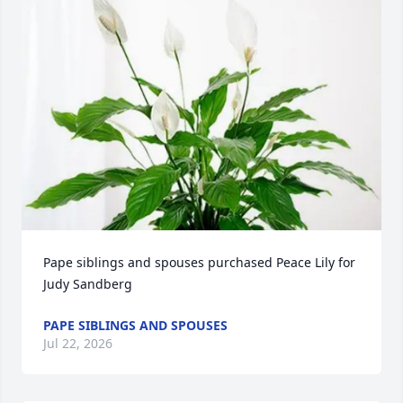
Pape siblings and spouses purchased Peace Lily for 
Judy Sandberg
PAPE SIBLINGS AND SPOUSES
Jul 22, 2026