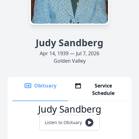
Judy Sandberg
Apr 14, 1939 — Jul 7, 2026
Golden Valley
Obituary
Service
Schedule
Judy Sandberg
Listen to Obituary