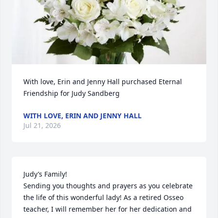
With love, Erin and Jenny Hall purchased Eternal 
Friendship for Judy Sandberg
WITH LOVE, ERIN AND JENNY HALL
Jul 21, 2026
Judy’s Family! 

Sending you thoughts and prayers as you celebrate 
the life of this wonderful lady! As a retired Osseo 
teacher, I will remember her for her dedication and 