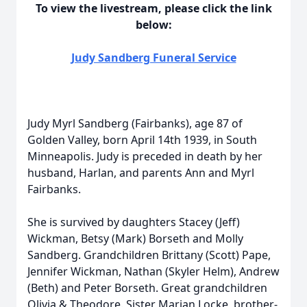
To view the livestream, please click the link
below:
Judy Sandberg Funeral Service
Judy
Myrl
Sandberg (Fairbanks), age 87 of
Golden Valley, born April 14th 1939, in South
Minneapolis. Judy is preceded in death by her
husband, Harlan, and parents Ann and Myrl
Fairbanks.
She is survived by daughters Stacey (Jeff)
Wickman, Betsy (Mark) Borseth and Molly
Sandberg. Grandchildren Brittany (Scott) Pape,
Jennifer Wickman, Nathan (Skyler Helm), Andrew
(Beth) and Peter Borseth. Great grandchildren
Olivia & Theodore. Sister Marian Locke, brother-