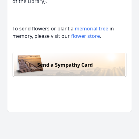
of the Library).
To send flowers or plant a
memorial tree
in
memory, please visit our
flower store
.
Send a Sympathy Card