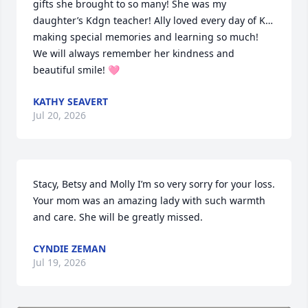
gifts she brought to so many! She was my 
daughter’s Kdgn teacher! Ally loved every day of K… 
making special memories and learning so much! 
We will always remember her kindness and 
beautiful smile! 🩷
KATHY SEAVERT
Jul 20, 2026
Stacy, Betsy and Molly I’m so very sorry for your loss. 
Your mom was an amazing lady with such warmth 
and care. She will be greatly missed.
CYNDIE ZEMAN
Jul 19, 2026