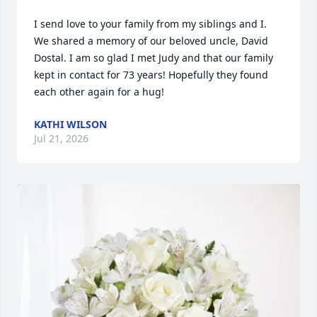
I send love to your family from my siblings and I. 
We shared a memory of our beloved uncle, David 
Dostal. I am so glad I met Judy and that our family  
kept in contact for 73 years! Hopefully they found 
each other again for a hug!
KATHI WILSON
Jul 21, 2026