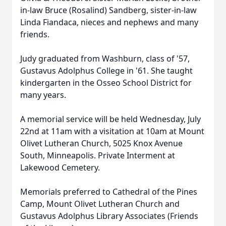
in-law Bruce (Rosalind) Sandberg, sister-in-law
Linda Fiandaca, nieces and nephews and many
friends.
Judy graduated from Washburn, class of '57,
Gustavus Adolphus College in '61. She taught
kindergarten in the Osseo School District for
many years.
A memorial service will be held Wednesday, July
22nd at 11am with a visitation at 10am at Mount
Olivet Lutheran Church, 5025 Knox Avenue
South, Minneapolis. Private Interment at
Lakewood Cemetery.
Memorials preferred to Cathedral of the Pines
Camp, Mount Olivet Lutheran Church and
Gustavus Adolphus Library Associates (Friends