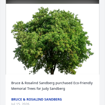
Bruce & Rosalind Sandberg purchased Eco-Friendly 
Memorial Trees for Judy Sandberg
BRUCE & ROSALIND SANDBERG
Jul 15, 2026