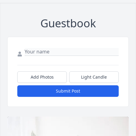
Guestbook
Close
Add Photos
Light Candle
Submit Post