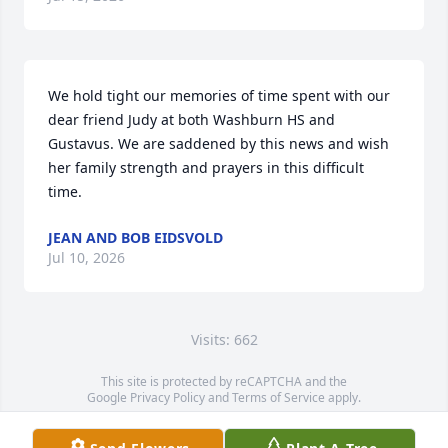
We hold tight our memories of time spent with our 
dear friend Judy at both Washburn HS and 
Gustavus. We are saddened by this news and wish 
her family strength and prayers in this difficult 
time.
JEAN AND BOB EIDSVOLD
Jul 10, 2026
Visits: 662
This site is protected by reCAPTCHA and the
Google
Privacy Policy
and
Terms of Service
apply.
Service map data ©
OpenStreetMap
contributors