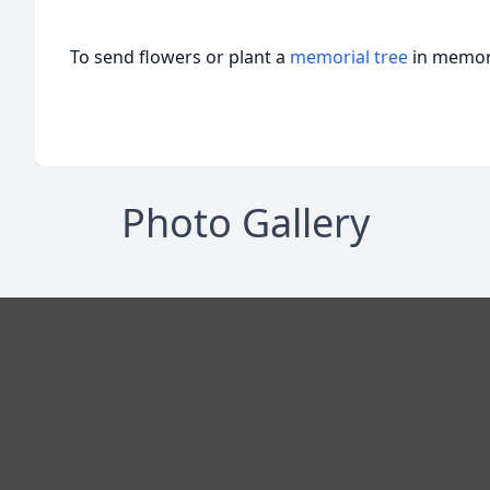
To send flowers or plant a
memorial tree
in memory
Photo Gallery