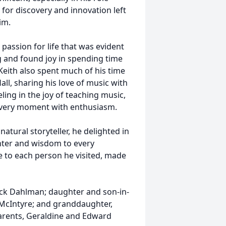
 for discovery and innovation left
im.
passion for life that was evident
ng and found joy in spending time
Keith also spent much of his time
ll, sharing his love of music with
ling in the joy of teaching music,
 every moment with enthusiasm.
tural storyteller, he delighted in
hter and wisdom to every
e to each person he visited, made
Rick Dahlman; daughter and son-in-
McIntyre; and granddaughter,
parents, Geraldine and Edward