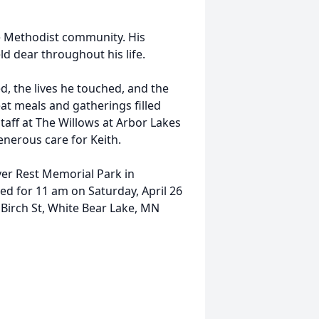
e Methodist community. His
ld dear throughout his life.
ed, the lives he touched, and the
at meals and gatherings filled
staff at The Willows at Arbor Lakes
generous care for Keith.
Ever Rest Memorial Park in
ned for 11 am on Saturday, April 26
Birch St, White Bear Lake, MN