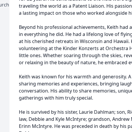
urch
traveling the world as a Patent Liaison. His passion
a lasting impact on those who worked alongside h
Beyond his professional achievements, Keith had a 
in everything he did. He had a lifelong love of flyi
at his cherished retreats in Wisconsin and Hawaii. 
volunteering at the Kinder Konzerts at Orchestra Ha
little ones. Whether soaring through the skies, reve
or relaxing in the beauty of nature, he embraced
Keith was known for his warmth and generosity. A na
sharing memories and experiences, bringing laug
conversation. His ability to share memories, uniqu
gatherings with him truly special.
He is survived by his sister, Laurie Dahlman; son, 
law, Debbie and Kyle McIntyre; grandson, Andrew 
Erinn McIntyre. He was preceded in death by his 