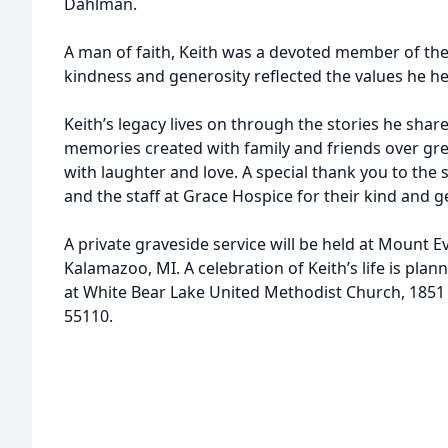
Dahlman.
A man of faith, Keith was a devoted member of th
kindness and generosity reflected the values he he
Keith’s legacy lives on through the stories he shar
memories created with family and friends over gre
with laughter and love. A special thank you to the 
and the staff at Grace Hospice for their kind and 
A private graveside service will be held at Mount 
Kalamazoo, MI. A celebration of Keith’s life is plan
at White Bear Lake United Methodist Church, 1851 
55110.