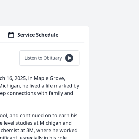
Service Schedule
Listen to Obituary
h 16, 2025, in Maple Grove,
ichigan, he lived a life marked by
deep connections with family and
ol, and continued on to earn his
 level studies at Michigan and
a chemist at 3M, where he worked
ificant, especially in his role