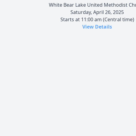
White Bear Lake United Methodist Ch
Saturday, April 26, 2025
Starts at 11:00 am (Central time)
View Details