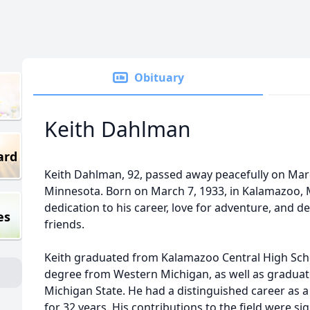
Obituary
Keith Dahlman
ard
Keith Dahlman, 92, passed away peacefully on Marc
Minnesota. Born on March 7, 1933, in Kalamazoo, M
dedication to his career, love for adventure, and 
es
friends.
Keith graduated from Kalamazoo Central High Scho
degree from Western Michigan, as well as graduate
Michigan State. He had a distinguished career as 
for 32 years. His contributions to the field were sign