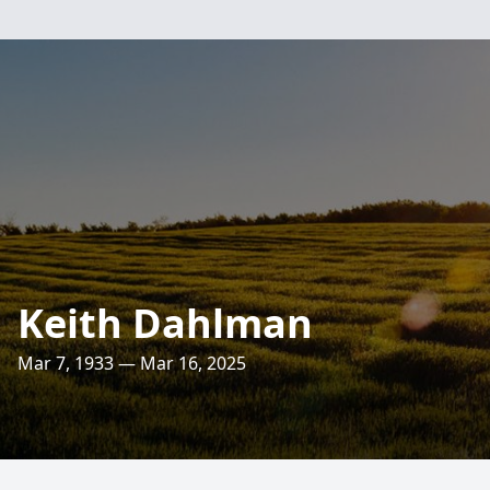
Keith Dahlman
Mar 7, 1933 — Mar 16, 2025