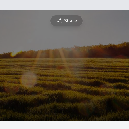
Share