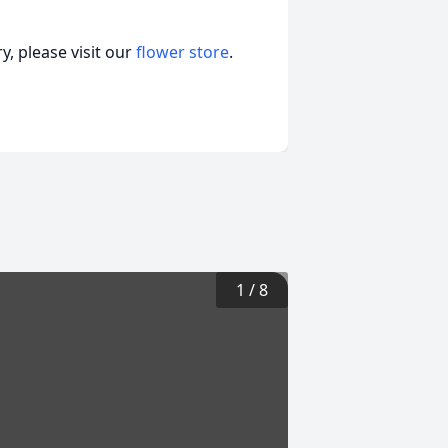
, please visit our
flower store
.
1
/
8