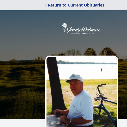
‹ Return to Current Obituaries