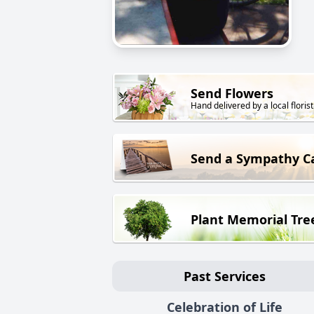
Send Flowers
Hand delivered by a local florist
Send a Sympathy C
Plant Memorial Tre
Past Services
Celebration of Life