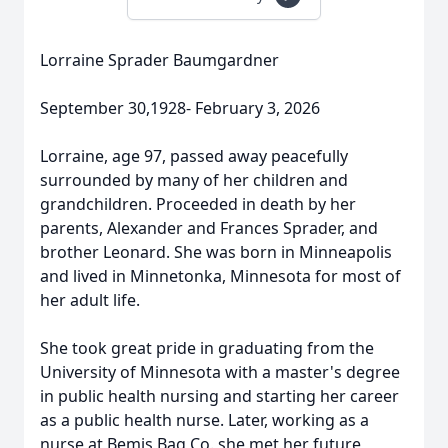
Lorraine Sprader Baumgardner
September 30,1928- February 3, 2026
Lorraine, age 97, passed away peacefully
surrounded by many of her children and
grandchildren. Proceeded in death by her
parents, Alexander and Frances Sprader, and
brother Leonard. She was born in Minneapolis
and lived in Minnetonka, Minnesota for most of
her adult life.
She took great pride in graduating from the
University of Minnesota with a master's degree
in public health nursing and starting her career
as a public health nurse. Later, working as a
nurse at
Bemis
Bag Co. she met her future