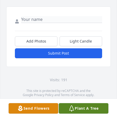
Add Photos
Light Candle
Submit Post
Visits: 191
This site is protected by reCAPTCHA and the
Google
Privacy Policy
and
Terms of Service
apply.
Service map data ©
OpenStreetMap
contributors
Send Flowers
Plant A Tree