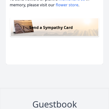
memory, please visit our
flower store
.
Send a Sympathy Card
Guestbook