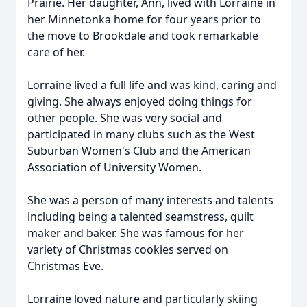
Prairie. Her daughter, Ann, lived with Lorraine in
her Minnetonka home for four years prior to
the move to Brookdale and took remarkable
care of her.
Lorraine lived a full life and was kind, caring and
giving. She always enjoyed doing things for
other people. She was very social and
participated in many clubs such as the West
Suburban Women's Club and the American
Association of University Women.
She was a person of many interests and talents
including being a talented seamstress, quilt
maker and baker. She was famous for her
variety of Christmas cookies served on
Christmas Eve.
Lorraine loved nature and particularly skiing