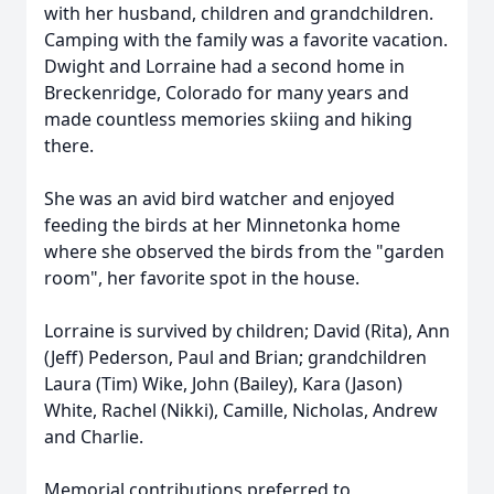
with her husband, children and grandchildren.
Camping with the family was a favorite vacation.
Dwight and Lorraine had a second home in
Breckenridge, Colorado for many years and
made countless memories skiing and hiking
there.
She was an avid bird watcher and enjoyed
feeding the birds at her Minnetonka home
where she observed the birds from the "garden
room", her favorite spot in the house.
Lorraine is survived by children; David (Rita), Ann
(Jeff) Pederson, Paul and Brian; grandchildren
Laura (Tim)
Wike
, John (Bailey), Kara (Jason)
White, Rachel (Nikki), Camille, Nicholas, Andrew
and Charlie.
Memorial contributions preferred to