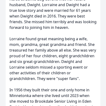
husband, Dwight. Lorraine and Dwight had a
true love story and were married for 61 years
when Dwight died in 2016. They were best
friends. She missed him terribly and was looking
forward to joining him in heaven.
Lorraine found great meaning being a wife,
mom, grandma, great grandma and friend. She
treasured her family above all else. She was very
proud of her four children, eight grandchildren
and six great-grandchildren. Dwight and
Lorraine seldom missed a sporting event or
other activities of their children or
grandchildren. They were "super fans".
In 1956 they built their one and only home in
Minnetonka where she lived until 2023 when
she moved to Brookdale Senior Living in Eden