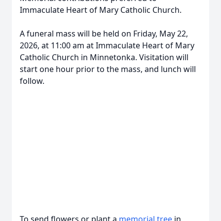
Immaculate Heart of Mary Catholic Church.
A funeral mass will be held on Friday, May 22,
2026, at 11:00 am at Immaculate Heart of Mary
Catholic Church in Minnetonka. Visitation will
start one hour prior to the mass, and lunch will
follow.
To send flowers or plant a
memorial tree
in