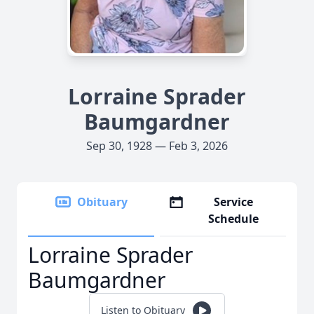
Lorraine Sprader
Baumgardner
Sep 30, 1928 — Feb 3, 2026
Obituary
Service
Schedule
Lorraine Sprader
Baumgardner
Listen to Obituary