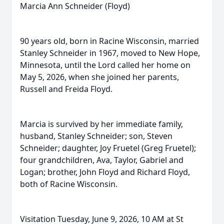
Marcia Ann Schneider (Floyd)
90 years old, born in Racine Wisconsin, married
Stanley Schneider in 1967, moved to New Hope,
Minnesota, until the Lord called her home on
May 5, 2026, when she joined her parents,
Russell and Freida Floyd.
Marcia is survived by her immediate family,
husband, Stanley Schneider; son, Steven
Schneider; daughter, Joy Fruetel (Greg Fruetel);
four grandchildren, Ava, Taylor, Gabriel and
Logan; brother, John Floyd and Richard Floyd,
both of Racine Wisconsin.
Visitation Tuesday, June 9, 2026, 10 AM at St