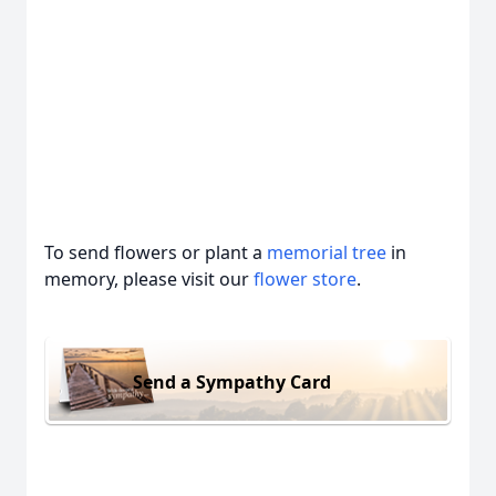
To send flowers or plant a
memorial tree
in
memory, please visit our
flower store
.
Send a Sympathy Card