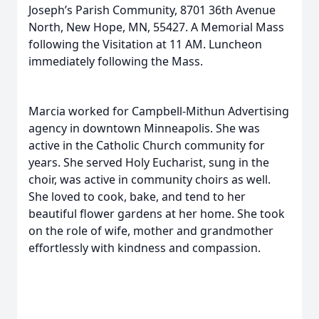
Joseph’s Parish Community, 8701 36th Avenue
North, New Hope, MN, 55427. A Memorial Mass
following the Visitation at 11 AM. Luncheon
immediately following the Mass.
Marcia worked for Campbell-Mithun Advertising
agency in downtown Minneapolis. She was
active in the Catholic Church community for
years. She served Holy Eucharist, sung in the
choir, was active in community choirs as well.
She loved to cook, bake, and tend to her
beautiful flower gardens at her home. She took
on the role of wife, mother and grandmother
effortlessly with kindness and compassion.