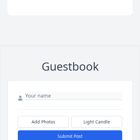
Guestbook
Add Photos
Light Candle
Submit Post