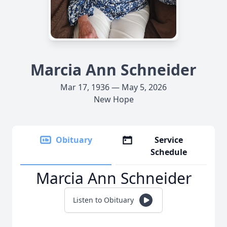
Marcia Ann Schneider
Mar 17, 1936 — May 5, 2026
New Hope
Obituary
Service
Schedule
Marcia Ann Schneider
Listen to Obituary