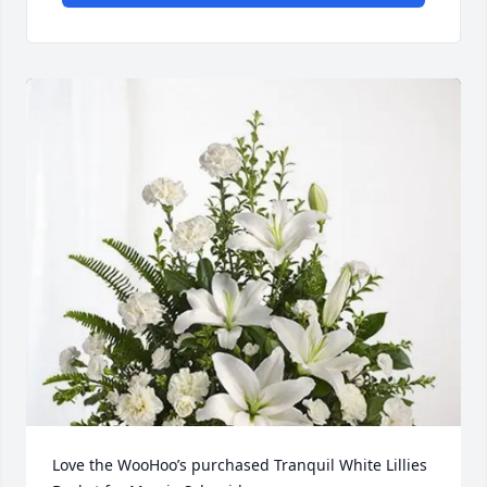
Love the WooHoo’s purchased Tranquil White Lillies 