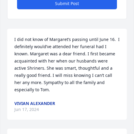
Submit Post
I did not know of Margaret’s passing until June 16.  I 
definitely would’ve attended her funeral had I 
known. Margaret was a dear friend. I first became 
acquainted with her when our husbands were 
active Shriners. She was smart, thoughtful and a 
really good friend. I will miss knowing I can’t call 
her any more. Sympathy to all the family and 
especially to Tom.
VIVIAN ALEXANDER
Jun 17, 2024