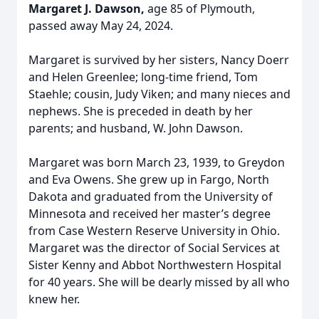
Margaret J. Dawson,
age 85 of Plymouth,
passed away May 24, 2024.
Margaret is survived by her sisters, Nancy Doerr
and Helen Greenlee; long-time friend, Tom
Staehle; cousin, Judy Viken; and many nieces and
nephews. She is preceded in death by her
parents; and husband, W. John Dawson.
Margaret was born March 23, 1939, to Greydon
and Eva Owens. She grew up in Fargo, North
Dakota and graduated from the University of
Minnesota and received her master’s degree
from Case Western Reserve University in Ohio.
Margaret was the director of Social Services at
Sister Kenny and Abbot Northwestern Hospital
for 40 years. She will be dearly missed by all who
knew her.