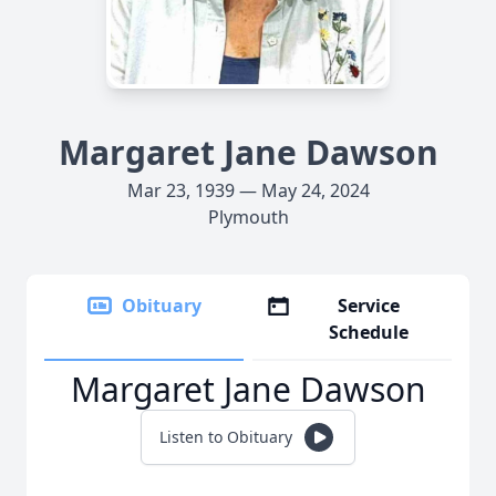
Margaret Jane Dawson
Mar 23, 1939 — May 24, 2024
Plymouth
Obituary
Service
Schedule
Margaret Jane Dawson
Listen to Obituary