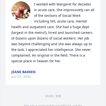
I worked with Margaret for decades 
in acute care. She impressively ran all 
of the sections of Social Work 
including SKI, acute care, mental 
health and outpatient care. She had a huge dept 
(largest in the metro?), hired and launched careers 
of dozens upon dozens of social workers. Her job 
was beyond challenging and she was always up to 
the task. I appreciated her intelligence. She never 
complained. An original in the field. There is a 
special place in heaven for her.
JEANE BAKKEN
Jun 07, 2024
Visits: 308
This site is protected by reCAPTCHA and the