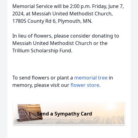
Memorial Service will be 2:00 p.m. Friday, June 7,
2024, at Messiah United Methodist Church,
17805 County Rd 6, Plymouth, MN.
In lieu of flowers, please consider donating to
Messiah United Methodist Church or the
Trillium Scholarship Fund.
To send flowers or plant a
memorial tree
in
memory, please visit our
flower store
.
Send a Sympathy Card