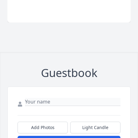
Guestbook
Add Photos
Light Candle