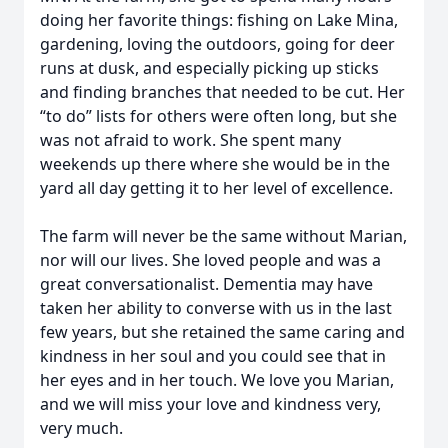
doing her favorite things: fishing on Lake Mina,
gardening, loving the outdoors, going for deer
runs at dusk, and especially picking up sticks
and finding branches that needed to be cut. Her
“to do” lists for others were often long, but she
was not afraid to work. She spent many
weekends up there where she would be in the
yard all day getting it to her level of excellence.
The farm will never be the same without Marian,
nor will our lives. She loved people and was a
great conversationalist. Dementia may have
taken her ability to converse with us in the last
few years, but she retained the same caring and
kindness in her soul and you could see that in
her eyes and in her touch. We love you Marian,
and we will miss your love and kindness very,
very much.