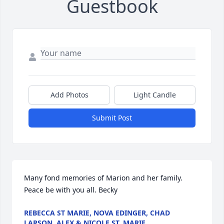
Guestbook
Add Photos
Light Candle
Submit Post
Many fond memories of Marion and her family. 
Peace be with you all. Becky
REBECCA ST MARIE, NOVA EDINGER, CHAD
LARSON, ALEX & NICOLE ST. MARIE