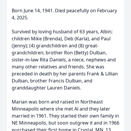
Born June 14, 1941. Died peacefully on February
4, 2025.
Survived by loving husband of 63 years, Albin;
children Mike (Brenda), Deb (Karla), and Paul
(Jenny); (4) grandchildren and (8) great-
grandchildren; brother Ron (Betty) Dulban,
sister-in-law Rita Daniels, a niece, nephews and
many other relatives and friends. She was
preceded in death by her parents Frank & Lillian
Dulban, brother Francis Dulban, and
granddaughter Lauren Daniels.
Marian was born and raised in Northeast
Minneapolis where she met Al and they later
married in 1961. They started their own family in
NE Minneapolis, but soon outgrew it and in 1966
purchased their first home in Crystal, MN. 13