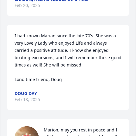
Feb 20, 2025
I had known Marian since the late 70's. She was a 
very Lovely Lady who enjoyed Life and always 
carried a positive attitude. I know she enjoyed 
boating excursions, and I will remember those good 
times as well! She will be missed.

Long time friend, Doug
DOUG DAY
Feb 18, 2025
Marion, may you rest in peace and I 