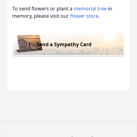
To send flowers or plant a
memorial tree
in
memory, please visit our
flower store
.
Send a Sympathy Card