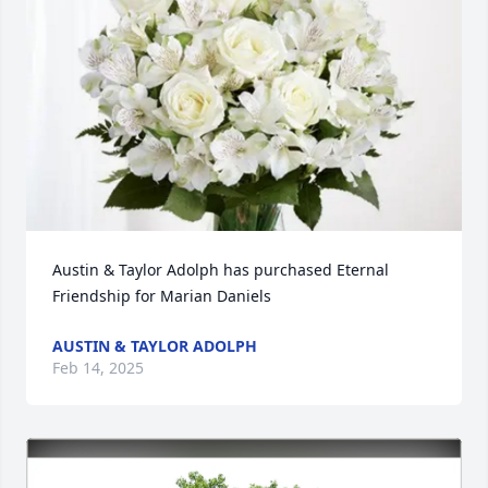
Austin & Taylor Adolph has purchased Eternal 
Friendship for Marian Daniels
AUSTIN & TAYLOR ADOLPH
Feb 14, 2025