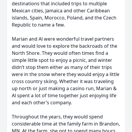
destinations that included trips to multiple
Mexican cities, Jamaica and other Caribbean
islands, Spain, Morocco, Poland, and the Czech
Republic to name a few.
Marian and Al were wonderful travel partners
and would love to explore the backroads of the
North Shore. They would often times find a
simple little spot to enjoy a picnic, and winter
didn’t stop them either as many of their trips
were in the snow where they would enjoy a little
cross country skiing. Whether it was traveling
up north or just making a casino run, Marian &
Al spent a lot of time together just enjoying life
and each other’s company.
Throughout the years, they would spend
considerable time at the family farm in Brandon,
MN. At the farm, she got to spend many hours