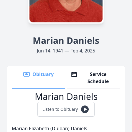
Marian Daniels
Jun 14, 1941 — Feb 4, 2025
Obituary
Service
Schedule
Marian Daniels
Listen to Obituary
Marian Elizabeth (Dulban) Daniels