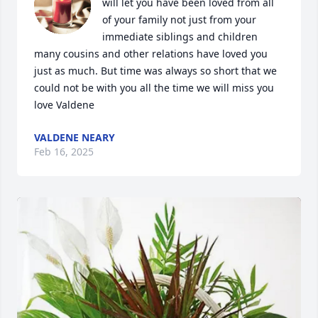
will let you have been loved from all 
of your family not just from your 
immediate siblings and children 
many cousins and other relations have loved you 
just as much. But time was always so short that we 
could not be with you all the time we will miss you 
love Valdene
VALDENE NEARY
Feb 16, 2025