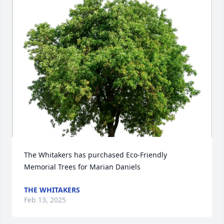
The Whitakers has purchased Eco-Friendly 
Memorial Trees for Marian Daniels
THE WHITAKERS
Feb 13, 2025