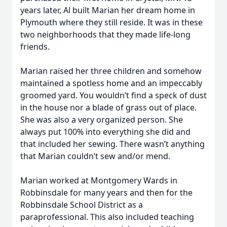
years later, Al built Marian her dream home in
Plymouth where they still reside. It was in these
two neighborhoods that they made life-long
friends.
Marian raised her three children and somehow
maintained a spotless home and an impeccably
groomed yard. You wouldn’t find a speck of dust
in the house nor a blade of grass out of place.
She was also a very organized person. She
always put 100% into everything she did and
that included her sewing. There wasn’t anything
that Marian couldn’t sew and/or mend.
Marian worked at Montgomery Wards in
Robbinsdale for many years and then for the
Robbinsdale School District as a
paraprofessional. This also included teaching