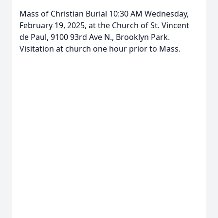
Mass of Christian Burial 10:30 AM Wednesday,
February 19, 2025, at the Church of St. Vincent
de Paul, 9100 93rd Ave N., Brooklyn Park.
Close
Visitation at church one hour prior to Mass.