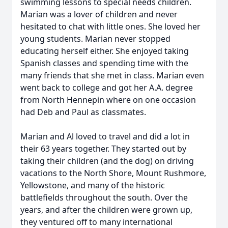
swimming lessons to special needs children.
Marian was a lover of children and never
hesitated to chat with little ones. She loved her
young students. Marian never stopped
educating herself either. She enjoyed taking
Spanish classes and spending time with the
many friends that she met in class. Marian even
went back to college and got her A.A. degree
from North Hennepin where on one occasion
had Deb and Paul as classmates.
Marian and Al loved to travel and did a lot in
their 63 years together. They started out by
taking their children (and the dog) on driving
vacations to the North Shore, Mount Rushmore,
Yellowstone, and many of the historic
battlefields throughout the south. Over the
years, and after the children were grown up,
they ventured off to many international