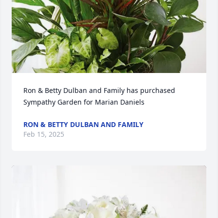
Ron & Betty Dulban and Family has purchased 
Sympathy Garden for Marian Daniels
RON & BETTY DULBAN AND FAMILY
Feb 15, 2025