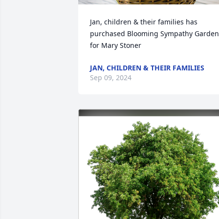
Jan, children & their families has 
purchased Blooming Sympathy Garden 
for Mary Stoner
JAN, CHILDREN & THEIR FAMILIES
Sep 09, 2024