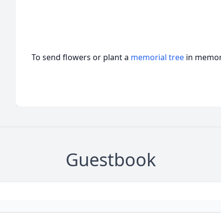
To send flowers or plant a
memorial tree
in memory
Guestbook