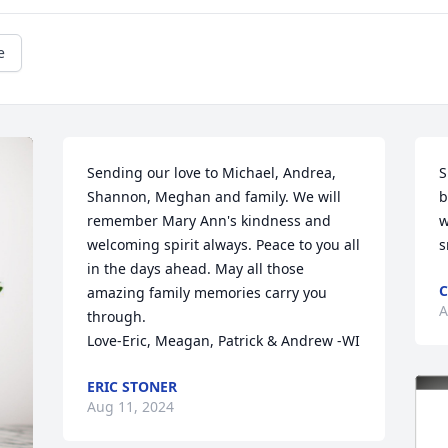
e
Sending our love to Michael, Andrea, 
S
Shannon, Meghan and family. We will 
b
remember Mary Ann's kindness and 
w
welcoming spirit always. Peace to you all 
s
in the days ahead. May all those 
C
amazing family memories carry you 
A
through.

Love-Eric, Meagan, Patrick & Andrew -WI
ERIC STONER
Aug 11, 2024