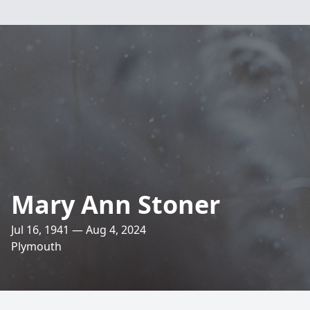
Mary Ann Stoner
Jul 16, 1941 — Aug 4, 2024
Plymouth