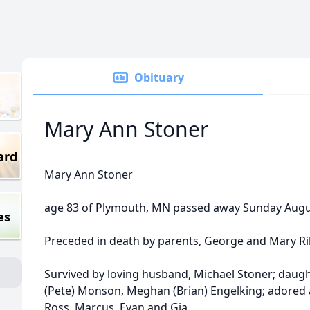
Obituary
Mary Ann Stoner
ard
Mary Ann Stoner
age 83 of Plymouth, MN passed away Sunday Augus
es
Preceded in death by parents, George and Mary Rile
Survived by loving husband, Michael Stoner; daug
(Pete) Monson, Meghan (Brian) Engelking; adored 
Ross, Marcus, Evan and Gia.