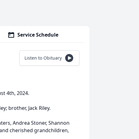
Service Schedule
Listen to Obituary
t 4th, 2024.
y; brother, Jack Riley.
hters, Andrea Stoner, Shannon
and cherished grandchildren,