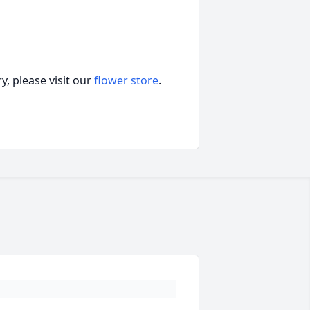
, please visit our
flower store
.