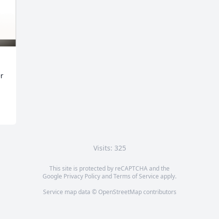
er
Visits: 325
This site is protected by reCAPTCHA and the
Google
Privacy Policy
and
Terms of Service
apply.
Service map data ©
OpenStreetMap
contributors