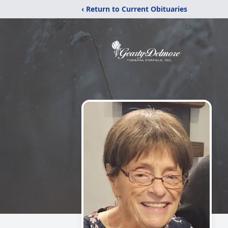
‹ Return to Current Obituaries