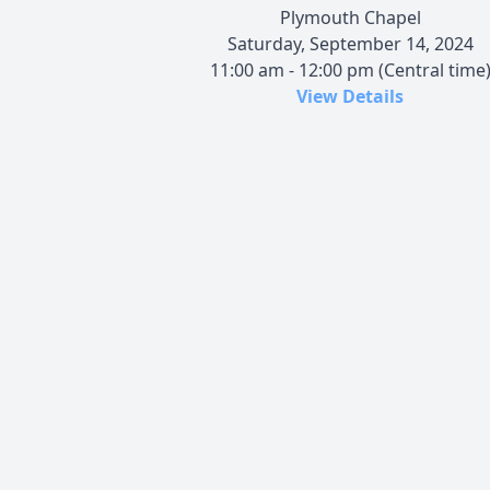
Plymouth Chapel
Saturday, September 14, 2024
11:00 am - 12:00 pm (Central time
View Details