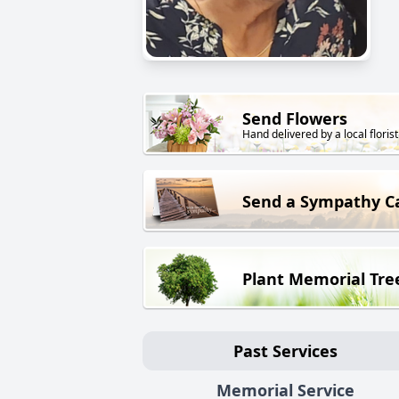
Send Flowers
Hand delivered by a local florist
Send a Sympathy C
Plant Memorial Tre
Past Services
Memorial Service