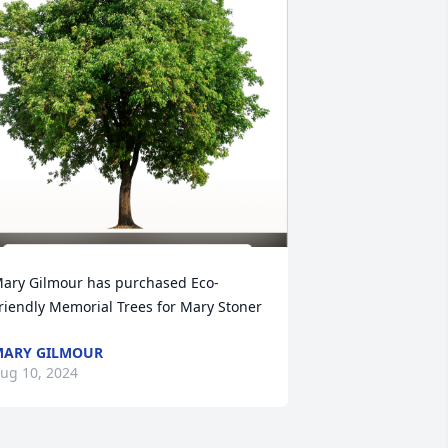
ary Gilmour has purchased Eco-
riendly Memorial Trees for Mary Stoner
ARY GILMOUR
ug 10, 2024