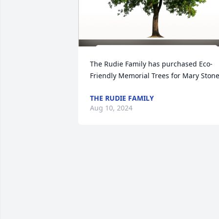
The Rudie Family has purchased Eco-
Friendly Memorial Trees for Mary Ston
THE RUDIE FAMILY
Aug 10, 2024