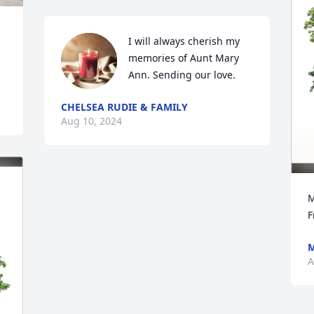
I will always cherish my 
memories of Aunt Mary 
Ann. Sending our love.
CHELSEA RUDIE & FAMILY
Aug 10, 2024
M
F
M
A