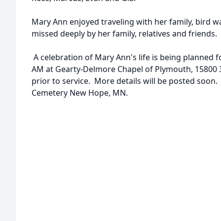
Mary Ann enjoyed traveling with her family, bird w
)
missed deeply by her family, relatives and friends.
A celebration of Mary Ann's life is being planned 
AM at Gearty-Delmore Chapel of Plymouth, 15800 37
prior to service. More details will be posted so
Cemetery New Hope, MN.