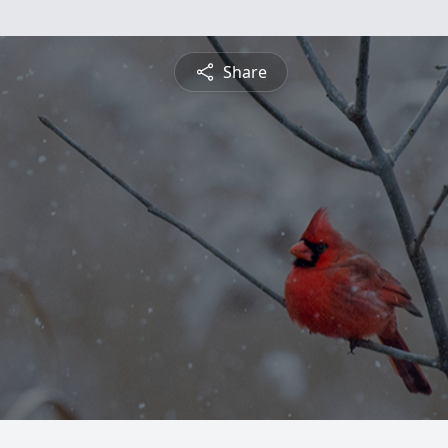
Share