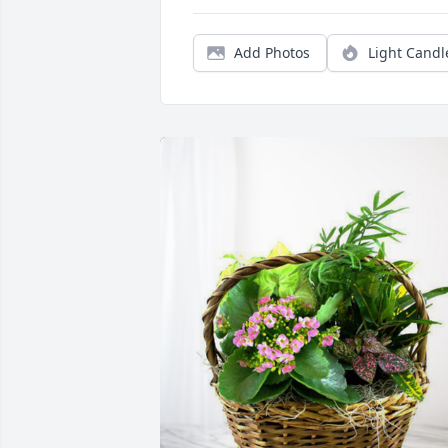
Add Photos
Light Candl