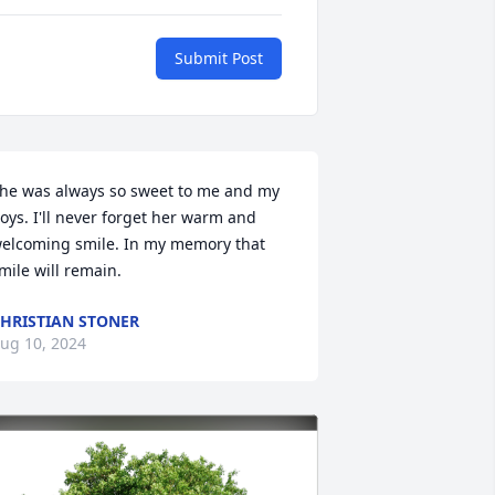
Submit Post
he was always so sweet to me and my 
oys. I'll never forget her warm and 
elcoming smile. In my memory that 
mile will remain.
HRISTIAN STONER
ug 10, 2024