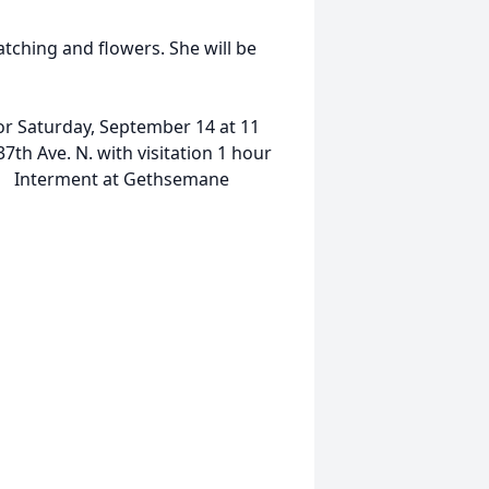
atching and flowers. She will be
for Saturday, September 14 at 11
th Ave. N. with visitation 1 hour
on. Interment at Gethsemane