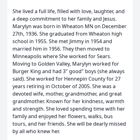
She lived a full life, filled with love, laughter, and
a deep commitment to her family and Jesus.
Marylyn was born in Wheaton MN on December
27th, 1936. She graduated from Wheaton high
school in 1955. She met Jimmy in 1954 and
married him in 1956. They then moved to
Minneapolis where She worked for Sears.
Moving to Golden Valley, Marylyn worked for
Burger King and had 3" good" boys (she always
said). She worked for Hennepin County for 27
years retiring in October of 2005. She was a
devoted wife, mother, grandmother, and great
grandmother. Known for her kindness, warmth
and strength. She loved spending time with her
family and enjoyed her flowers, walks, bus
tours, and her friends. She will be dearly missed
by all who knew her.