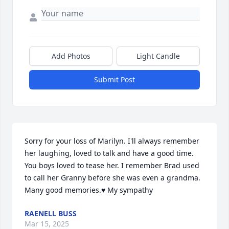
Add Photos
Light Candle
Submit Post
Sorry for your loss of Marilyn. I'll always remember 
her laughing, loved to talk and have a good time. 
You boys loved to tease her. I remember Brad used 
to call her Granny before she was even a grandma. 
Many good memories.♥️ My sympathy
RAENELL BUSS
Mar 15, 2025