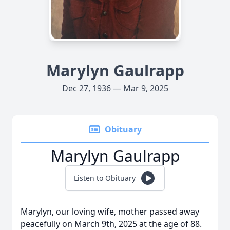
Marylyn Gaulrapp
Dec 27, 1936 — Mar 9, 2025
Obituary
Marylyn Gaulrapp
Listen to Obituary
Marylyn, our loving wife, mother passed away
peacefully on March 9th, 2025 at the age of 88.