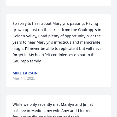
So sorry to hear about Marylyn’s passing. Having 
grown up just up the street from the Gaulrapp’s in 
Golden Valley, I had plenty of opportunity over the 
years to hear Marylyn’s infectious and memorable 
laugh. I’ll never be able to replicate it but will never 
forget it. My heartfelt condolences go out to the 
Gaulrapp family.
MIKE LARSON
Mar 14, 2025
While we only recently met Marilyn and Jim at 
oakalee in Medina, my wife Amy and I looked 
forward to dining with them and their 