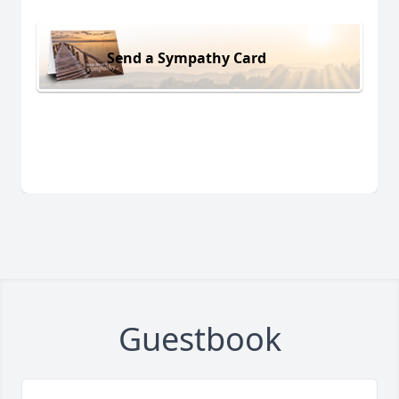
Send a Sympathy Card
Guestbook