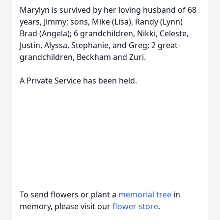
Marylyn is survived by her loving husband of 68
years, Jimmy; sons, Mike (Lisa), Randy (Lynn)
Brad (Angela); 6 grandchildren, Nikki, Celeste,
Justin, Alyssa, Stephanie, and Greg; 2 great-
grandchildren, Beckham and Zuri.
A Private Service has been held.
To send flowers or plant a
memorial tree
in
memory, please visit our
flower store
.