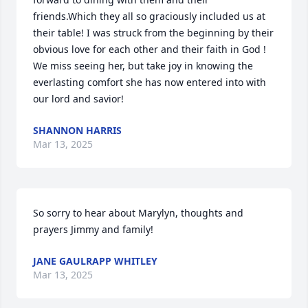
friends.Which they all so graciously included us at 
their table! I was struck from the beginning by their 
obvious love for each other and their faith in God ! 
We miss seeing her, but take joy in knowing the 
everlasting comfort she has now entered into with 
our lord and savior!
SHANNON HARRIS
Mar 13, 2025
So sorry to hear about Marylyn, thoughts and 
prayers Jimmy and family!
JANE GAULRAPP WHITLEY
Mar 13, 2025