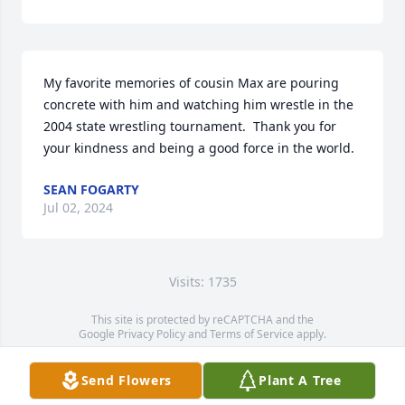
My favorite memories of cousin Max are pouring 
concrete with him and watching him wrestle in the 
2004 state wrestling tournament.  Thank you for 
your kindness and being a good force in the world.
SEAN FOGARTY
Jul 02, 2024
Visits: 1735
This site is protected by reCAPTCHA and the
Google
Privacy Policy
and
Terms of Service
apply.
Service map data ©
OpenStreetMap
contributors
Send Flowers
Plant A Tree