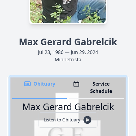
Max Gerard Gabrelcik
Jul 23, 1986 — Jun 29, 2024
Minnetrista
Obituary
Service
Schedule
Max Gerard Gabrelcik
Listen to Obituary