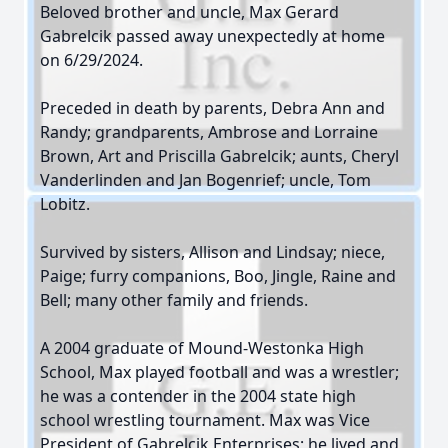
Beloved brother and uncle, Max Gerard
Gabrelcik passed away unexpectedly at home
on 6/29/2024.
Preceded in death by parents, Debra Ann and
Randy; grandparents, Ambrose and Lorraine
Brown, Art and Priscilla Gabrelcik; aunts, Cheryl
Vanderlinden and Jan Bogenrief; uncle, Tom
Lobitz.
Survived by sisters, Allison and Lindsay; niece,
Paige; furry companions, Boo, Jingle, Raine and
Bell; many other family and friends.
A 2004 graduate of Mound-Westonka High
School, Max played football and was a wrestler;
he was a contender in the 2004 state high
school wrestling tournament. Max was Vice
President of Gabrelcik Enterprises; he lived and