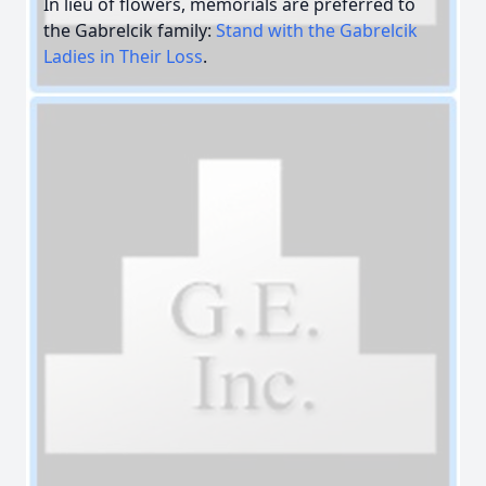
In lieu of flowers, memorials are preferred to
the Gabrelcik family:
Stand with the Gabrelcik
Ladies in Their Loss
.