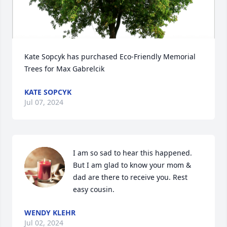
Kate Sopcyk has purchased Eco-Friendly Memorial 
Trees for Max Gabrelcik
KATE SOPCYK
Jul 07, 2024
I am so sad to hear this happened. 
But I am glad to know your mom & 
dad are there to receive you. Rest 
easy cousin.
WENDY KLEHR
Jul 02, 2024