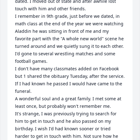
dated. I moved out of state and after awhile lost 
touch with him and other friends. 

I remember in 9th grade, just before we dated, in 
math class at the end of the year we were watching 
Aladdin he was sitting in front of me and my 
favorite part with the "A whole new world" scene he 
turned around and we quietly sung it to each other. 

I'd gone to several wrestling matches and some 
football games. 

I don't have many classmates added on Facebook 
but 1 shared the obituary Tuesday, after the service. 
If I had known he passed I would have came to the 
funeral. 

A wonderful soul and a great family. I met some at 
least once, but probably won't remember me.

It's strange, I was previously trying to search for 
him to get in touch and he also passed on my 
birthday. I wish I'd had known sooner or tried 
harder to get in touch with him. Not sure how he 