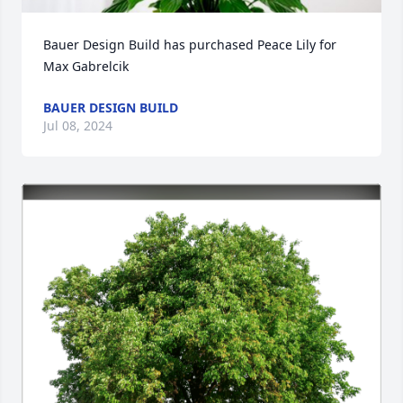
Bauer Design Build has purchased Peace Lily for 
Max Gabrelcik
BAUER DESIGN BUILD
Jul 08, 2024