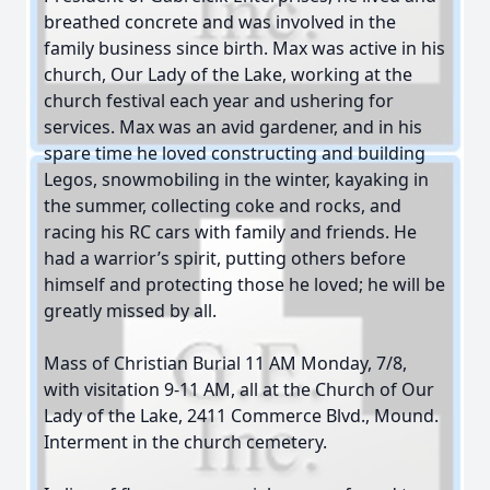
breathed concrete and was involved in the
family business since birth. Max was active in his
church, Our Lady of the Lake, working at the
church festival each year and ushering for
services. Max was an avid gardener, and in his
spare time he loved constructing and building
Legos, snowmobiling in the winter, kayaking in
the summer, collecting coke and rocks, and
racing his RC cars with family and friends. He
had a warrior’s spirit, putting others before
himself and protecting those he loved; he will be
greatly missed by all.
Mass of Christian Burial 11 AM Monday, 7/8,
with visitation 9-11 AM, all at the Church of Our
Lady of the Lake, 2411 Commerce Blvd., Mound.
Interment in the church cemetery.