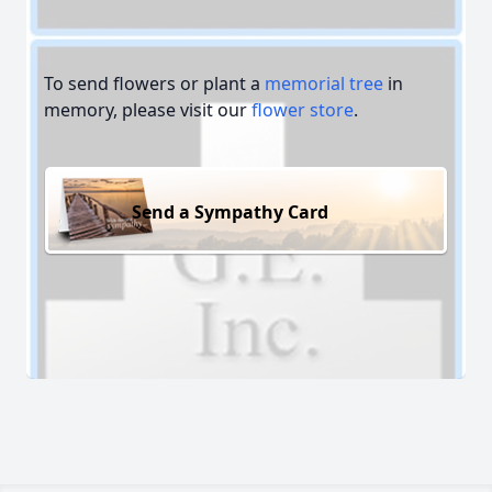
To send flowers or plant a
memorial tree
in
memory, please visit our
flower store
.
Send a Sympathy Card
Close