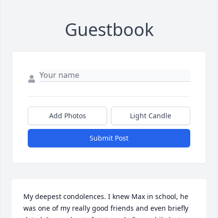
Guestbook
Add Photos
Light Candle
Submit Post
My deepest condolences. I knew Max in school, he 
was one of my really good friends and even briefly 