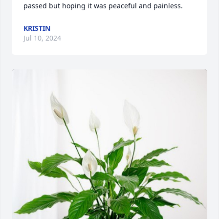
passed but hoping it was peaceful and painless.
KRISTIN
Jul 10, 2024