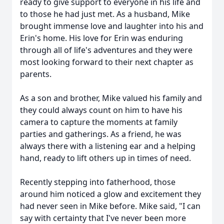
ready to give support to everyone in his life and
to those he had just met. As a husband, Mike
brought immense love and laughter into his and
Erin's home. His love for Erin was enduring
through all of life's adventures and they were
most looking forward to their next chapter as
parents.
As a son and brother, Mike valued his family and
they could always count on him to have his
camera to capture the moments at family
parties and gatherings. As a friend, he was
always there with a listening ear and a helping
hand, ready to lift others up in times of need.
Recently stepping into fatherhood, those
around him noticed a glow and excitement they
had never seen in Mike before. Mike said, "I can
say with certainty that I've never been more