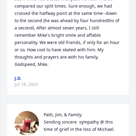
compared our split times. Sure enough, we had 
crossed the halfway point at the same time--down 
to the second (he was ahead by four hundredths of 
a second). After almost seven years, I still 
remember Mike's bright smile and affable 
personality. We were old friends, if only for an hour 
or so. How cool to have skated with him. My 
thoughts and prayers are with his family. 
Godspeed, Mike.
J.D.
Jul 18, 2025
Patti, Jim, & Family.

Sending sincere  sympathy @ this 
time of grief in the loss of Michael.