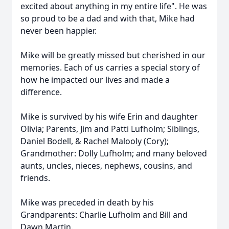
excited about anything in my entire life". He was
so proud to be a dad and with that, Mike had
never been happier.
Mike will be greatly missed but cherished in our
memories. Each of us carries a special story of
how he impacted our lives and made a
difference.
Mike is survived by his wife Erin and daughter
Olivia; Parents, Jim and Patti Lufholm; Siblings,
Daniel Bodell, & Rachel Malooly (Cory);
Grandmother: Dolly Lufholm; and many beloved
aunts, uncles, nieces, nephews, cousins, and
friends.
Mike was preceded in death by his
Grandparents: Charlie Lufholm and Bill and
Dawn Martin.