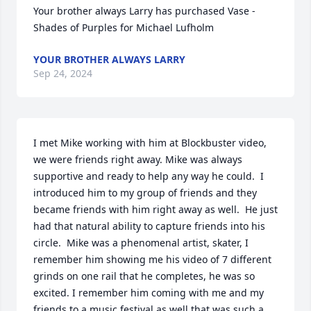
Your brother always Larry has purchased Vase - 
Shades of Purples for Michael Lufholm
YOUR BROTHER ALWAYS LARRY
Sep 24, 2024
I met Mike working with him at Blockbuster video, 
we were friends right away. Mike was always 
supportive and ready to help any way he could.  I 
introduced him to my group of friends and they 
became friends with him right away as well.  He just 
had that natural ability to capture friends into his 
circle.  Mike was a phenomenal artist, skater, I 
remember him showing me his video of 7 different 
grinds on one rail that he completes, he was so 
excited. I remember him coming with me and my 
friends to a music festival as well that was such a 