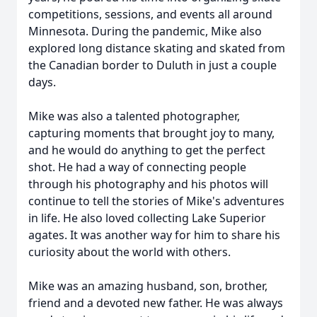
competitions, sessions, and events all around
Minnesota. During the pandemic, Mike also
explored long distance skating and skated from
the Canadian border to Duluth in just a couple
days.
Mike was also a talented photographer,
capturing moments that brought joy to many,
and he would do anything to get the perfect
shot. He had a way of connecting people
through his photography and his photos will
continue to tell the stories of Mike's adventures
in life. He also loved collecting Lake Superior
agates. It was another way for him to share his
curiosity about the world with others.
Mike was an amazing husband, son, brother,
friend and a devoted new father. He was always