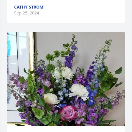
CATHY STROM
Sep 25, 2024