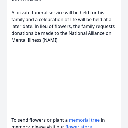
A private funeral service will be held for his
family and a celebration of life will be held at a
later date. In lieu of flowers, the family requests
donations be made to the National Alliance on
Mental Illness (NAMI).
To send flowers or plant a
memorial tree
in
memory, please visit our
flower store
.