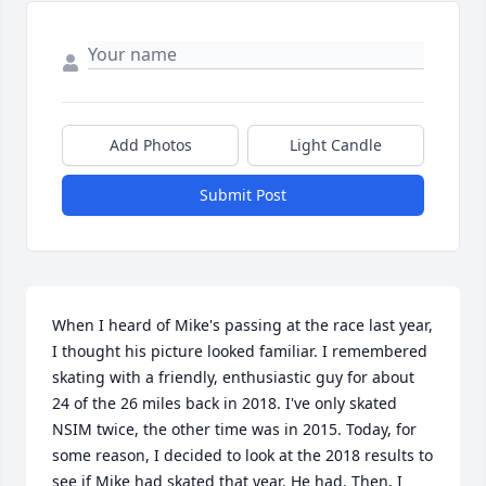
Add Photos
Light Candle
Submit Post
When I heard of Mike's passing at the race last year, 
I thought his picture looked familiar. I remembered 
skating with a friendly, enthusiastic guy for about 
24 of the 26 miles back in 2018. I've only skated 
NSIM twice, the other time was in 2015. Today, for 
some reason, I decided to look at the 2018 results to 
see if Mike had skated that year. He had. Then, I 