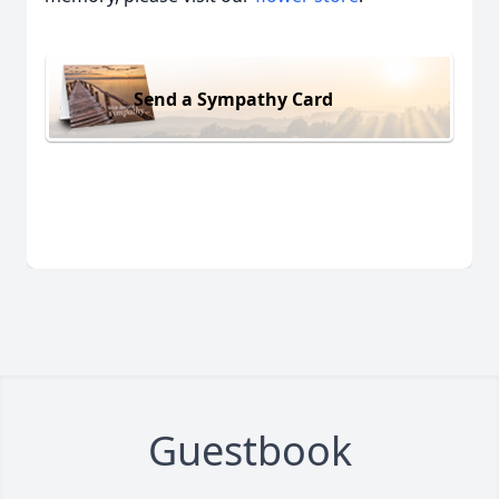
Close
Send a Sympathy Card
Guestbook