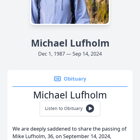
Michael Lufholm
Dec 1, 1987 — Sep 14, 2024
Obituary
Michael Lufholm
Listen to Obituary
We are deeply saddened to share the passing of
Mike Lufholm, 36, on September 14, 2024,