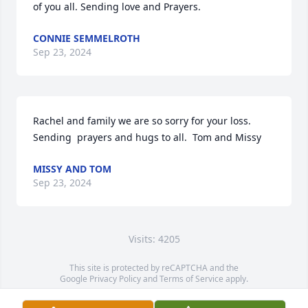
of you all. Sending love and Prayers.
CONNIE SEMMELROTH
Sep 23, 2024
Rachel and family we are so sorry for your loss.  
Sending  prayers and hugs to all.  Tom and Missy
MISSY AND TOM
Sep 23, 2024
Visits: 4205
This site is protected by reCAPTCHA and the
Google
Privacy Policy
and
Terms of Service
apply.
Service map data ©
OpenStreetMap
contributors