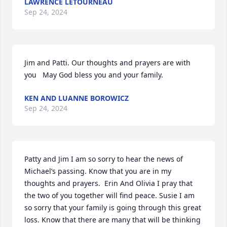
LAWRENCE LETOURNEAU
Sep 24, 2024
Jim and Patti. Our thoughts and prayers are with 
you   May God bless you and your family.
KEN AND LUANNE BOROWICZ
Sep 24, 2024
Patty and Jim I am so sorry to hear the news of 
Michael’s passing. Know that you are in my 
thoughts and prayers.  Erin And Olivia I pray that 
the two of you together will find peace. Susie I am 
so sorry that your family is going through this great 
loss. Know that there are many that will be thinking 