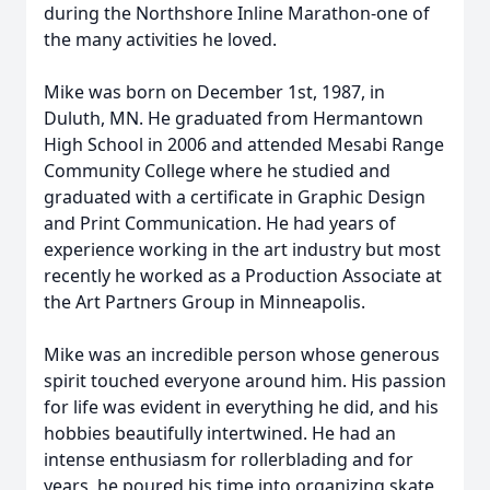
during the Northshore Inline Marathon-one of
the many activities he loved.
Mike was born on December 1st, 1987, in
Duluth, MN. He graduated from Hermantown
High School in 2006 and attended Mesabi Range
Community College where he studied and
graduated with a certificate in Graphic Design
and Print Communication. He had years of
experience working in the art industry but most
recently he worked as a Production Associate at
the Art Partners Group in Minneapolis.
Mike was an incredible person whose generous
spirit touched everyone around him. His passion
for life was evident in everything he did, and his
hobbies beautifully intertwined. He had an
intense enthusiasm for rollerblading and for
years, he poured his time into organizing skate