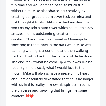
fun time and wouldn't had been so much fun 
without him. Mike also shared his creativity by 
creating our group album cover took our idea and 
just brought it to life.  Mike also had me down to 
work on my solo album cover which still till this day 
amazes me his outstanding creation that he 
created.  There I was in a tunnel in Minneapolis 
shivering in the tunnel in the dark while Mike was 
painting with light around me and then walking 
back and forth checking the camera while he drew.  
The end result what he came up with it was like he 
read my mind exactly what I would love to the 
moon.  Mike will always have a piece of my heart 
and I am absolutely devastated that he is no longer 
with us in this reality.  I know his spirit still roams 
the universe and knowing that brings me some 
comfort. 💔❤️