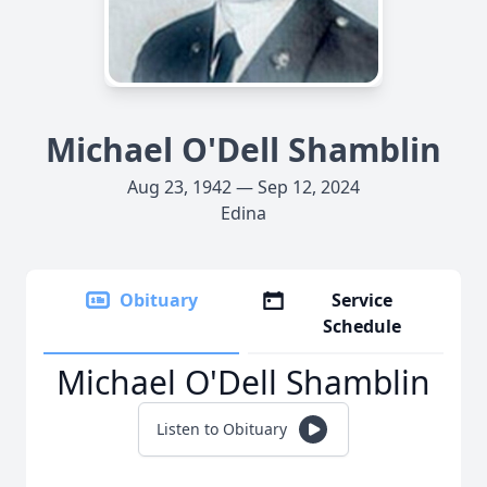
Michael O'Dell Shamblin
Aug 23, 1942 — Sep 12, 2024
Edina
Obituary
Service
Schedule
Michael O'Dell Shamblin
Listen to Obituary