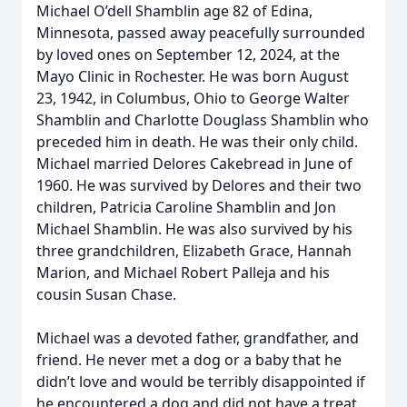
Michael O’dell Shamblin age 82 of Edina,
Minnesota, passed away peacefully surrounded
by loved ones on September 12, 2024, at the
Mayo Clinic in Rochester. He was born August
23, 1942, in Columbus, Ohio to George Walter
Shamblin and Charlotte Douglass Shamblin who
preceded him in death. He was their only child.
Michael married Delores Cakebread in June of
1960. He was survived by Delores and their two
children, Patricia Caroline Shamblin and Jon
Michael Shamblin. He was also survived by his
three grandchildren, Elizabeth Grace, Hannah
Marion, and Michael Robert Palleja and his
cousin Susan Chase.
Michael was a devoted father, grandfather, and
friend. He never met a dog or a baby that he
didn’t love and would be terribly disappointed if
he encountered a dog and did not have a treat