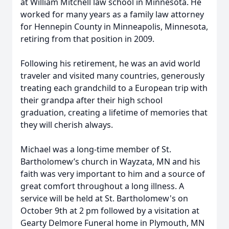
at William Mitchell law school in Minnesota. He
worked for many years as a family law attorney
for Hennepin County in Minneapolis, Minnesota,
retiring from that position in 2009.
Following his retirement, he was an avid world
traveler and visited many countries, generously
treating each grandchild to a European trip with
their grandpa after their high school
graduation, creating a lifetime of memories that
they will cherish always.
Michael was a long-time member of St.
Bartholomew’s church in Wayzata, MN and his
faith was very important to him and a source of
great comfort throughout a long illness. A
service will be held at St. Bartholomew's on
October 9th at 2 pm followed by a visitation at
Gearty Delmore Funeral home in Plymouth, MN