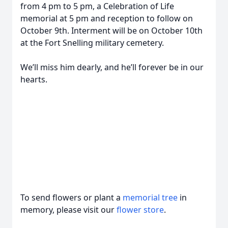
from 4 pm to 5 pm, a Celebration of Life
memorial at 5 pm and reception to follow on
October 9th. Interment will be on October 10th
at the Fort Snelling military cemetery.
We’ll miss him dearly, and he’ll forever be in our
hearts.
To send flowers or plant a
memorial tree
in
memory, please visit our
flower store
.