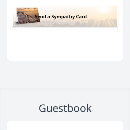
Send a Sympathy Card
Guestbook