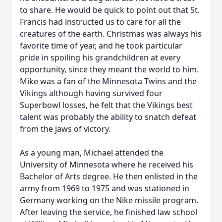
to share. He would be quick to point out that St.
Francis had instructed us to care for all the
creatures of the earth. Christmas was always his
favorite time of year, and he took particular
pride in spoiling his grandchildren at every
opportunity, since they meant the world to him.
Mike was a fan of the Minnesota Twins and the
Vikings although having survived four
Close
Superbowl losses, he felt that the Vikings best
talent was probably the ability to snatch defeat
from the jaws of victory.
As a young man, Michael attended the
University of Minnesota where he received his
Bachelor of Arts degree. He then enlisted in the
army from 1969 to 1975 and was stationed in
Germany working on the Nike missile program.
After leaving the service, he finished law school