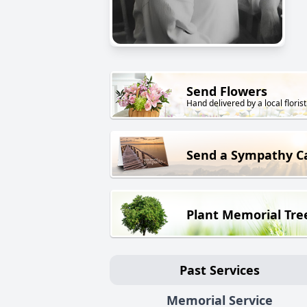
Send Flowers
Hand delivered by a local florist
Send a Sympathy C
Plant Memorial Tre
Past Services
Memorial Service