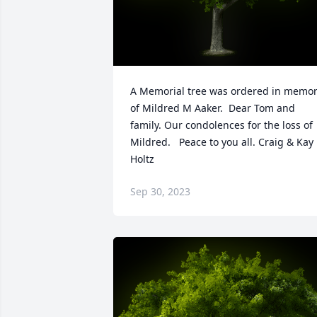
A Memorial tree was ordered in memor
of Mildred M Aaker.  Dear Tom and 
family. Our condolences for the loss of 
Mildred.   Peace to you all. Craig & Kay 
Holtz
Sep 30, 2023