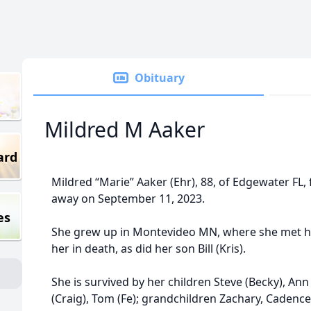
Obituary
Mildred M Aaker
ard
Mildred “Marie” Aaker (Ehr), 88, of Edgewater FL,
away on September 11, 2023.
es
She grew up in Montevideo MN, where she met 
her in death, as did her son Bill (Kris).
She is survived by her children Steve (Becky), An
(Craig), Tom (Fe); grandchildren Zachary, Cadence,