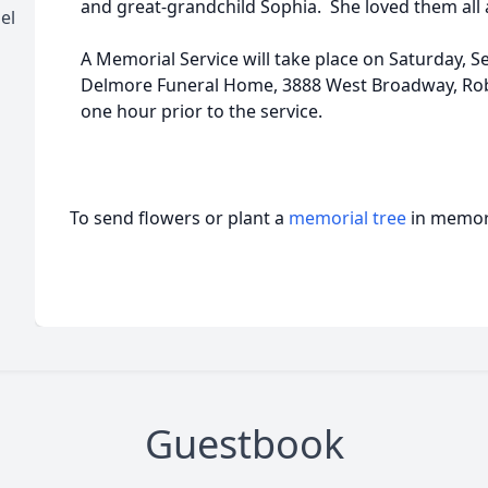
and great-grandchild Sophia. She loved them all an
el
A Memorial Service will take place on Saturday, S
Delmore Funeral Home, 3888 West Broadway, Robb
one hour prior to the service.
To send flowers or plant a
memorial tree
in memory
Guestbook