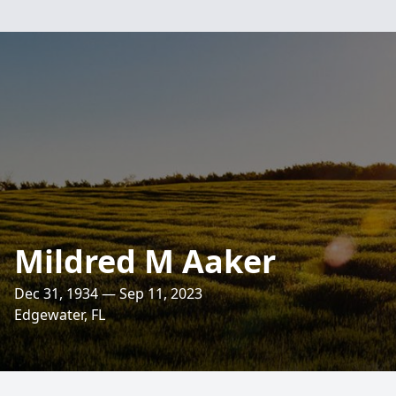
Mildred M Aaker
Dec 31, 1934 — Sep 11, 2023
Edgewater, FL