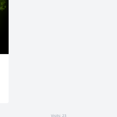
Visits: 23