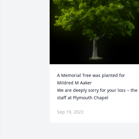
A Memorial Tree was planted for 
Mildred M Aaker

We are deeply sorry for your loss ~ the 
staff at Plymouth Chapel
Sep 19, 2023