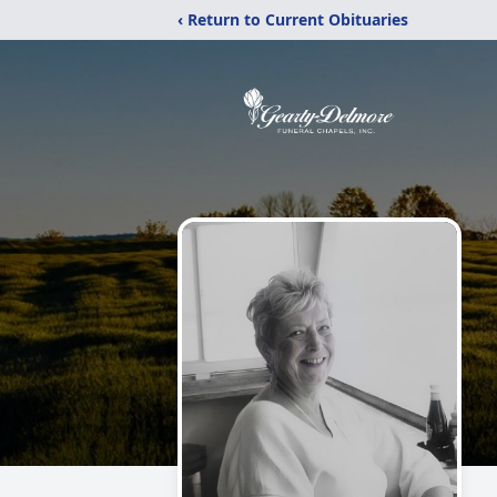
‹ Return to Current Obituaries