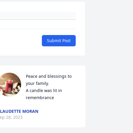
Submit Post
Peace and blessings to 
your family.

A candle was lit in 
remembrance
LAUDETTE MORAN
ep 28, 2023