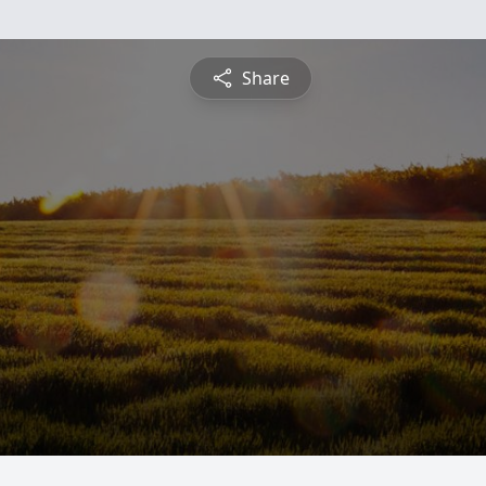
Share