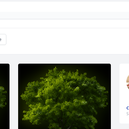
e
C
S