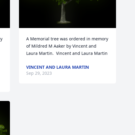
y 
A Memorial tree was ordered in memory 
of Mildred M Aaker by Vincent and 
Laura Martin.  Vincent and Laura Martin
VINCENT AND LAURA MARTIN
Sep 29, 2023