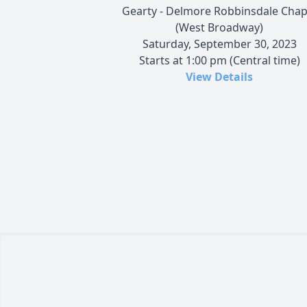
Gearty - Delmore Robbinsdale Chap
(West Broadway)
Saturday, September 30, 2023
Starts at 1:00 pm (Central time)
View Details