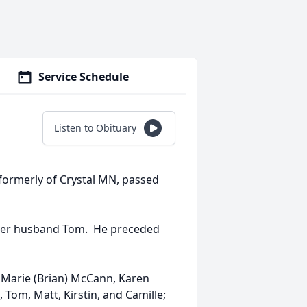
Service Schedule
Listen to Obituary
 formerly of Crystal MN, passed
her husband Tom. He preceded
n Marie (Brian) McCann, Karen
 Tom, Matt, Kirstin, and Camille;