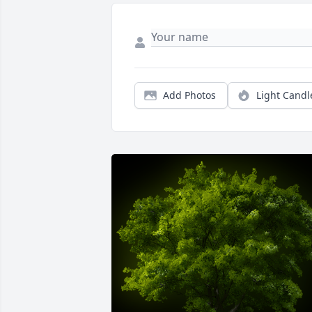
Add Photos
Light Candl