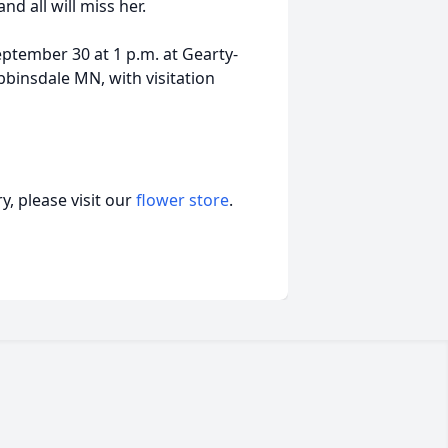
d all will miss her.
eptember 30 at 1 p.m. at Gearty-
insdale MN, with visitation
, please visit our
flower store
.