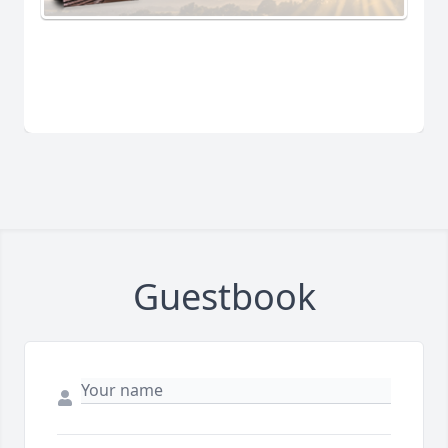
Guestbook