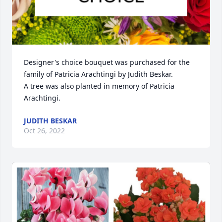
Designer's choice bouquet was purchased for the 
family of Patricia Arachtingi by Judith Beskar.

A tree was also planted in memory of Patricia 
Arachtingi.
JUDITH BESKAR
Oct 26, 2022