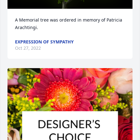
A Memorial tree was ordered in memory of Patricia 
Arachtingi.
EXPRESSION OF SYMPATHY
Oct 27, 2022