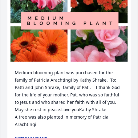
Medium blooming plant was purchased for the 
family of Patricia Arachtingi by Kathy Shrake.  To: 
Patti and John Shrake,  family of Pat ,    I thank God 
for the life of your mother, Pat, who was so faithful  
to Jesus and who shared her faith with all of you. 
May she rest in peace.Love youKathy Shrake

A tree was also planted in memory of Patricia 
Arachtingi.