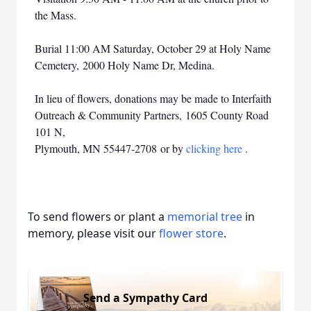
the Mass.
Burial 11:00 AM Saturday, October 29 at Holy Name
Cemetery, 2000 Holy Name Dr, Medina.
In lieu of flowers, donations may be made to Interfaith
Outreach & Community Partners, 1605 County Road
101 N,
Plymouth, MN 55447-2708 or by
clicking here
.
To send flowers or plant a
memorial tree
in
memory, please visit our
flower store
.
Close
Send a Sympathy Card