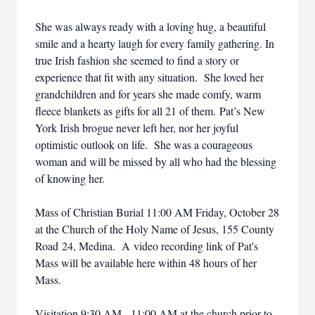
She was always ready with a loving hug, a beautiful
smile and a hearty laugh for every family gathering. In
true Irish fashion she seemed to find a story or
experience that fit with any situation. She loved her
grandchildren and for years she made comfy, warm
fleece blankets as gifts for all 21 of them. Pat’s New
York Irish brogue never left her, nor her joyful
optimistic outlook on life. She was a courageous
woman and will be missed by all who had the blessing
of knowing her.
Mass of Christian Burial 11:00 AM Friday, October 28
at the Church of the Holy Name of Jesus, 155 County
Road 24, Medina. A video recording link of Pat's
Mass will be available here within 48 hours of her
Mass.
Visitation 9:30 AM - 11:00 AM at the church prior to