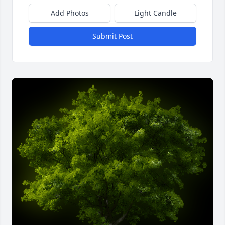
Add Photos
Light Candle
Submit Post