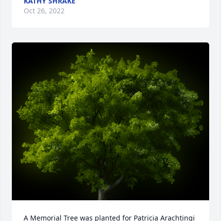
KATHY SHRAKE
Oct 26, 2022
A Memorial Tree was planted for Patricia Arachtingi
