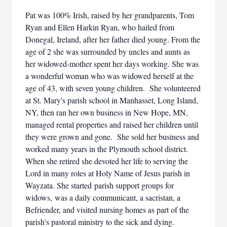
Pat was 100% Irish, raised by her grandparents, Tom
Ryan and Ellen Harkin Ryan, who hailed from
Donegal, Ireland, after her father died young. From the
age of 2 she was surrounded by uncles and aunts as
her widowed-mother spent her days working. She was
a wonderful woman who was widowed herself at the
age of 43, with seven young children. She volunteered
at St. Mary's parish school in Manhasset, Long Island,
NY, then ran her own business in New Hope, MN,
managed rental properties and raised her children until
they were grown and gone. She sold her business and
worked many years in the Plymouth school district.
When she retired she devoted her life to serving the
Lord in many roles at Holy Name of Jesus parish in
Wayzata. She started parish support groups for
widows, was a daily communicant, a sacristan, a
Befriender, and visited nursing homes as part of the
parish's pastoral ministry to the sick and dying.