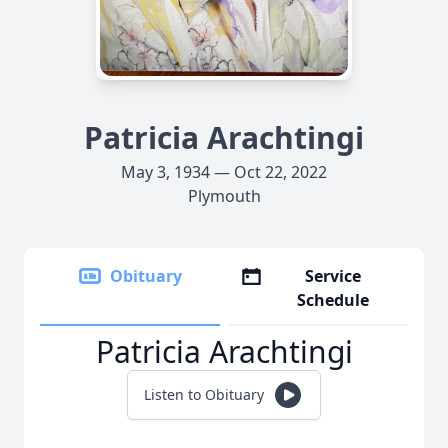
Patricia Arachtingi
May 3, 1934 — Oct 22, 2022
Plymouth
Obituary
Service
Schedule
Patricia Arachtingi
Listen to Obituary