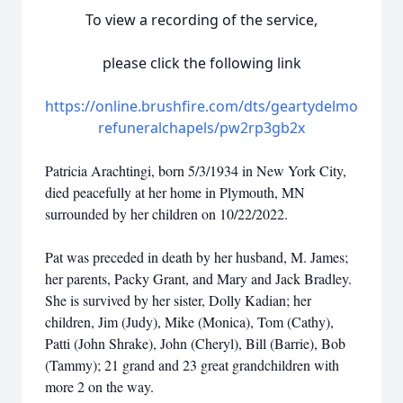
To view a recording of the service,
please click the following link
https://online.brushfire.com/dts/geartydelmo
refuneralchapels/pw2rp3gb2x
Patricia Arachtingi, born 5/3/1934 in New York City,
died peacefully at her home in Plymouth, MN
surrounded by her children on 10/22/2022.
Pat was preceded in death by her husband, M. James;
her parents, Packy Grant, and Mary and Jack Bradley.
She is survived by her sister, Dolly Kadian; her
children, Jim (Judy), Mike (Monica), Tom (Cathy),
Patti (John Shrake), John (Cheryl), Bill (Barrie), Bob
(Tammy); 21 grand and 23 great grandchildren with
more 2 on the way.