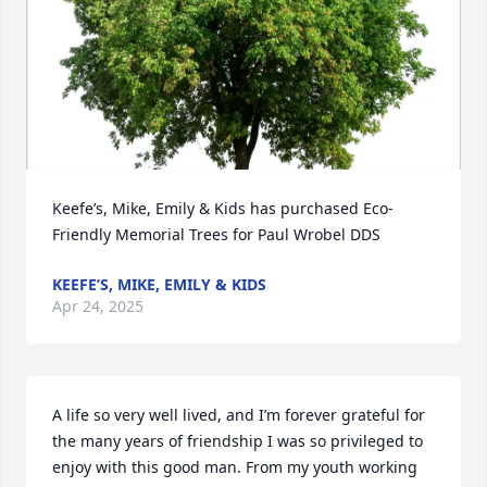
Keefe’s, Mike, Emily & Kids has purchased Eco-
Friendly Memorial Trees for Paul Wrobel DDS
KEEFE’S, MIKE, EMILY & KIDS
Apr 24, 2025
A life so very well lived, and I’m forever grateful for 
the many years of friendship I was so privileged to 
enjoy with this good man. From my youth working 