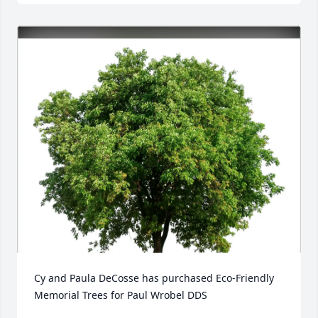
Cy and Paula DeCosse has purchased Eco-Friendly 
Memorial Trees for Paul Wrobel DDS