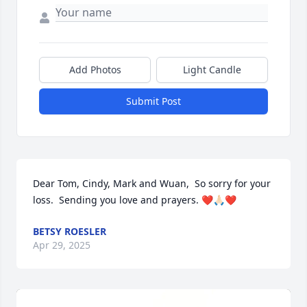
Add Photos
Light Candle
Submit Post
Dear Tom, Cindy, Mark and Wuan,  So sorry for your 
loss.  Sending you love and prayers. ❤️🙏🏻❤️
BETSY ROESLER
Apr 29, 2025