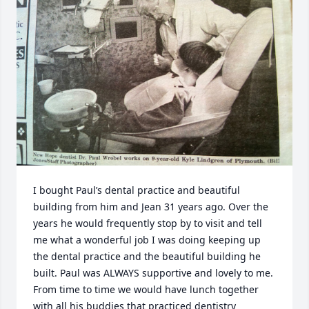
I bought Paul’s dental practice and beautiful 
building from him and Jean 31 years ago. Over the 
years he would frequently stop by to visit and tell 
me what a wonderful job I was doing keeping up 
the dental practice and the beautiful building he 
built. Paul was ALWAYS supportive and lovely to me. 
From time to time we would have lunch together 
with all his buddies that practiced dentistry 