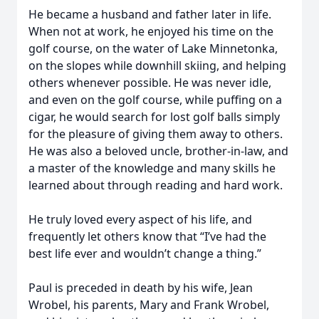
He became a husband and father later in life.
When not at work, he enjoyed his time on the
golf course, on the water of Lake Minnetonka,
on the slopes while downhill skiing, and helping
others whenever possible. He was never idle,
and even on the golf course, while puffing on a
cigar, he would search for lost golf balls simply
for the pleasure of giving them away to others.
He was also a beloved uncle, brother-in-law, and
a master of the knowledge and many skills he
learned about through reading and hard work.
He truly loved every aspect of his life, and
frequently let others know that “I’ve had the
best life ever and wouldn’t change a thing.”
Paul is preceded in death by his wife, Jean
Wrobel, his parents, Mary and Frank Wrobel,