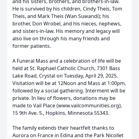
and his sisters, brothers, and brothers-in-law.
He is survived by his children, Cindy Theis, Tom
Theis, and Mark Theis (Wan Suwandi); his
brother, Don Wrobel, and his nieces, nephews,
and sisters-in-law. His memory and legacy will
also live on through his many friends and
former patients.
A Funeral Mass and a celebration of life will be
held at St. Raphael Catholic Church, 7301 Bass
Lake Road, Crystal on Tuesday, April 29, 2025.
Visitation will be at 12Noon and Mass at 1:00pm,
followed by a social gathering. Interment will be
private. In lieu of flowers, donations may be
made to Vail Place (www.vailcommunities.org),
15 9th Ave. S., Hopkins, Minnesota 55343.
The family extends their heartfelt thanks to
Aurora on France in Edina and the Park Nicollet