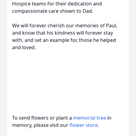
Hospice teams for their dedication and
compassionate care shown to Dad.
We will forever cherish our memories of Paul,
and know that his kindness will forever stay
with, and set an example for, those he helped
and loved.
To send flowers or plant a
memorial tree
in
memory, please visit our
flower store
.