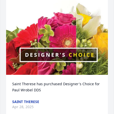
Saint Therese has purchased Designer's Choice for 
Paul Wrobel DDS
SAINT THERESE
Apr 28, 2025