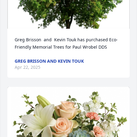
Greg Brisson  and  Kevin Touk has purchased Eco-
Friendly Memorial Trees for Paul Wrobel DDS
GREG BRISSON AND KEVIN TOUK
Apr 22, 2025