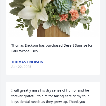
Thomas Erickson has purchased Desert Sunrise for 
Paul Wrobel DDS
THOMAS ERICKSON
Apr 22, 2025
I will greatly miss his dry sense of humor and be 
forever grateful to him for taking care of my four 
boys dental needs as they grew up. Thank you 