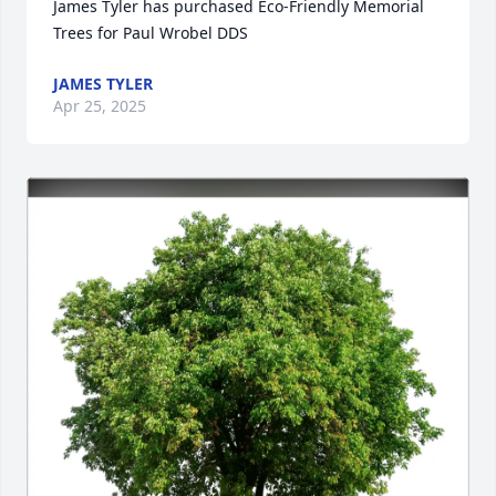
James Tyler has purchased Eco-Friendly Memorial 
Trees for Paul Wrobel DDS
JAMES TYLER
Apr 25, 2025