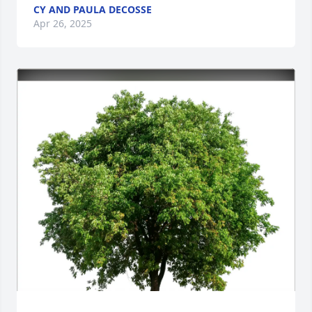
CY AND PAULA DECOSSE
Apr 26, 2025
Close