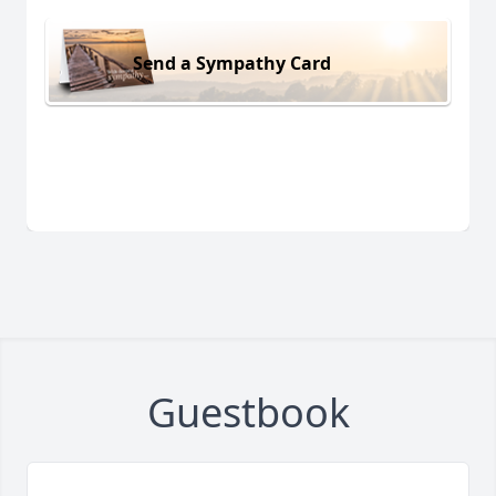
Send a Sympathy Card
Guestbook