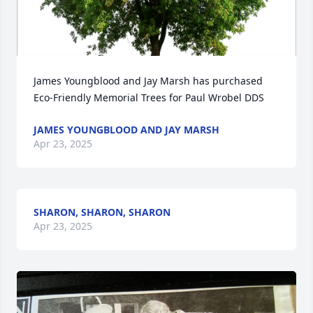
James Youngblood and Jay Marsh has purchased 
Eco-Friendly Memorial Trees for Paul Wrobel DDS
JAMES YOUNGBLOOD AND JAY MARSH
Apr 23, 2025
SHARON, SHARON, SHARON
Apr 23, 2025