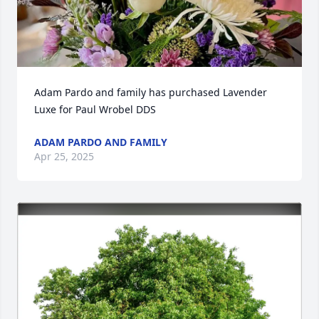
Adam Pardo and family has purchased Lavender 
Luxe for Paul Wrobel DDS
ADAM PARDO AND FAMILY
Apr 25, 2025