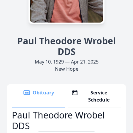
Paul Theodore Wrobel
DDS
May 10, 1929 — Apr 21, 2025
New Hope
Obituary
Service
Schedule
Paul Theodore Wrobel
DDS