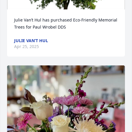
Julie Van’t Hul has purchased Eco-Friendly Memorial 
Trees for Paul Wrobel DDS
JULIE VAN’T HUL
Apr 25, 2025