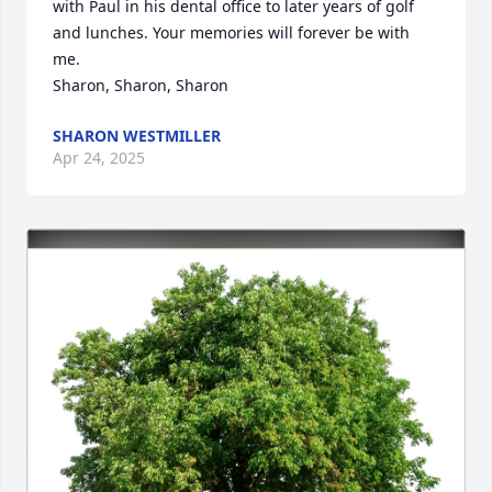
with Paul in his dental office to later years of golf 
and lunches. Your memories will forever be with 
me. 

Sharon, Sharon, Sharon
SHARON WESTMILLER
Apr 24, 2025