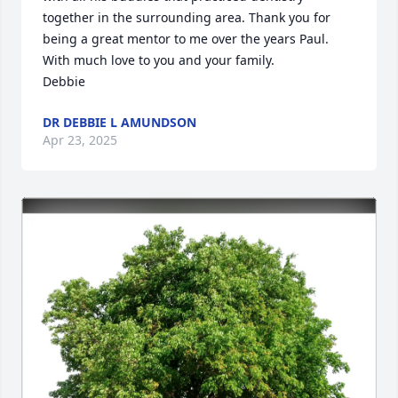
together in the surrounding area. Thank you for 
being a great mentor to me over the years Paul. 

With much love to you and your family. 

Debbie
DR DEBBIE L AMUNDSON
Apr 23, 2025