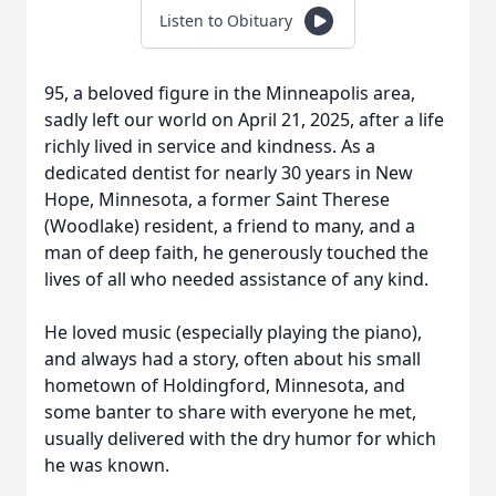
Listen to Obituary
95, a beloved figure in the Minneapolis area,
sadly left our world on April 21, 2025, after a life
richly lived in service and kindness. As a
dedicated dentist for nearly 30 years in New
Hope, Minnesota, a former Saint Therese
(Woodlake) resident, a friend to many, and a
man of deep faith, he generously touched the
lives of all who needed assistance of any kind.
He loved music (especially playing the piano),
and always had a story, often about his small
hometown of Holdingford, Minnesota, and
some banter to share with everyone he met,
usually delivered with the dry humor for which
he was known.