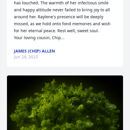
has touched. The warmth of her infectious smile 
and happy attitude never failed to bring joy to all 
around her. Raylene's presence will be deeply 
missed, as we hold onto fond memories and wish 
for her eternal peace. Rest well, sweet soul.

Your loving cousin, Chip...
JAMES (CHIP) ALLEN
Jun 24, 2023