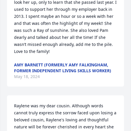
look her up, only to learn that she passed last year. I 
used to support her through my employer back in 
2013. I spent maybe an hour or so a week with her 
and that was often the highlight of my week!! She 
was such a Ray of sunshine. She also loved Pam 
dearly and talked about her all the time! If she 
wasn’t missed enough already, add me to the pile. 
Love to the family!
AMY BARNETT (FORMERLY AMY FALKINGHAM,
FORMER INDEPENDENT LIVING SKILLS WORKER)
May 18, 2024
Raylene was my dear cousin. Although words 
cannot truly express the sorrow faced upon losing a 
beloved cousin, Raylene's loving and thoughtful 
nature will be forever cherished in every heart she 