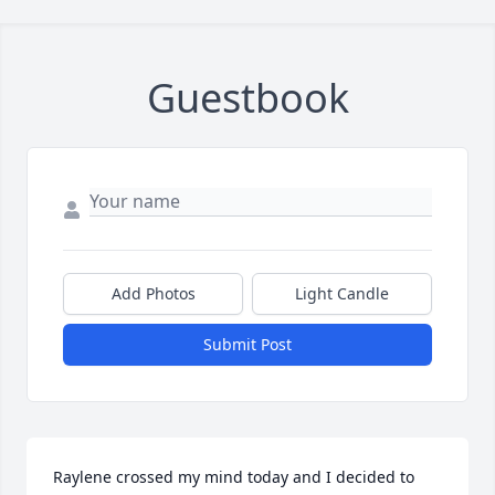
Guestbook
Add Photos
Light Candle
Submit Post
Raylene crossed my mind today and I decided to 