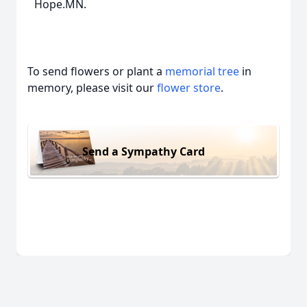
Hope.MN.
To send flowers or plant a
memorial tree
in
memory, please visit our
flower store
.
Send a Sympathy Card