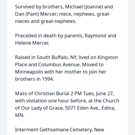
Survived by brothers, Michael (Joanne) and
Dan (Pam) Mercer; niece, nephews, great-
nieces and great-nephews.
Preceded in death by parents, Raymond and
Helene Mercer.
Raised in South Buffalo, NY, lived on Kingston
Place and Columbus Avenue. Moved to
Minneapolis with her mother to join her
brothers in 1994.
Mass of Christian Burial 2 PM Tues, June 27,
with visitation one hour before, at the Church
of Our Lady of Grace, 5071 Eden Ave., Edina,
MN.
Interment Gethsemane Cemetery, New