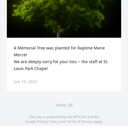
A Memorial Tree was planted for Raylene Marie 
Mercer

We are deeply sorry for your loss ~ the staff at St. 
Louis Park Chapel
Jun 19, 2023
Visits: 59
This site is protected by reCAPTCHA and the
Google
Privacy Policy
and
Terms of Service
apply.