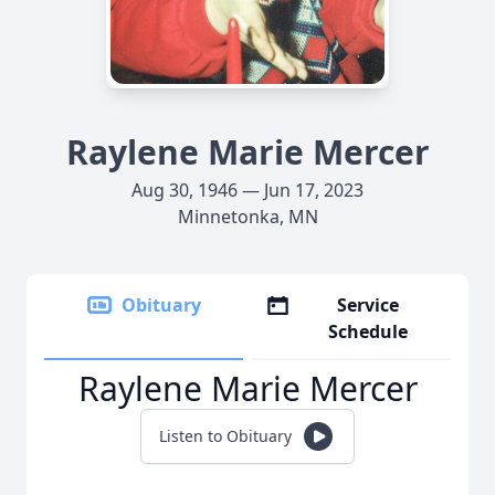
Raylene Marie Mercer
Aug 30, 1946 — Jun 17, 2023
Minnetonka, MN
Obituary
Service
Schedule
Raylene Marie Mercer
Listen to Obituary