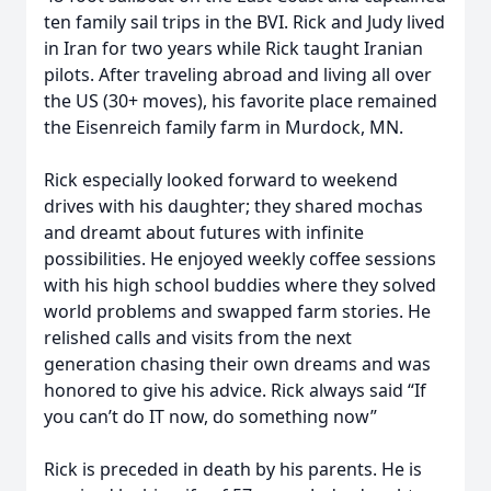
ten family sail trips in the BVI. Rick and Judy lived
in Iran for two years while Rick taught Iranian
pilots. After traveling abroad and living all over
the US (30+ moves), his favorite place remained
the Eisenreich family farm in Murdock, MN.
Rick especially looked forward to weekend
drives with his daughter; they shared mochas
and dreamt about futures with infinite
possibilities. He enjoyed weekly coffee sessions
with his high school buddies where they solved
world problems and swapped farm stories. He
relished calls and visits from the next
generation chasing their own dreams and was
honored to give his advice. Rick always said “If
you can’t do IT now, do something now”
Rick is preceded in death by his parents. He is