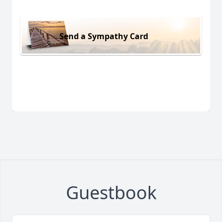
Send a Sympathy Card
Guestbook