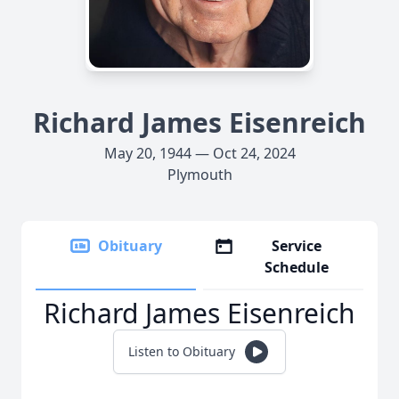
Richard James Eisenreich
May 20, 1944 — Oct 24, 2024
Plymouth
Obituary
Service
Schedule
Richard James Eisenreich
Listen to Obituary