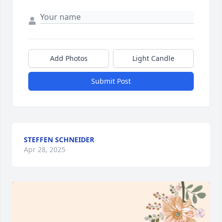
Add Photos
Light Candle
Submit Post
STEFFEN SCHNEIDER
Apr 28, 2025