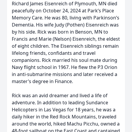
Richard James Eisenreich of Plymouth, MN died
peacefully on October 24, 2024 at Park’s Place
Memory Care. He was 80, living with Parkinson’s
Dementia. His wife Judy (Pothen) Eisenreich was
by his side. Rick was born in Benson, MN to
Francis and Marie (Nelson) Eisenreich, the eldest
of eight children. The Eisenreich siblings remain
lifelong friends, confidants and travel
companions. Rick married his soul mate during
Navy flight school in 1967. He flew the P3 Orion
in anti-submarine missions and later received a
master’s degree in Finance.
Rick was an avid dreamer and lived a life of
adventure. In addition to leading Sundance
Helicopters in Las Vegas for 18 years, he was a
daily hiker in the Red Rock Mountains, traveled
around the world, hiked Machu Picchu, owned a
48-foot sailboat on the East Coast and captained