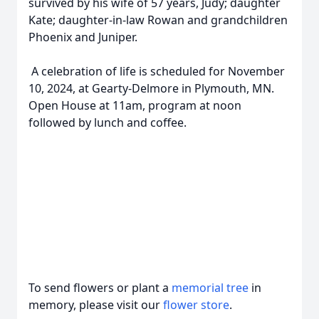
survived by his wife of 57 years, Judy; daughter
Kate; daughter-in-law Rowan and grandchildren
Phoenix and Juniper.
A celebration of life is scheduled for November
10, 2024, at Gearty-Delmore in Plymouth, MN.
Open House at 11am, program at noon
followed by lunch and coffee.
To send flowers or plant a
memorial tree
in
memory, please visit our
flower store
.