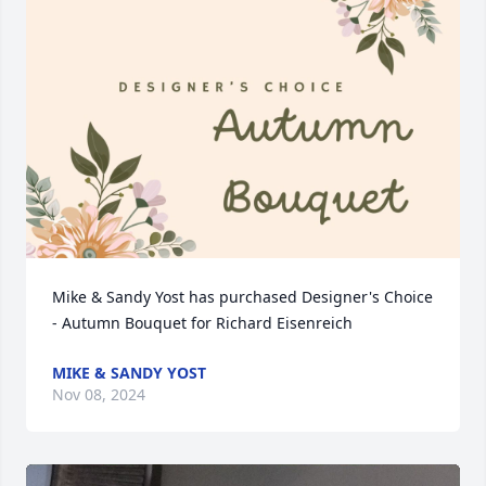
Mike & Sandy Yost has purchased Designer's Choice 
- Autumn Bouquet for Richard Eisenreich
MIKE & SANDY YOST
Nov 08, 2024