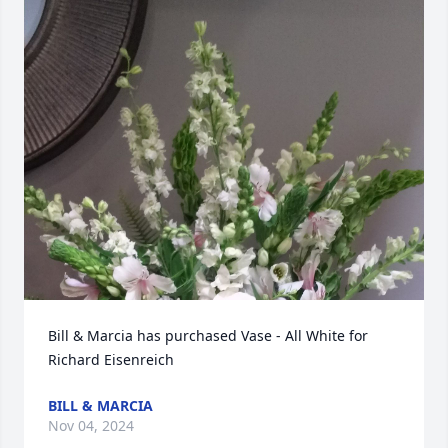
Bill & Marcia has purchased Vase - All White for 
Richard Eisenreich
BILL & MARCIA
Nov 04, 2024