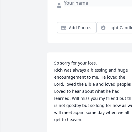
Add Photos
Light Candl
So sorry for your loss. 

Rich was always a blessing and huge 
encouragement to me. He loved the 
Lord, loved the Bible and loved people!  
Loved to hear about what he had 
learned. Will miss you my friend but thi
is not goodby but so long for now as we
will meet again some day when we all 
get to heaven. 
