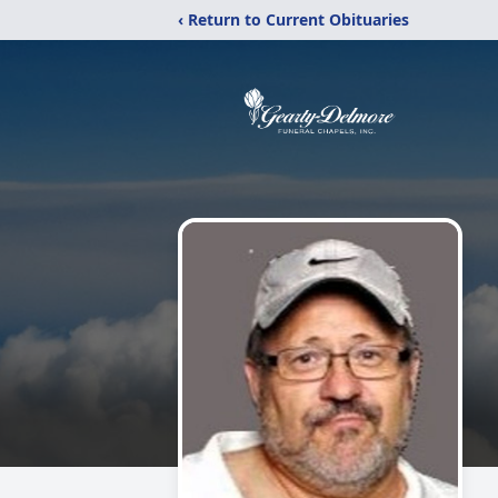
‹ Return to Current Obituaries