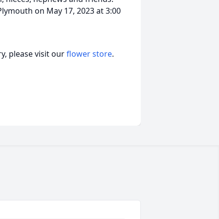
 Plymouth on May 17, 2023 at 3:00
, please visit our
flower store
.