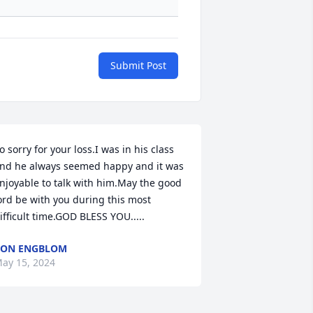
Submit Post
o sorry for your loss.I was in his class 
nd he always seemed happy and it was 
njoyable to talk with him.May the good 
ord be with you during this most 
ifficult time.GOD BLESS YOU.....
RON ENGBLOM
ay 15, 2024