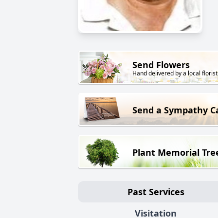
Send Flowers
Hand delivered by a local florist
Send a Sympathy C
Plant Memorial Tre
Past Services
Visitation