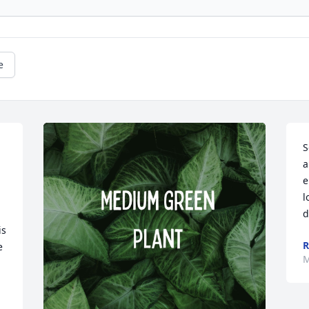
e
S
a
e
l
d
s 
 
M