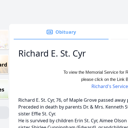
Obituary
Richard E. St. Cyr
ard
To view the Memorial Service for R
please click on the Link 
Richard's Service
es
Richard E. St. Cyr, 76, of Maple Grove passed away p
Preceded in death by parents Dr. & Mrs. Kenneth St
sister Effie St. Cyr.
He is survived by children Erin St. Cyr, Aimee Olson
sister Shirlee Cunningham (Edward), grandchildre