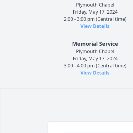
Plymouth Chapel
Friday, May 17, 2024
2:00 - 3:00 pm (Central time)
View Details
Memorial Service
Plymouth Chapel
Friday, May 17, 2024
3:00 - 4:00 pm (Central time)
View Details