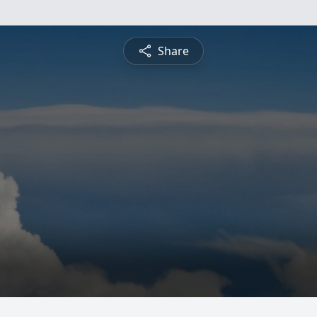
Share