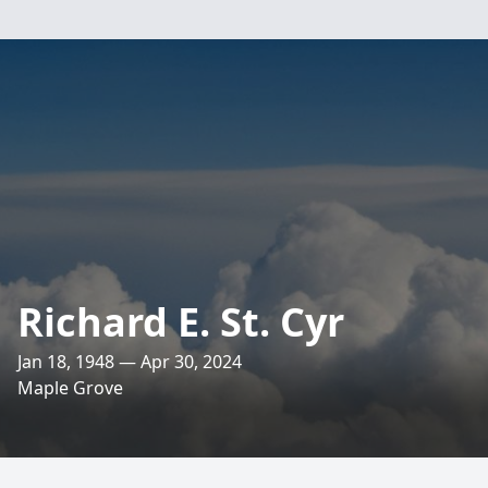
Richard E. St. Cyr
Jan 18, 1948 — Apr 30, 2024
Maple Grove