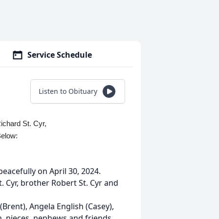
Service Schedule
Listen to Obituary
ichard St. Cyr,
Below:
eacefully on April 30, 2024.
. Cyr, brother Robert St. Cyr and
 (Brent), Angela English (Casey),
n, nieces, nephews and friends.