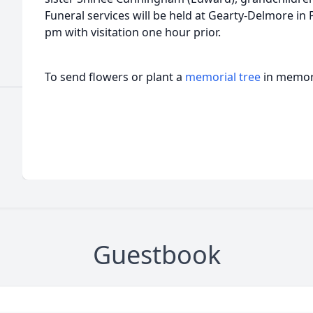
Funeral services will be held at Gearty-Delmore in
pm with visitation one hour prior.
To send flowers or plant a
memorial tree
in memory
Guestbook