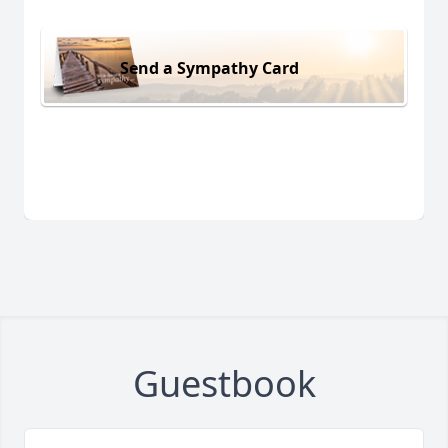
Send a Sympathy Card
Guestbook