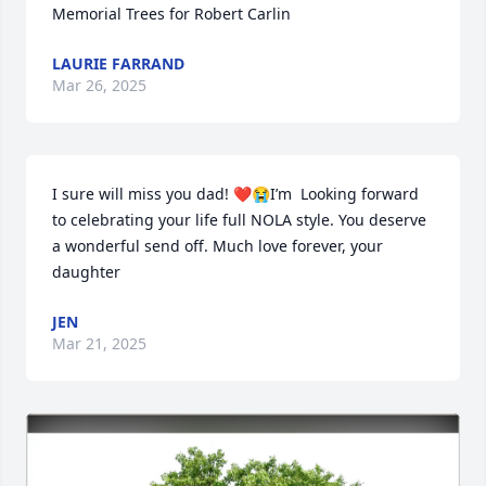
Memorial Trees for Robert Carlin
LAURIE FARRAND
Mar 26, 2025
I sure will miss you dad! ❤️😭I’m  Looking forward 
to celebrating your life full NOLA style. You deserve 
a wonderful send off. Much love forever, your 
daughter
JEN
Mar 21, 2025