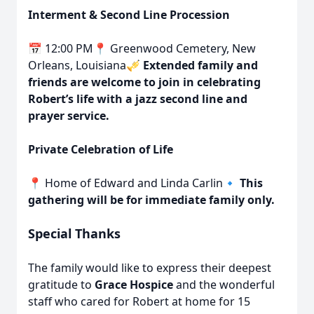
Interment & Second Line Procession
📅 12:00 PM📍 Greenwood Cemetery, New
Orleans, Louisiana🎺
Extended family and
friends are welcome to join in celebrating
Robert’s life with a jazz second line and
prayer service.
Private Celebration of Life
📍 Home of Edward and Linda Carlin🔹
This
gathering will be for immediate family only.
Special Thanks
The family would like to express their deepest
gratitude to
Grace Hospice
and the wonderful
staff who cared for Robert at home for 15