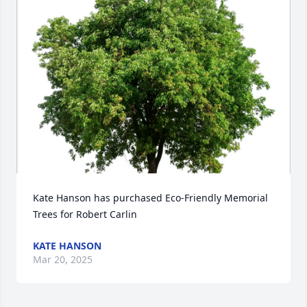
Kate Hanson has purchased Eco-Friendly Memorial 
Trees for Robert Carlin
KATE HANSON
Mar 20, 2025