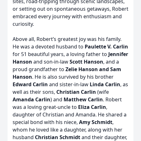
sites, road-tripping through scenic landscapes,
or setting out on spontaneous getaways, Robert
embraced every journey with enthusiasm and
curiosity.
Above all, Robert’s greatest joy was his family.
He was a devoted husband to
Paulette V. Carlin
for 51 beautiful years, a loving father to
Jennifer
Hanson
and son-in-law
Scott Hanson
, and a
proud grandfather to
Zelie Hanson and Sam
Hanson
. He is also survived by his brother
Edward Carlin
and sister-in-law
Linda Carlin
, as
well as their sons,
Christian Carlin
(wife
Amanda Carlin
) and
Matthew Carlin
. Robert
was a loving great-uncle to
Eliza Carlin
,
daughter of Christian and Amanda. He shared a
special bond with his niece,
Amy Schmidt
,
whom he loved like a daughter, along with her
husband
Christian Schmidt
and their daughter,