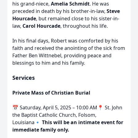
his grand-niece,
Amelia Schmidt
. He was
preceded in death by his brother-in-law,
Steve
Hourcade
, but remained close to his sister-in-
law,
Carol Hourcade
, throughout his life.
In his final days, Robert was comforted by his
faith and received the anointing of the sick from
Father Ben Wittnebel, providing peace and
blessings to him and his family.
Services
Private Mass of Christian Burial
📅 Saturday, April 5, 2025 – 10:00 AM📍 St. John
the Baptist Catholic Church, Folsom,
Louisiana🔹
This will be an intimate event for
immediate family only.