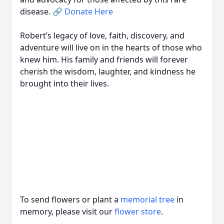
disease. 🔗
Donate Here
Robert’s legacy of love, faith, discovery, and
adventure will live on in the hearts of those who
knew him. His family and friends will forever
cherish the wisdom, laughter, and kindness he
brought into their lives.
To send flowers or plant a
memorial tree
in
memory, please visit our
flower store
.