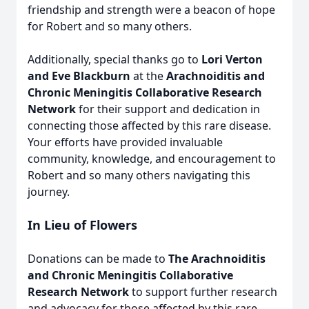
friendship and strength were a beacon of hope
for Robert and so many others.
Additionally, special thanks go to
Lori Verton
and Eve Blackburn
at the
Arachnoiditis and
Chronic Meningitis Collaborative Research
Network
for their support and dedication in
connecting those affected by this rare disease.
Your efforts have provided invaluable
community, knowledge, and encouragement to
Robert and so many others navigating this
journey.
In Lieu of Flowers
Donations can be made to
The Arachnoiditis
and Chronic Meningitis Collaborative
Research Network
to support further research
and advocacy for those affected by this rare