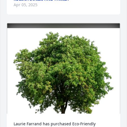
Apr 05, 2025
Laurie Farrand has purchased Eco-Friendly 