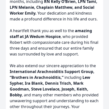
months, including
RN Kelly O’Brien, LPN Tami,
LPN Melanie, Chaplain Matthew, and Social
Worker Emily.
Your dedication and kindness
made a profound difference in his life and ours.
Close
A heartfelt thank you as well to the
amazing
staff at JA Wedum Hospice
, who provided
Robert with compassionate care during his final
three days and ensured that our entire family
was surrounded by love and support.
We also extend our sincere appreciation to the
International Arachnoiditis Support Group,
“Brothers in Arachnoiditis,”
including
Lew
Sypher, Ira Blank, Dennis Trisch, Mark
Goodman, Steve Lovelace, Joseph, Keith,
Bobby
, and many other members who provided
unwavering support and understanding to each
other throughout their journeys. Your