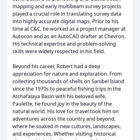
mapping and early multibeam survey projects
played a crucial role in translating survey data
into highly accurate digital maps. Prior to his
time at C&C, he worked as a project manager at
Autocon and as an AutoCAD drafter at Chevron.
His technical expertise and problem-solving
skills were widely respected in his field.
Beyond his career, Robert had a deep
appreciation for nature and exploration. From
collecting thousands of shells on Sanibel Island
since the 1970s to peaceful fishing trips in the
Atchafalaya Basin with his beloved wife,
Paulette, he found joy in the beauty of the
natural world. His love for travel took him on
adventures across the country and beyond,
where he soaked in new cultures, landscapes,
and experiences. Whether visiting historical