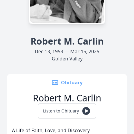
Robert M. Carlin
Dec 13, 1953 — Mar 15, 2025
Golden Valley
Obituary
Robert M. Carlin
Listen to Obituary
A Life of Faith, Love, and Discovery