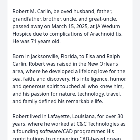
Robert M. Carlin, beloved husband, father,
grandfather, brother, uncle, and great-uncle,
passed away on March 15, 2025, at JA Wedum
Hospice due to complications of Arachnoiditis.
He was 71 years old.
Born in Jacksonville, Florida, to Elsa and Ralph
Carlin, Robert was raised in the New Orleans
area, where he developed a lifelong love for the
sea, faith, and discovery. His intelligence, humor,
and generous spirit touched all who knew him,
and his passion for nature, technology, travel,
and family defined his remarkable life.
Robert lived in Lafayette, Louisiana, for over 30
years, where he worked at C&C Technologies as
a founding software/CAD programmer. His
contributions to pioneering CAD-based ocean