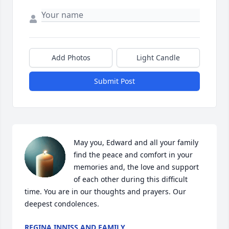
Add Photos
Light Candle
Submit Post
May you, Edward and all your family 
find the peace and comfort in your 
memories and, the love and support 
of each other during this difficult 
time. You are in our thoughts and prayers. Our 
deepest condolences.
REGINA INNISS AND FAMILY