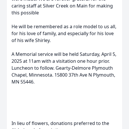
caring staff at Silver Creek on Main for making
this possible
He will be remembered as a role model to us all,
for his love of family, and especially for his love
of his wife Shirley.
A Memorial service will be held Saturday, April 5,
2025 at 11am with a visitation one hour prior.
Luncheon to follow. Gearty-Delmore Plymouth
Chapel, Minnesota. 15800 37th Ave N Plymouth,
MN 55446.
In lieu of flowers, donations preferred to the