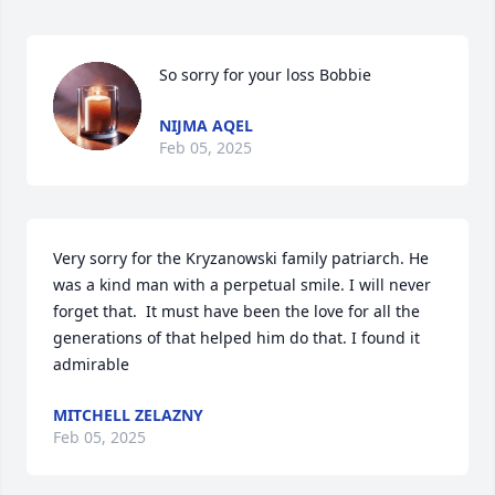
So sorry for your loss Bobbie
NIJMA AQEL
Feb 05, 2025
Very sorry for the Kryzanowski family patriarch. He 
was a kind man with a perpetual smile. I will never 
forget that.  It must have been the love for all the 
generations of that helped him do that. I found it 
admirable
MITCHELL ZELAZNY
Feb 05, 2025