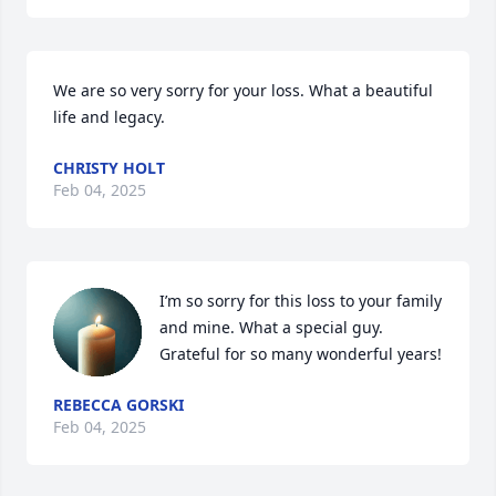
We are so very sorry for your loss. What a beautiful 
life and legacy.
CHRISTY HOLT
Feb 04, 2025
I’m so sorry for this loss to your family 
and mine. What a special guy. 
Grateful for so many wonderful years!
REBECCA GORSKI
Feb 04, 2025