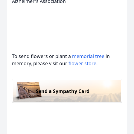
Alzheimer's Association
To send flowers or plant a
memorial tree
in
memory, please visit our
flower store
.
Send a Sympathy Card
Close