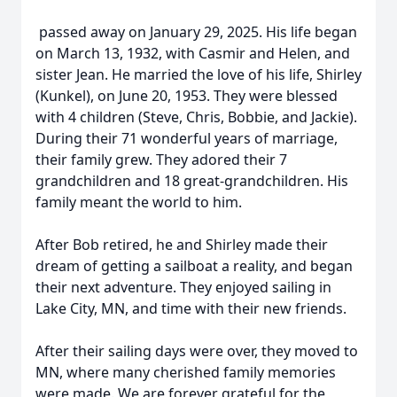
passed away on January 29, 2025. His life began
on March 13, 1932, with Casmir and Helen, and
sister Jean. He married the love of his life, Shirley
(Kunkel), on June 20, 1953. They were blessed
with 4 children (Steve, Chris, Bobbie, and Jackie).
During their 71 wonderful years of marriage,
their family grew. They adored their 7
grandchildren and 18 great-grandchildren. His
family meant the world to him.
After Bob retired, he and Shirley made their
dream of getting a sailboat a reality, and began
their next adventure. They enjoyed sailing in
Lake City, MN, and time with their new friends.
After their sailing days were over, they moved to
MN, where many cherished family memories
were made. We are forever grateful for the