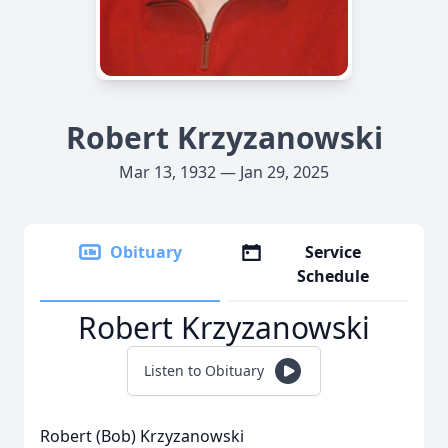
Robert Krzyzanowski
Mar 13, 1932 — Jan 29, 2025
Obituary
Service
Schedule
Robert Krzyzanowski
Listen to Obituary
Robert (Bob) Krzyzanowski