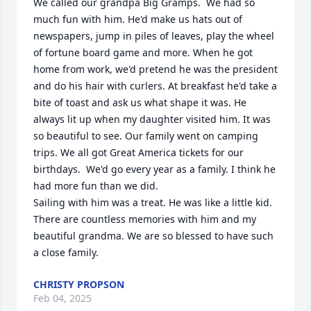
We called our grandpa Big Gramps.  We had so 
much fun with him. He'd make us hats out of 
newspapers, jump in piles of leaves, play the wheel 
of fortune board game and more. When he got 
home from work, we'd pretend he was the president 
and do his hair with curlers. At breakfast he'd take a 
bite of toast and ask us what shape it was. He 
always lit up when my daughter visited him. It was 
so beautiful to see. Our family went on camping 
trips. We all got Great America tickets for our 
birthdays.  We'd go every year as a family. I think he 
had more fun than we did. 

Sailing with him was a treat. He was like a little kid. 
There are countless memories with him and my 
beautiful grandma. We are so blessed to have such 
a close family.
CHRISTY PROPSON
Feb 04, 2025