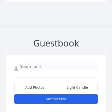
Guestbook
Add Photos
Light Candle
Submit Post