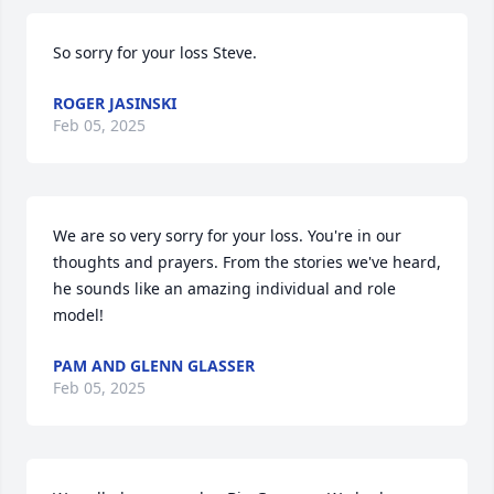
So sorry for your loss Steve.
ROGER JASINSKI
Feb 05, 2025
We are so very sorry for your loss. You're in our 
thoughts and prayers. From the stories we've heard, 
he sounds like an amazing individual and role 
model!
PAM AND GLENN GLASSER
Feb 05, 2025