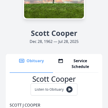
Scott Cooper
Dec 28, 1962 — Jul 28, 2025
Obituary
Service
Schedule
Scott Cooper
Listen to Obituary
SCOTT J COOPER