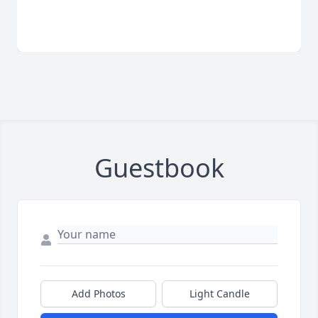
Guestbook
Add Photos
Light Candle