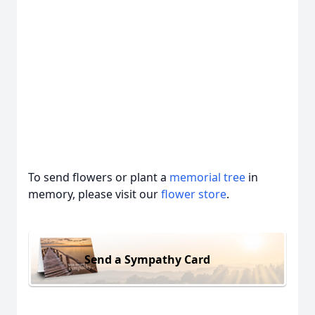
To send flowers or plant a
memorial tree
in
memory, please visit our
flower store
.
Send a Sympathy Card