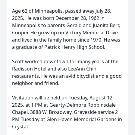
Age 62 of Minneapolis, passed away July 28,
2025. He was born December 28, 1962 in
Minneapolis to parents Gerald and Juanita Berg
Cooper. He grew up on Victory Memorial Drive
and lived in the family home since 1970. He was
a graduate of Patrick Henry High School.
Scott worked downtown for many years at the
Radisson Hotel and also LeeAnn Chin
restaurants. He was an avid bicyclist and a good
neighbor and friend.
Visitation will be held on Tuesday, August 12,
2025, at 1 PM at Gearty-Delmore Robbinsdale
Chapel, 3888 W. Broadway. Graveside service 2
PM Tuesday at Glen Haven Memorial Gardens in
Crystal.