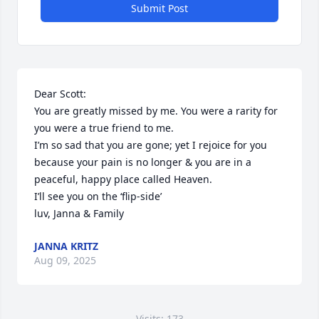
Submit Post
Dear Scott:

You are greatly missed by me. You were a rarity for 
you were a true friend to me.

I’m so sad that you are gone; yet I rejoice for you 
because your pain is no longer & you are in a 
peaceful, happy place called Heaven.

I’ll see you on the ‘flip-side’

luv, Janna & Family
JANNA KRITZ
Aug 09, 2025
Visits: 173