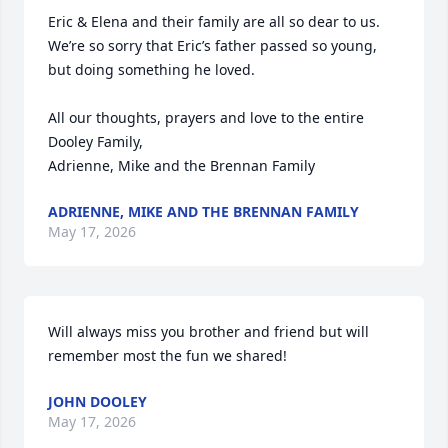
Eric & Elena and their family are all so dear to us.  
We’re so sorry that Eric’s father passed so young, 
but doing something he loved.

All our thoughts, prayers and love to the entire 
Dooley Family, 

Adrienne, Mike and the Brennan Family
ADRIENNE, MIKE AND THE BRENNAN FAMILY
May 17, 2026
Will always miss you brother and friend but will 
remember most the fun we shared!
JOHN DOOLEY
May 17, 2026