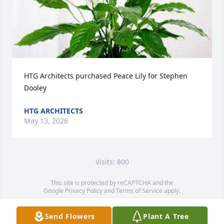
HTG Architects purchased Peace Lily for Stephen 
Dooley
HTG ARCHITECTS
May 13, 2026
Visits: 800
This site is protected by reCAPTCHA and the
Google
Privacy Policy
and
Terms of Service
apply.
Service map data ©
OpenStreetMap
contributors
Send Flowers
Plant A Tree