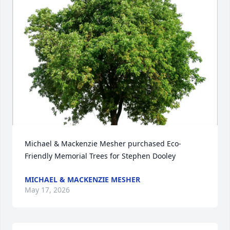
Close
Michael & Mackenzie Mesher purchased Eco-
Friendly Memorial Trees for Stephen Dooley
MICHAEL & MACKENZIE MESHER
May 17, 2026