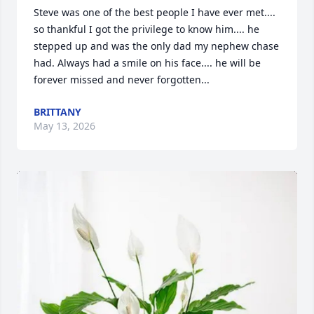
Steve was one of the best people I have ever met.... 
so thankful I got the privilege to know him.... he 
stepped up and was the only dad my nephew chase 
had. Always had a smile on his face.... he will be 
forever missed and never forgotten...
BRITTANY
May 13, 2026