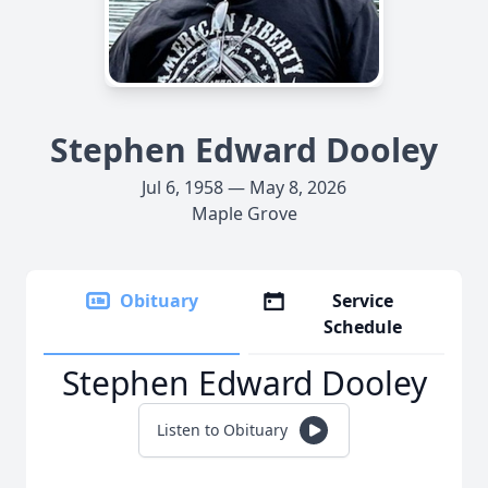
Stephen Edward Dooley
Jul 6, 1958 — May 8, 2026
Maple Grove
Obituary
Service
Schedule
Stephen Edward Dooley
Listen to Obituary