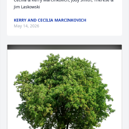
Jim Laskowski
KERRY AND CECILIA MARCINKOVICH
May 14, 2026