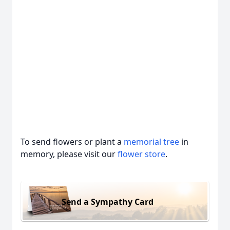
To send flowers or plant a
memorial tree
in
memory, please visit our
flower store
.
Send a Sympathy Card