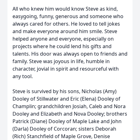
All who knew him would know Steve as kind,
easygoing, funny, generous and someone who
always cared for others. He loved to tell jokes
and make everyone around him smile. Steve
helped anyone and everyone, especially on
projects where he could lend his gifts and
talents. His door was always open to friends and
family. Steve was joyous in life, humble in
character, jovial in spirit and resourceful with
any tool.
Steve is survived by his sons, Nicholas (Amy)
Dooley of Stillwater and Eric (Elena) Dooley of
Champlin; grandchildren Josiah, Caleb and Nora
Dooley and Elizabeth and Nova Dooley; brothers
Patrick (Diane) Dooley of Maple Lake and John
(Darla) Dooley of Corcoran; sisters Deborah
(Rich) Stanchfield of Maple Grove, Denise