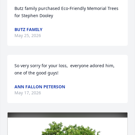
Butz family purchased Eco-Friendly Memorial Trees 
for Stephen Dooley
BUTZ FAMILY
May 25, 2026
So very sorry for your loss,  everyone adored him, 
one of the good guys!
ANN FALLON PETERSON
May 17, 2026