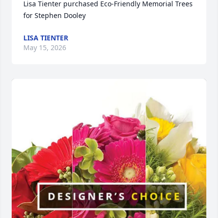
Lisa Tienter purchased Eco-Friendly Memorial Trees 
for Stephen Dooley
LISA TIENTER
May 15, 2026