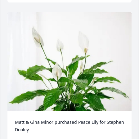
Matt & Gina Minor purchased Peace Lily for Stephen 
Dooley