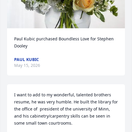
Paul Kubic purchased Boundless Love for Stephen 
Dooley
PAUL KUBIC
May 15, 2026
I want to add to my wonderful, talented brothers 
resume, he was very humble. He built the library for 
the office of  president of the university of Minn, 
and his cabinetry/carpentry skills can be seen in 
some small town courtrooms.