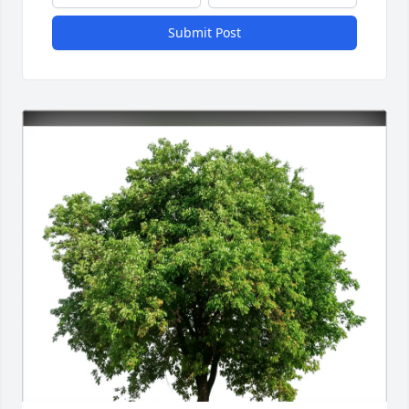
Submit Post