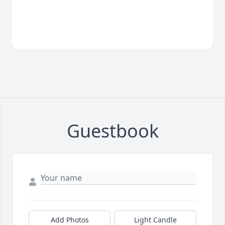
Guestbook
Add Photos
Light Candle