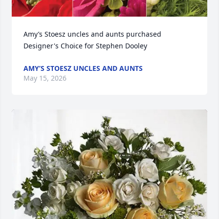
Amy’s Stoesz uncles and aunts purchased 
Designer's Choice for Stephen Dooley
AMY’S STOESZ UNCLES AND AUNTS
May 15, 2026