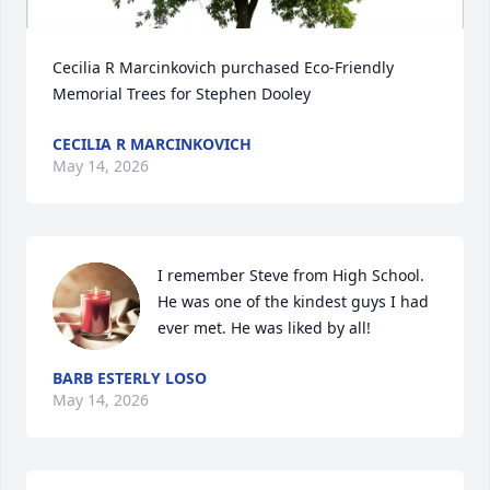
Cecilia R Marcinkovich purchased Eco-Friendly 
Memorial Trees for Stephen Dooley
CECILIA R MARCINKOVICH
May 14, 2026
I remember Steve from High School. 
He was one of the kindest guys I had 
ever met. He was liked by all!
BARB ESTERLY LOSO
May 14, 2026