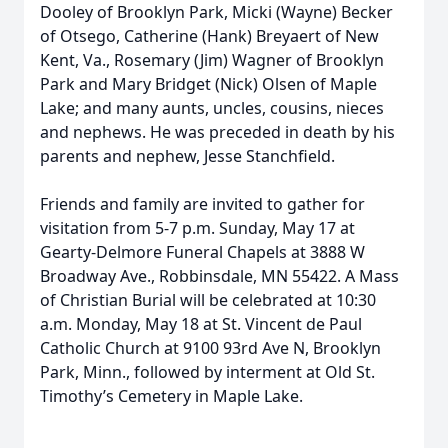
Dooley of Brooklyn Park, Micki (Wayne) Becker
of Otsego, Catherine (Hank) Breyaert of New
Kent, Va., Rosemary (Jim) Wagner of Brooklyn
Park and Mary Bridget (Nick) Olsen of Maple
Lake; and many aunts, uncles, cousins, nieces
and nephews. He was preceded in death by his
parents and nephew, Jesse Stanchfield.
Friends and family are invited to gather for
visitation from 5-7 p.m. Sunday, May 17 at
Gearty-Delmore Funeral Chapels at 3888 W
Broadway Ave., Robbinsdale, MN 55422. A Mass
of Christian Burial will be celebrated at 10:30
a.m. Monday, May 18 at St. Vincent de Paul
Catholic Church at 9100 93rd Ave N, Brooklyn
Park, Minn., followed by interment at Old St.
Timothy’s Cemetery in Maple Lake.