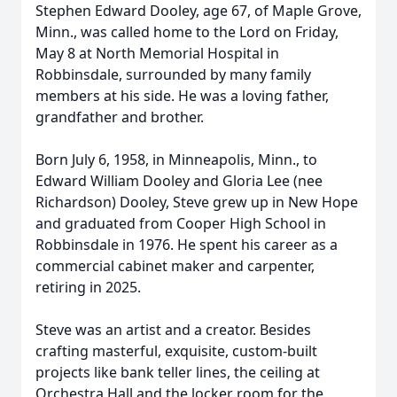
Stephen Edward Dooley, age 67, of Maple Grove,
Minn., was called home to the Lord on Friday,
May 8 at North Memorial Hospital in
Robbinsdale, surrounded by many family
members at his side. He was a loving father,
grandfather and brother.
Born July 6, 1958, in Minneapolis, Minn., to
Edward William Dooley and Gloria Lee (nee
Richardson) Dooley, Steve grew up in New Hope
and graduated from Cooper High School in
Robbinsdale in 1976. He spent his career as a
commercial cabinet maker and carpenter,
retiring in 2025.
Steve was an artist and a creator. Besides
crafting masterful, exquisite, custom-built
projects like bank teller lines, the ceiling at
Orchestra Hall and the locker room for the