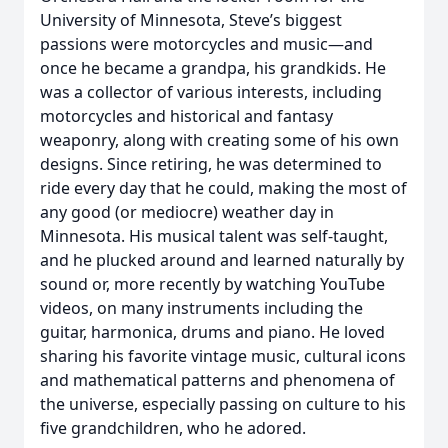
University of Minnesota, Steve’s biggest
passions were motorcycles and music—and
once he became a grandpa, his grandkids. He
was a collector of various interests, including
motorcycles and historical and fantasy
weaponry, along with creating some of his own
designs. Since retiring, he was determined to
ride every day that he could, making the most of
any good (or mediocre) weather day in
Minnesota. His musical talent was self-taught,
and he plucked around and learned naturally by
sound or, more recently by watching YouTube
videos, on many instruments including the
guitar, harmonica, drums and piano. He loved
sharing his favorite vintage music, cultural icons
and mathematical patterns and phenomena of
the universe, especially passing on culture to his
five grandchildren, who he adored.