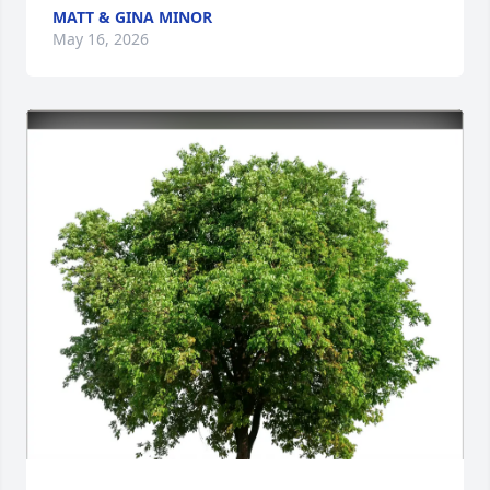
MATT & GINA MINOR
May 16, 2026