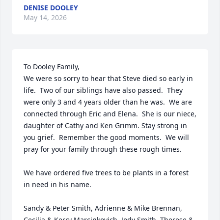
DENISE DOOLEY
May 14, 2026
To Dooley Family,

We were so sorry to hear that Steve died so early in 
life.  Two of our siblings have also passed.  They 
were only 3 and 4 years older than he was.  We are 
connected through Eric and Elena.  She is our niece, 
daughter of Cathy and Ken Grimm. Stay strong in 
you grief.  Remember the good moments.  We will 
pray for your family through these rough times.

We have ordered five trees to be plants in a forest 
in need in his name.

Sandy & Peter Smith, Adrienne & Mike Brennan, 
Cecilia & Kerry Marcinkovich, Jody Smith, Therese & 