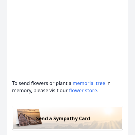
To send flowers or plant a
memorial tree
in
memory, please visit our
flower store
.
Send a Sympathy Card