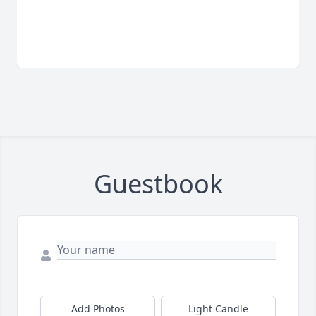
Guestbook
Add Photos
Light Candle