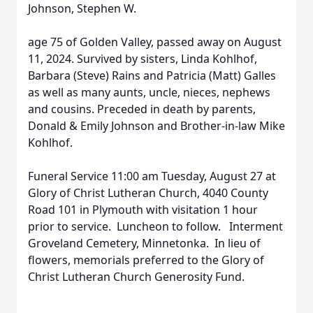
Johnson, Stephen W.
age 75 of Golden Valley, passed away on August
11, 2024. Survived by sisters, Linda Kohlhof,
Barbara (Steve) Rains and Patricia (Matt) Galles
as well as many aunts, uncle, nieces, nephews
and cousins. Preceded in death by parents,
Donald & Emily Johnson and Brother-in-law Mike
Kohlhof.
Funeral Service 11:00 am Tuesday, August 27 at
Glory of Christ Lutheran Church, 4040 County
Road 101 in Plymouth with visitation 1 hour
prior to service. Luncheon to follow. Interment
Groveland Cemetery, Minnetonka. In lieu of
flowers, memorials preferred to the Glory of
Christ Lutheran Church Generosity Fund.