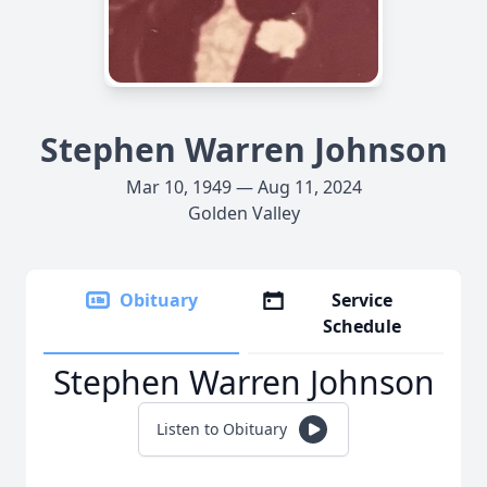
Stephen Warren Johnson
Mar 10, 1949 — Aug 11, 2024
Golden Valley
Obituary
Service
Schedule
Stephen Warren Johnson
Listen to Obituary