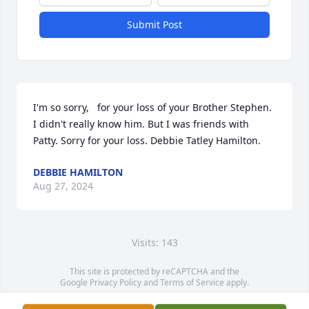
Submit Post
I'm so sorry,   for your loss of your Brother Stephen. 
I didn't really know him. But I was friends with 
Patty. Sorry for your loss. Debbie Tatley Hamilton.
DEBBIE HAMILTON
Aug 27, 2024
Visits: 143
This site is protected by reCAPTCHA and the
Google
Privacy Policy
and
Terms of Service
apply.
Service map data ©
OpenStreetMap
contributors