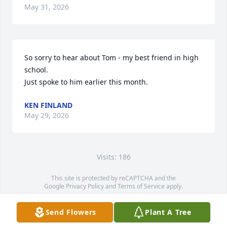
May 31, 2026
So sorry to hear about Tom - my best friend in high 
school. 

Just spoke to him earlier this month.
KEN FINLAND
May 29, 2026
Visits: 186
This site is protected by reCAPTCHA and the
Google
Privacy Policy
and
Terms of Service
apply.
Service map data ©
OpenStreetMap
contributors
Send Flowers
Plant A Tree