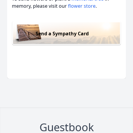
memory, please visit our
flower store
.
Send a Sympathy Card
Guestbook