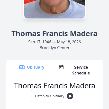
Thomas Francis Madera
Sep 17, 1946 — May 18, 2026
Brooklyn Center
Obituary
Service
Schedule
Thomas Francis Madera
Listen to Obituary