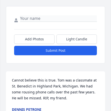
Add Photos
Light Candle
Submit Post
Cannot believe this is true. Tom was a classmate at 
St. Benedict in Highland Park, Michigan. We had 
some rousing phone calls over the past few years. 
He will be missed. RIP, my friend.
DENNIS PETRONI