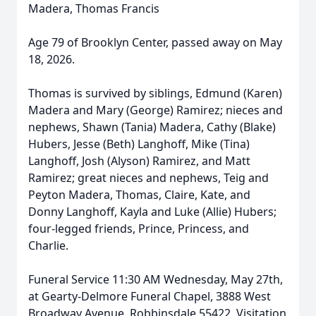
Madera, Thomas Francis
Age 79 of Brooklyn Center, passed away on May
18, 2026.
Thomas is survived by siblings, Edmund (Karen)
Madera and Mary (George) Ramirez; nieces and
nephews, Shawn (Tania) Madera, Cathy (Blake)
Hubers, Jesse (Beth) Langhoff, Mike (Tina)
Langhoff, Josh (Alyson) Ramirez, and Matt
Ramirez; great nieces and nephews, Teig and
Peyton Madera, Thomas, Claire, Kate, and
Donny Langhoff, Kayla and Luke (Allie) Hubers;
four-legged friends, Prince, Princess, and
Charlie.
Funeral Service 11:30 AM Wednesday, May 27th,
at Gearty-Delmore Funeral Chapel, 3888 West
Broadway Avenue, Robbinsdale 55422. Visitation