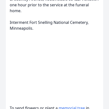
one hour prior to the service at the funeral
home.
Interment Fort Snelling National Cemetery,
Minneapolis.
To send flowers or plant a
memorial tree
in