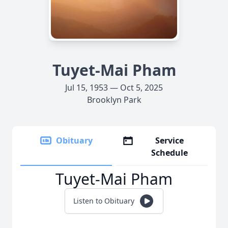
Tuyet-Mai Pham
Jul 15, 1953 — Oct 5, 2025
Brooklyn Park
Obituary
Service
Schedule
Tuyet-Mai Pham
Listen to Obituary