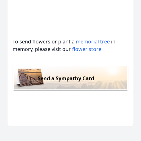
To send flowers or plant a
memorial tree
in
memory, please visit our
flower store
.
Send a Sympathy Card