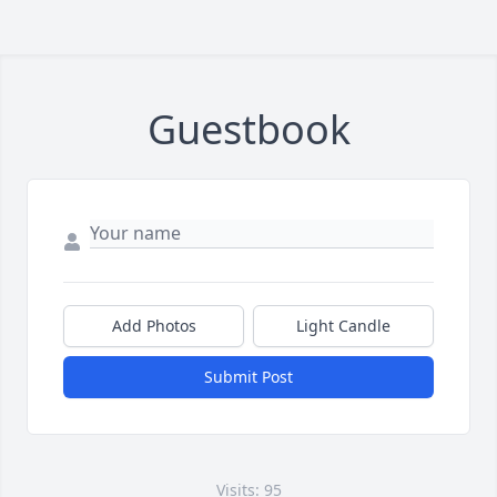
Guestbook
Add Photos
Light Candle
Submit Post
Visits: 95