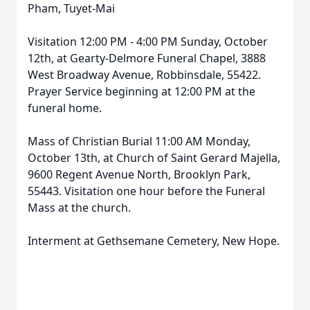
Pham, Tuyet-Mai
Visitation 12:00 PM - 4:00 PM Sunday, October
12th, at Gearty-Delmore Funeral Chapel, 3888
West Broadway Avenue, Robbinsdale, 55422.
Prayer Service beginning at 12:00 PM at the
funeral home.
Mass of Christian Burial 11:00 AM Monday,
October 13th, at Church of Saint Gerard Majella,
9600 Regent Avenue North, Brooklyn Park,
55443. Visitation one hour before the Funeral
Mass at the church.
Interment at Gethsemane Cemetery, New Hope.