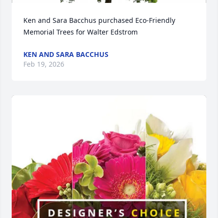
Ken and Sara Bacchus purchased Eco-Friendly 
Memorial Trees for Walter Edstrom
KEN AND SARA BACCHUS
Feb 19, 2026