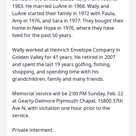
1963. He married LuAne in 1968. Wally and
LuAne started their family in 1972 with Paula,
Amy in 1976, and Sara in 1977. They bought their
home in New Hope in 1976, where they have
lived for the past 50 years.
Wally worked at Heinrich Envelope Company in
Golden Valley for 41 years. He retired in 2007
and spent the last 19 years golfing, fishing,
shopping, and spending time with his
grandchildren, family and many friends.
Memorial service will be 2:00 PM Sunday, Feb. 22
at Gearty-Delmore Plymouth Chapel, 15800 37th
Ave N, with visitation one hour prior to the
service.
Private interment.