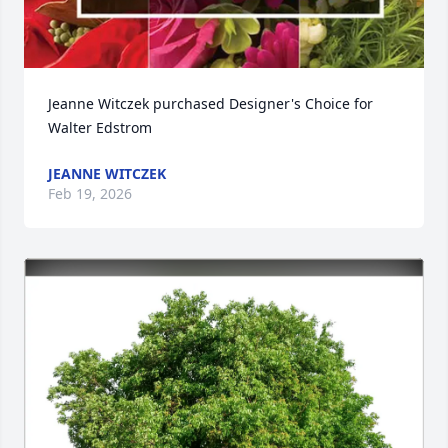
Jeanne Witczek purchased Designer's Choice for 
Walter Edstrom
JEANNE WITCZEK
Feb 19, 2026