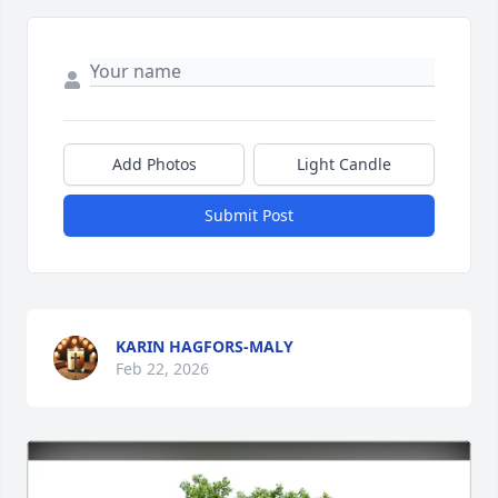
Add Photos
Light Candle
Submit Post
KARIN HAGFORS-MALY
Feb 22, 2026