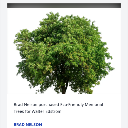
Brad Nelson purchased Eco-Friendly Memorial 
Trees for Walter Edstrom
BRAD NELSON