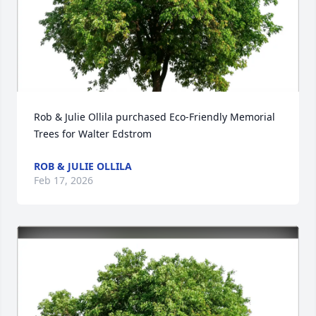
Rob & Julie Ollila purchased Eco-Friendly Memorial 
Trees for Walter Edstrom
ROB & JULIE OLLILA
Feb 17, 2026