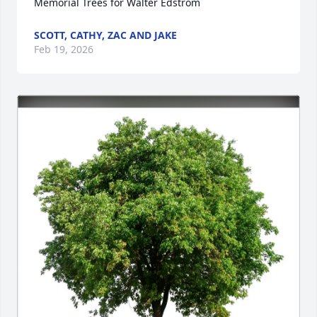
Memorial Trees for Walter Edstrom
SCOTT, CATHY, ZAC AND JAKE
Feb 19, 2026