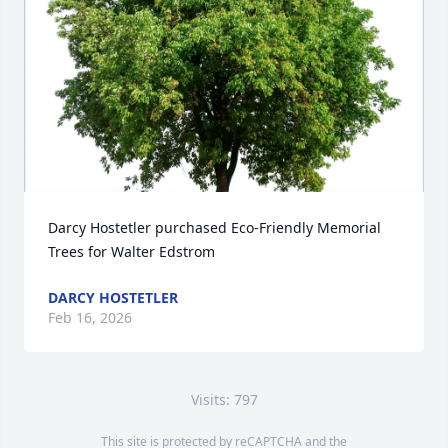
Darcy Hostetler purchased Eco-Friendly Memorial 
Trees for Walter Edstrom
DARCY HOSTETLER
Feb 16, 2026
Visits: 797
This site is protected by reCAPTCHA and the