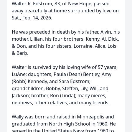
Walter R. Edstrom, 83, of New Hope, passed
away peacefully at home surrounded by love on
Sat., Feb. 14, 2026.
He was preceded in death by his father, Alvin, his
mother, Lillian, his four brothers, Kenny, Al, Dick,
& Don, and his four sisters, Lorraine, Alice, Lois
& Barb.
Walter is survived by his loving wife of 57 years,
LuAne; daughters, Paula (Dean) Bentley, Amy
(Robb) Kennedy, and Sara Edstrom;
grandchildren, Bobby, Steffen, Lily, Will, and
Jackson; brother, Ron (Linda); many nieces,
nephews, other relatives, and many friends.
Wally was born and raised in Minneapolis and
graduated from North High School in 1960. He
served in the United States Navy from 1960 to