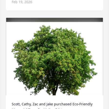
Feb 19, 2026
Scott, Cathy, Zac and Jake purchased Eco-Friendly 