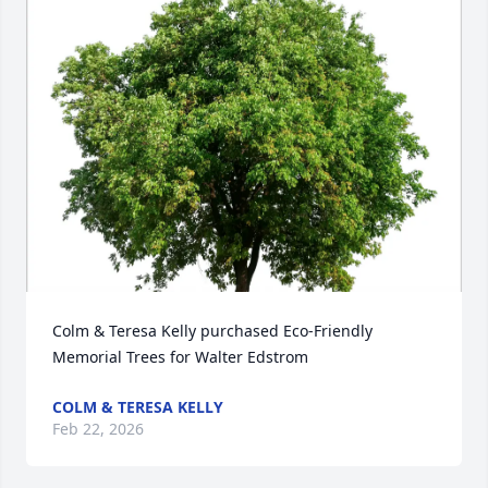
Close
Colm & Teresa Kelly purchased Eco-Friendly 
Memorial Trees for Walter Edstrom
COLM & TERESA KELLY
Feb 22, 2026