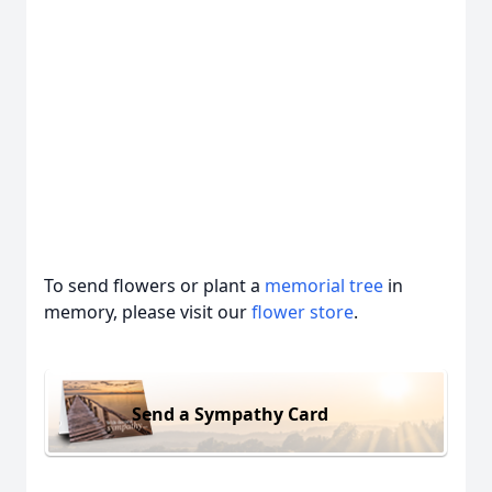
To send flowers or plant a
memorial tree
in
memory, please visit our
flower store
.
Send a Sympathy Card