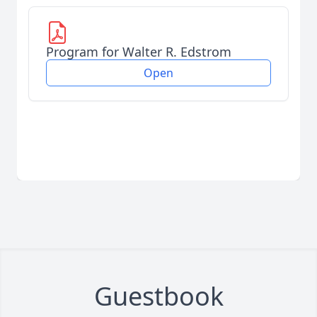
Program for Walter R. Edstrom
Open
Guestbook