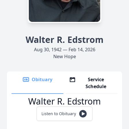
Walter R. Edstrom
Aug 30, 1942 — Feb 14, 2026
New Hope
Obituary
Service
Schedule
Walter R. Edstrom
Listen to Obituary